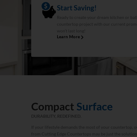
Start Saving!
Ready to create your dream kitchen or bat
countertop project with our current promo
won’t last long!
Learn More
Compact
Surface
DURABILITY, REDEFINED.
If your lifestyle demands the most of your countertop,
from Cutting Edge Countertops may be just the solution