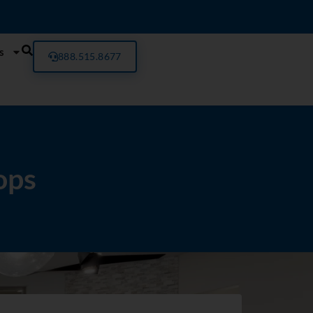
s
888.515.8677
ops