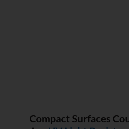
option. The main thing that separates compact surface 
options from one another is the durability of compact sur
manufacturing process involving the pressing, drying, a
down to a temperature that is below the melting point w
fuse together. The end result is a really hard counterto
both extreme and normal circumstances.
Compact Surfaces Co