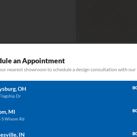
Albarium
dule an Appointment
your nearest showroom to schedule a design consultation with our
ULTRA COMPACT
ULTRA COMP
Aura15
Ava
B
ysburg, OH
Flagship Dr
B
om, MI
ULTRA COMPACT
ULTRA COMP
 S Wixom Rd
Barro
Bergen
B
esville, IN