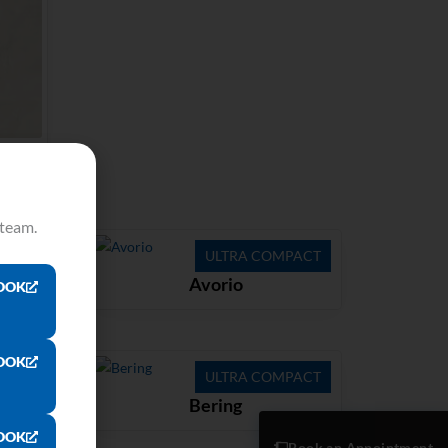
 team.
ACT
ULTRA COMPACT
Avorio
OOK
OOK
ACT
ULTRA COMPACT
Bering
OOK
Book an Appointment