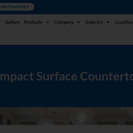
cial Financing
y
Gallery
Products
Company
Industry
Location
mpact Surface Countert