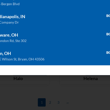
 Bergen Blvd
ULTRA COMPACT
ULTRA COMP
B
dianapolis, IN
Bromo
Cement
 Company Dr
B
ware, OH
ondon Rd, Ste 302
ULTRA COMPACT
ULTRA COMP
Domoos
Entzo
B
n, OH
E Wilson St, Bryan, OH 43506
ULTRA COMPACT
ULTRA COMP
Halo
Helena
1
2
3
→