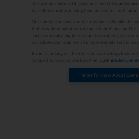
of raw materials used in glass, porcelain tiles, and quar
incredibly durable, making them perfect for both indoo
Our compact surface countertops can really take the hea
that provides maximum resistance to both heat and fire
surfaces are also highly resistant to scratches, abrasions
incredible color stability, all in an extremely easy to mai
If you’re looking for the future of countertops, look no 
compact surface countertops from
Cutting Edge Count
Things To Know About Compa