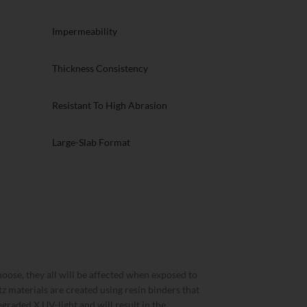
Impermeability
Thickness Consistency
Resistant To High Abrasion
Large-Slab Format
oose, they all will be affected when exposed to
rtz materials are created using resin binders that
graded X UV-light and will result in the