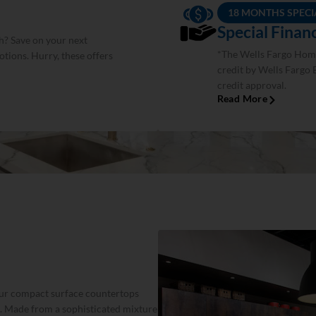
18 MONTHS SPECI
Special Fina
h? Save on your next
*The Wells Fargo Home
tions. Hurry, these offers
credit by Wells Fargo 
credit approval.
Read More
 our compact surface countertops
. Made from a sophisticated mixture