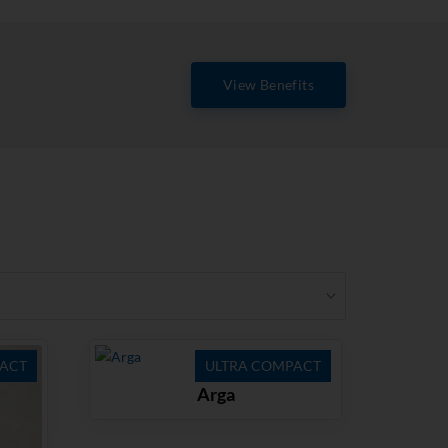
View Benefits
ACT
ULTRA COMPACT
Arga