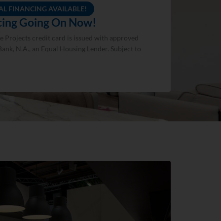
AL FINANCING AVAILABLE!
ncing Going On Now!
 Projects credit card is issued with approved
Bank, N.A., an Equal Housing Lender. Subject to