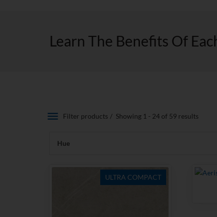
Learn The Benefits Of Eac
Filter products
Showing 1 - 24 of 59 results
Hue
ULTRA COMPACT