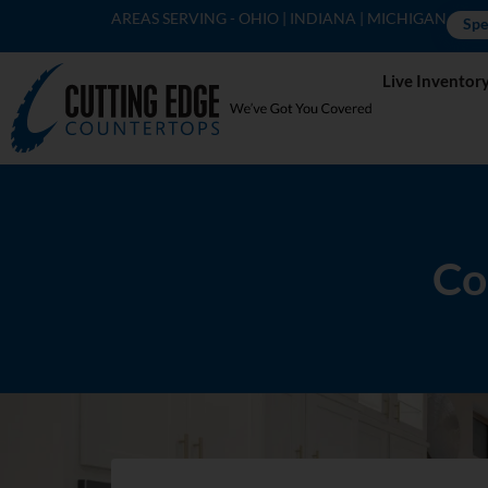
AREAS SERVING - OHIO | INDIANA | MICHIGAN
Spe
Live Inventor
Co