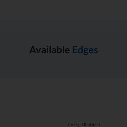
Available
Edges
What Makes A Compac
Different From The Re
tertops for your home then you
to play with this countertop
UV Light Resistant