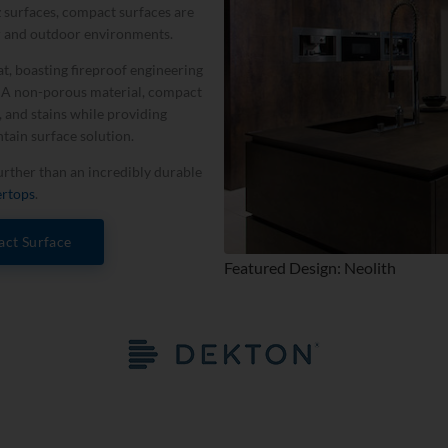
tz surfaces, compact surfaces are
r and outdoor environments.
t, boasting fireproof engineering
. A non-­porous material, compact
, and stains while providing
ntain surface solution.
further than an incredibly durable
ertops
.
ct Surface
Featured Design: Neolith