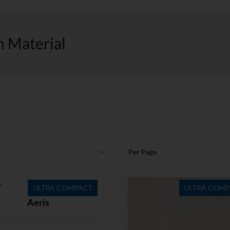
h Material
Per Page
ULTRA COMPACT
ULTRA COMP
Aeris