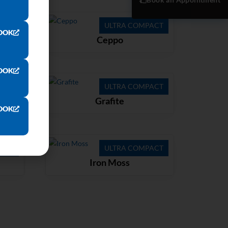
ACT
ULTRA COMPACT
OOK
Ceppo
OOK
ACT
ULTRA COMPACT
Grafite
OOK
ACT
ULTRA COMPACT
Iron Moss