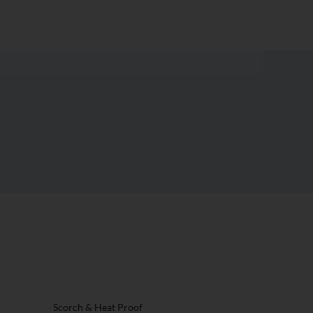
t Surface
st?
Scorch & Heat Proof