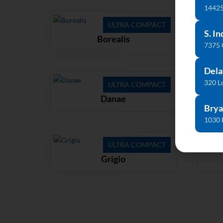
14425
ULTRA COMPACT
S. In
Borealis
7375
Dela
320 L
ULTRA COMPACT
Danae
Brya
1030 
ULTRA COMPACT
Grigio