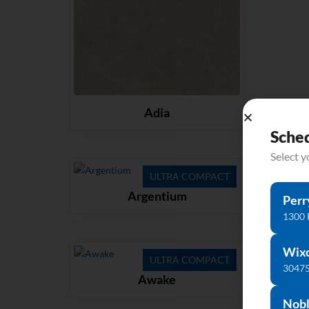
Adia
Sche
Select 
ULTRA COMPACT
Argentium
Perr
1300 
Wix
ULTRA COMPACT
30475
Awake
Nobl