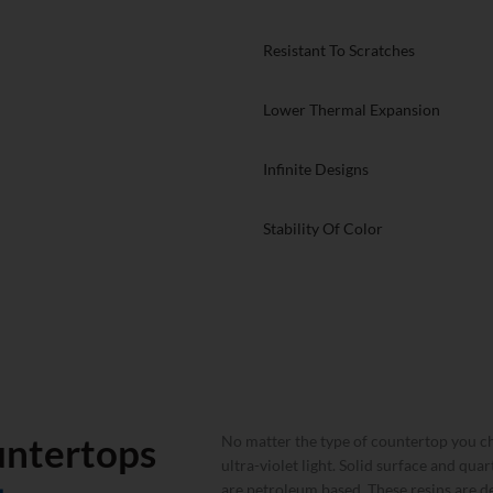
countertops and other countertop
faces. Particle sintering is a
Resistant To Scratches
nd the heating of refined powders
hich allows the particles to then
p with incredible performance under
Lower Thermal Expansion
Infinite Designs
Stability Of Color
untertops
No matter the type of countertop you ch
ultra-violet light. Solid surface and qua
are petroleum based. These resins are de