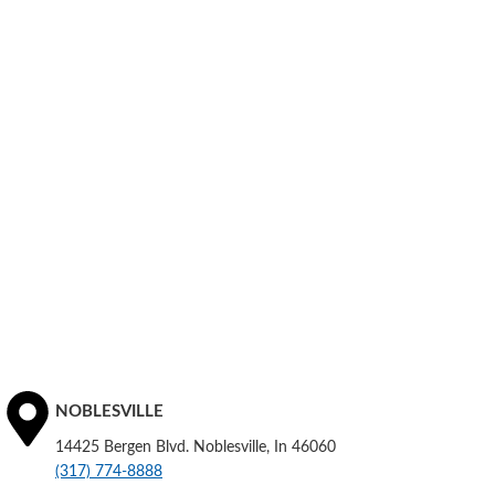
NOBLESVILLE
14425 Bergen Blvd. Noblesville, In 46060
(317) 774-8888