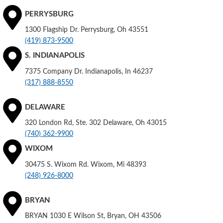
PERRYSBURG
1300 Flagship Dr. Perrysburg, Oh 43551
(419) 873-9500
S. INDIANAPOLIS
7375 Company Dr. Indianapolis, In 46237
(317) 888-8550
DELAWARE
320 London Rd, Ste. 302 Delaware, Oh 43015
(740) 362-9900
WIXOM
30475 S. Wixom Rd. Wixom, Mi 48393
(248) 926-8000
BRYAN
BRYAN 1030 E Wilson St, Bryan, OH 43506