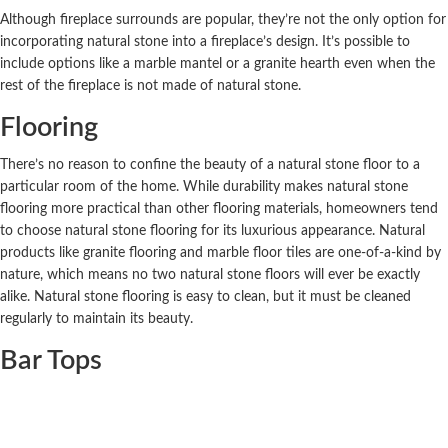
Although fireplace surrounds are popular, they’re not the only option for
incorporating natural stone into a fireplace’s design. It’s possible to
include options like a marble mantel or a granite hearth even when the
rest of the fireplace is not made of natural stone.
Flooring
There’s no reason to confine the beauty of a natural stone floor to a
particular room of the home. While durability makes natural stone
flooring more practical than other flooring materials, homeowners tend
to choose natural stone flooring for its luxurious appearance. Natural
products like granite flooring and marble floor tiles are one-of-a-kind by
nature, which means no two natural stone floors will ever be exactly
alike. Natural stone flooring is easy to clean, but it must be cleaned
regularly to maintain its beauty.
Bar Tops