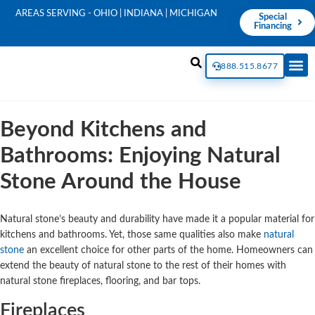
AREAS SERVING - OHIO | INDIANA | MICHIGAN
Special
Financing
888.515.8677
Beyond Kitchens and
Bathrooms: Enjoying Natural
Stone Around the House
Natural stone’s beauty and durability have made it a popular material for
kitchens and bathrooms. Yet, those same qualities also make
natural
stone
an excellent choice for other parts of the home. Homeowners can
extend the beauty of natural stone to the rest of their homes with
natural stone fireplaces, flooring, and bar tops.
Fireplaces