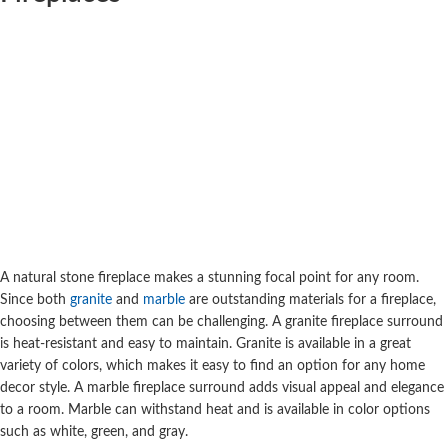
A natural stone fireplace makes a stunning focal point for any room.
Since both
granite
and
marble
are outstanding materials for a fireplace,
choosing between them can be challenging. A granite fireplace surround
is heat-resistant and easy to maintain. Granite is available in a great
variety of colors, which makes it easy to find an option for any home
decor style. A marble fireplace surround adds visual appeal and elegance
to a room. Marble can withstand heat and is available in color options
such as white,
green
, and gray.