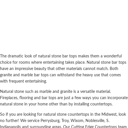
The dramatic look of natural stone bar tops makes them a wonderful
choice for rooms where entertaining takes place. Natural stone bar tops
have an impressive beauty that other materials cannot match. Both
granite and marble bar tops can withstand the heavy use that comes
with frequent entertaining.
Natural stone such as marble and granite is a versatile material.
Fireplaces, flooring and bar tops are just a few ways you can incorporate
natural stone in your home other than by installing countertops.
So if you are looking for natural stone countertops in the Midwest, look
no further! We service Perrysburg, Troy, Wixom, Noblesville, S.
Indianapolis and surrounding areas. Our Cutting Edge Countertops team