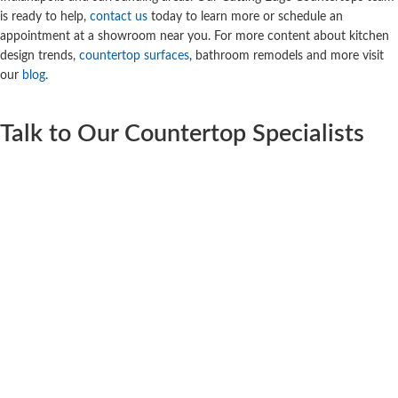
is ready to help,
contact us
today to learn more or schedule an
appointment at a showroom near you. For more content about kitchen
design trends,
countertop surfaces
, bathroom remodels and more visit
our
blog
.
Talk to Our Countertop Specialists