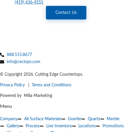
(419) 636-4555
Contact Us
888.515.8677
info@cectops.com
© Copyright 2026. Cutting Edge Countertops.
Privacy Policy
|
Terms and Conditions
Powered by Milia Marketing
Menu
Company
All Surface Materials
Granite
Quartz
Marble
Gallery
Process
Live Inventory
Locations
Promotions