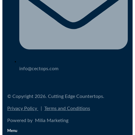
info@cectops.com
© Copyright 2026. Cutting Edge Countertops.
Privacy Policy
|
Terms and Conditions
Powered by Milia Marketing
Menu