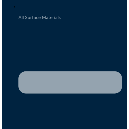
All Surface Materials