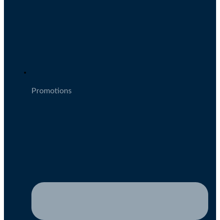
Promotions