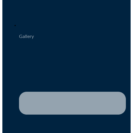
Gallery