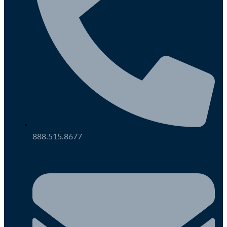
888.515.8677