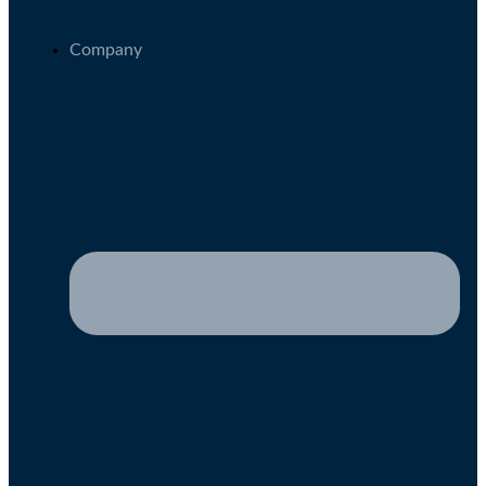
Company