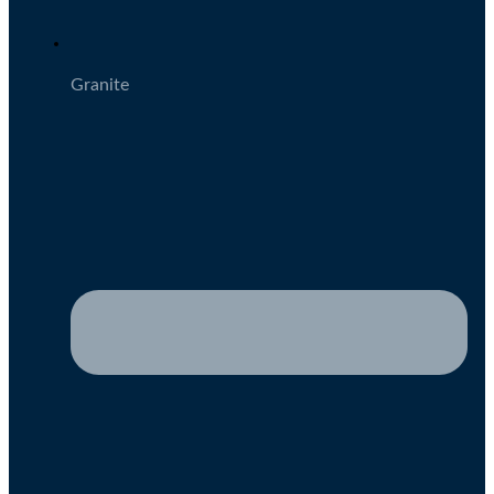
Granite