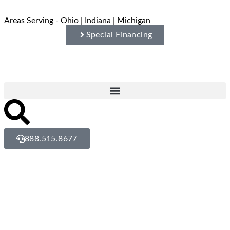
Areas Serving - Ohio | Indiana | Michigan
Special Financing
888.515.8677