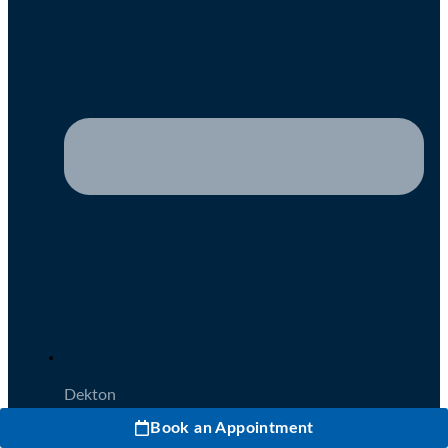
Dekton
Book an Appointment