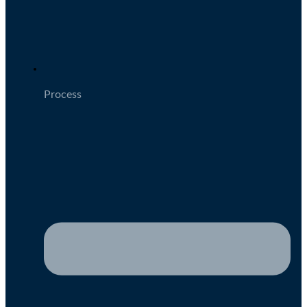
Process