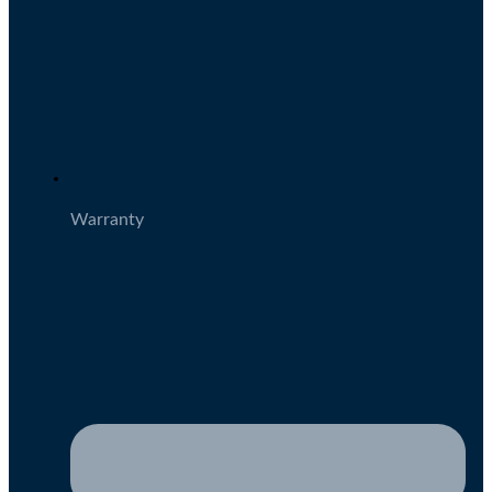
Warranty