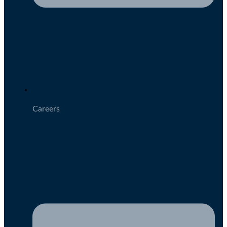
Careers