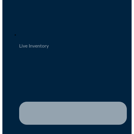
Live Inventory