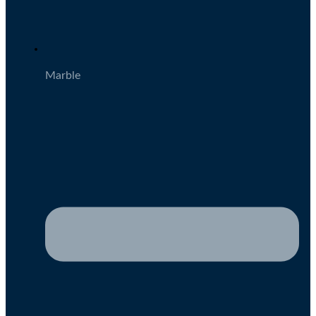
Marble