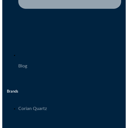
Blog
Brands
Corian Quartz