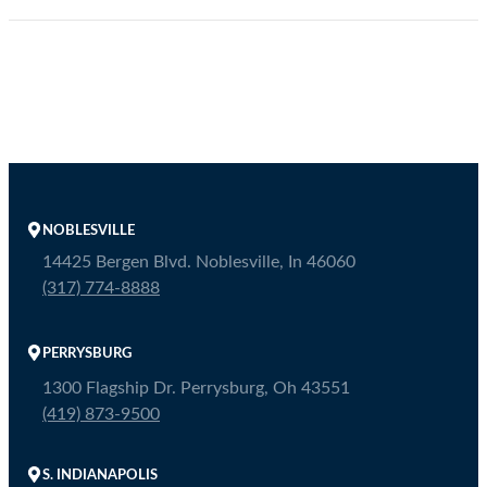
NOBLESVILLE
14425 Bergen Blvd. Noblesville, In 46060
(317) 774-8888
PERRYSBURG
1300 Flagship Dr. Perrysburg, Oh 43551
(419) 873-9500
S. INDIANAPOLIS