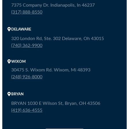
7375 Company Dr. Indianapolis, In 46237
(317) 888-8550
DELAWARE
320 London Rd, Ste. 302 Delaware, Oh 43015
(740) 362-9900
WIXOM
30475 S. Wixom Rd. Wixom, Mi 48393
(248) 926-8000
BRYAN
BRYAN 1030 E Wilson St, Bryan, OH 43506
(419) 636-4555