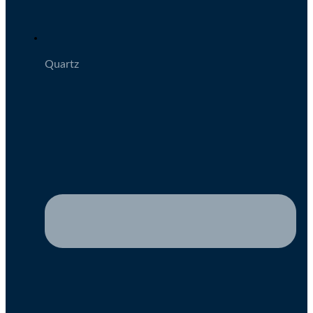
Quartz