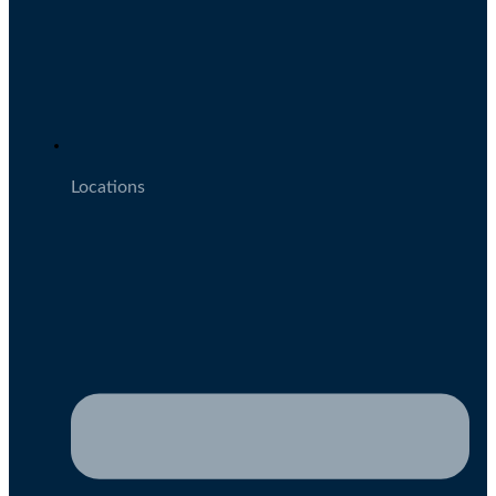
Locations