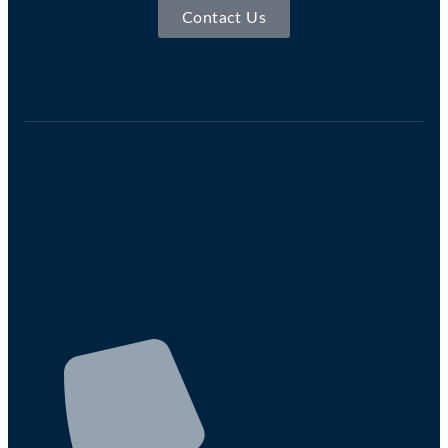
Contact Us