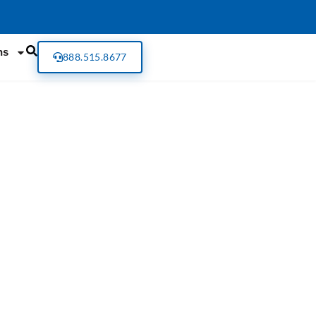
ns
888.515.8677