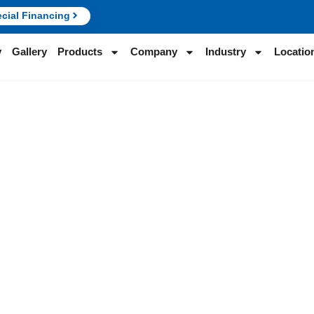
cial Financing
y
Gallery
Products
Company
Industry
Locatio