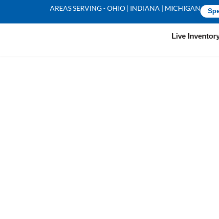
AREAS SERVING - OHIO | INDIANA | MICHIGAN
Spe
Live Inventor