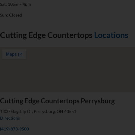
Sat: 10am – 4pm
Sun: Closed
Cutting Edge Countertops
Locations
Cutting Edge Countertops Perrysburg
1300 Flagship Dr, Perrysburg, OH 43551
Directions
(419) 873-9500