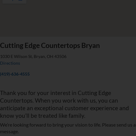
Cutting Edge Countertops Bryan
1030 E Wilson St, Bryan, OH 43506
Directions
(419)-636-4555
Thank you for your interest in Cutting Edge
Countertops. When you work with us, you can
anticipate an exceptional customer experience and
know you’ll be treated like family.
We’re looking forward to bring your vision to life. Please send us a
message.