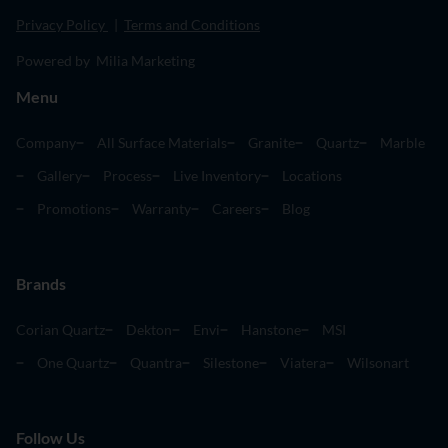
Privacy Policy
|
Terms and Conditions
Powered by Milia Marketing
Menu
Company
All Surface Materials
Granite
Quartz
Marble
Gallery
Process
Live Inventory
Locations
Promotions
Warranty
Careers
Blog
Brands
Corian Quartz
Dekton
Envi
Hanstone
MSI
One Quartz
Quantra
Silestone
Viatera
Wilsonart
Follow Us