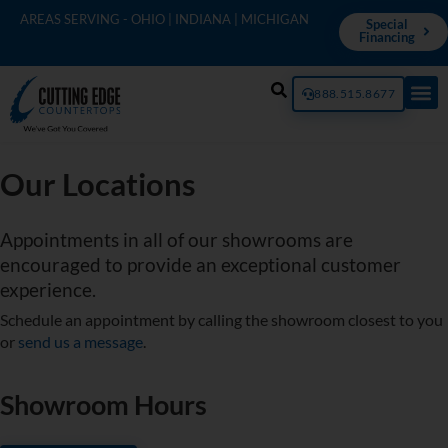
AREAS SERVING - OHIO | INDIANA | MICHIGAN
Special
Financing
888.515.8677
Our Locations
Appointments in all of our showrooms are
encouraged to provide an exceptional customer
experience.
Schedule an appointment by calling the showroom closest to you
or
send us a message
.
Showroom Hours