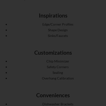
Inspirations
Edge/Corner Profiles
Shape Design
Sinks/Faucets
Customizations
Chip Minimizer
Safety Corners
Sealing
Overhang Calibration
Conveniences
Dishwasher Brackets