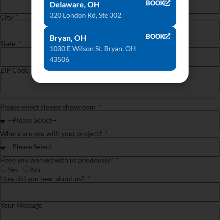
BOOK
Delaware, OH
320 London Rd, Ste 302
City
BOOK
Bryan, OH
State
1030 E Wilson St, Bryan, OH
43506
ZIP Code
Please select closest showroom
Where are you with your project?
Have you worked with us previously?
Yes
No
How did you hear about us?
Your Message