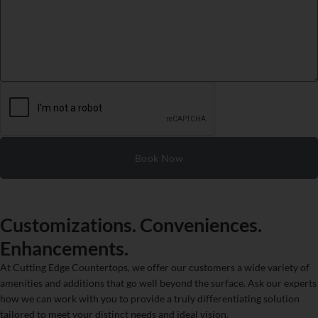
Book Now
Customizations. Conveniences.
Enhancements.
At Cutting Edge Countertops, we offer our customers a wide variety of
amenities and additions that go well beyond the surface. Ask our experts
how we can work with you to provide a truly differentiating solution
tailored to meet your distinct needs and ideal vision.