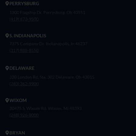
PERRYSBURG
1300 Flagship Dr. Perrysburg, Oh 43551
(419) 873-9500
S. INDIANAPOLIS
7375 Company Dr. Indianapolis, In 46237
(317) 888-8550
DELAWARE
320 London Rd, Ste. 302 Delaware, Oh 43015
(740) 362-9900
WIXOM
30475 S. Wixom Rd. Wixom, Mi 48393
(248) 926-8000
BRYAN