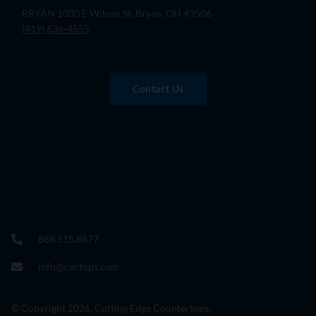
BRYAN 1030 E Wilson St, Bryan, OH 43506
(419) 636-4555
Contact Us
888.515.8677
info@cectops.com
© Copyright 2026. Cutting Edge Countertops.