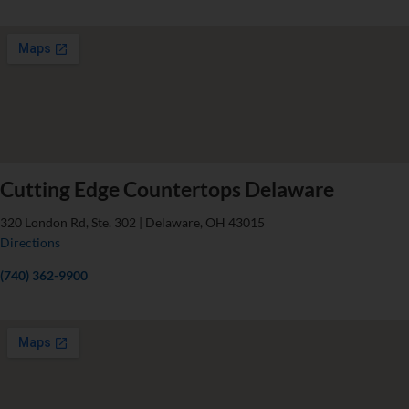
Cutting Edge Countertops Delaware
320 London Rd, Ste. 302 | Delaware, OH 43015
Directions
(740) 362-9900