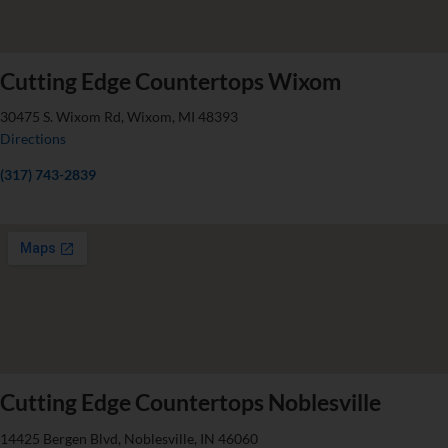
Cutting Edge Countertops Wixom
30475 S. Wixom Rd, Wixom, MI 48393
Directions
(317) 743-2839
Cutting Edge Countertops Noblesville
14425 Bergen Blvd, Noblesville, IN 46060