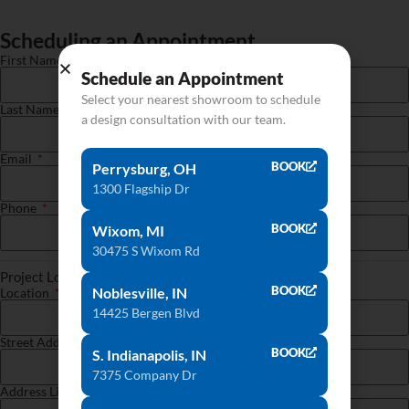
Scheduling an Appointment
First Name
Schedule an Appointment
Select your nearest showroom to schedule
Last Name
a design consultation with our team.
Email
BOOK
Perrysburg, OH
1300 Flagship Dr
Phone
BOOK
Wixom, MI
30475 S Wixom Rd
Project Location
BOOK
Noblesville, IN
Location
14425 Bergen Blvd
Street Address
BOOK
S. Indianapolis, IN
7375 Company Dr
Address Line 2