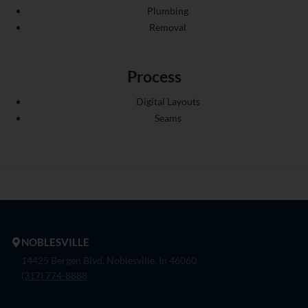
Plumbing
Removal
Process
Digital Layouts
Seams
NOBLESVILLE
14425 Bergen Blvd. Noblesville, In 46060
(317) 774-8888