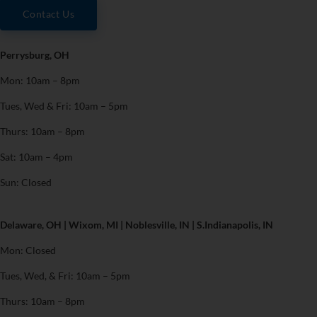
Contact Us
Perrysburg, OH
Mon: 10am – 8pm
Tues, Wed & Fri: 10am – 5pm
Thurs: 10am – 8pm
Sat: 10am – 4pm
Sun: Closed
Delaware, OH | Wixom, MI | Noblesville, IN | S.Indianapolis, IN
Mon: Closed
Tues, Wed, & Fri: 10am – 5pm
Thurs: 10am – 8pm