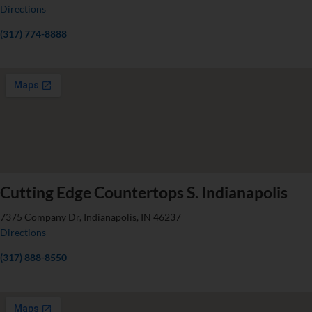
Directions
(317) 774-8888
Cutting Edge Countertops S. Indianapolis
7375 Company Dr, Indianapolis, IN 46237
Directions
(317) 888-8550