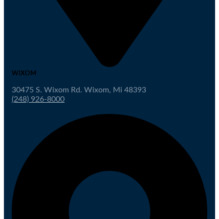
WIXOM
30475 S. Wixom Rd. Wixom, Mi 48393
(248) 926-8000