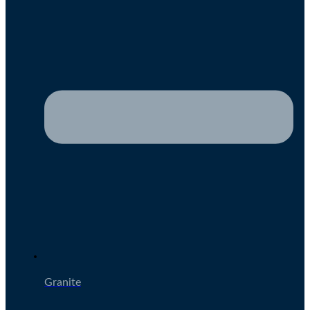
Granite