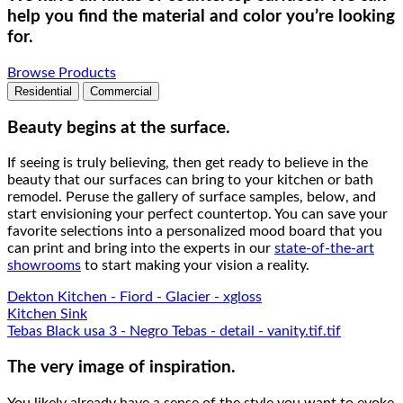
help you find the material and color you’re looking
for.
Browse Products
Residential
Commercial
Beauty begins at the surface.
If seeing is truly believing, then get ready to believe in the
beauty that our surfaces can bring to your kitchen or bath
remodel. Peruse the gallery of surface samples, below, and
start envisioning your perfect countertop. You can save your
favorite selections into a personalized mood board that you
can print and bring into the experts in our
state-of-the-art
showrooms
to start making your vision a reality.
Dekton Kitchen - Fiord - Glacier - xgloss
Kitchen Sink
Tebas Black usa 3 - Negro Tebas - detail - vanity.tif.tif
The very image of inspiration.
You likely already have a sense of the style you want to evoke