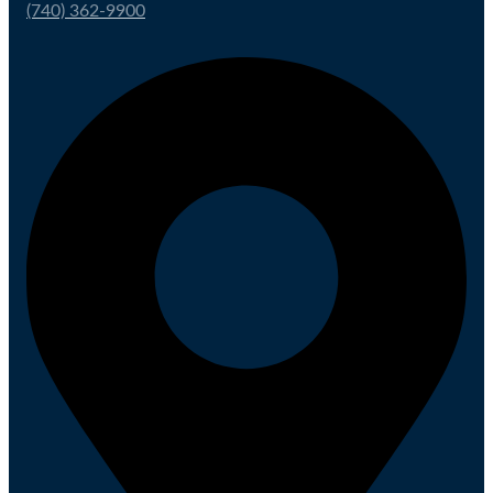
(740) 362-9900