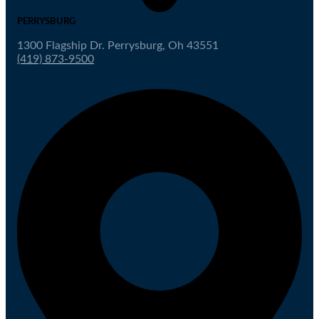
PERRYSBURG
1300 Flagship Dr. Perrysburg, Oh 43551
(419) 873-9500