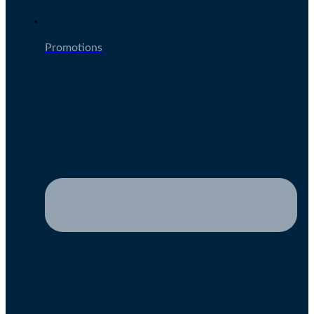
Promotions