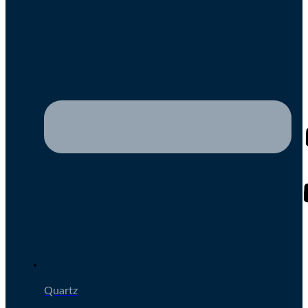
Quartz