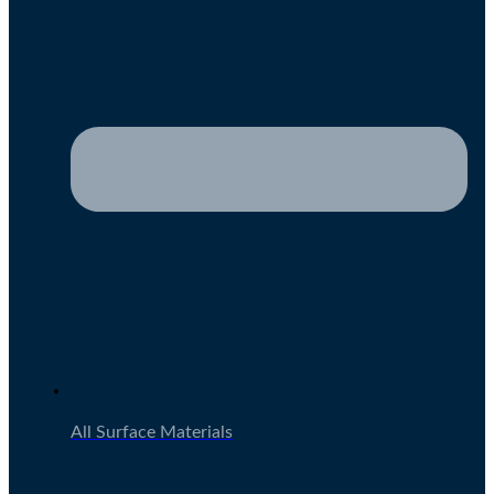
All Surface Materials