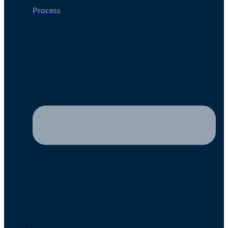
Process