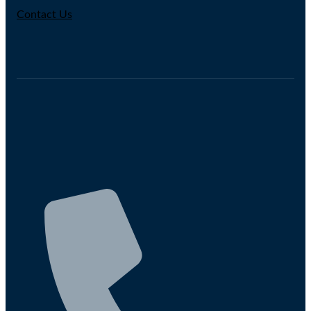
Contact Us