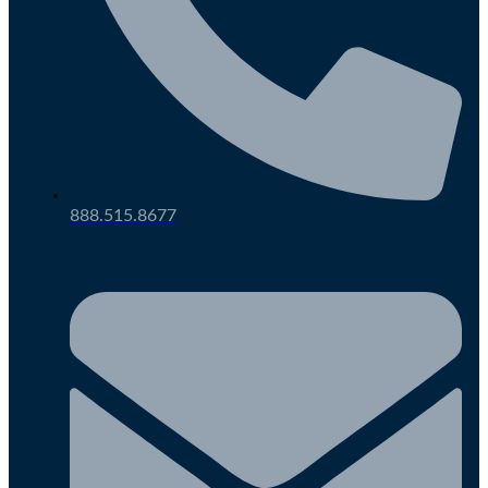
888.515.8677