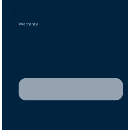
Warranty