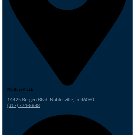
NOBLESVILLE
14425 Bergen Blvd. Noblesville, In 46060
(317) 774-8888