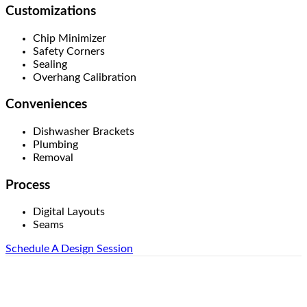
Customizations
Chip Minimizer
Safety Corners
Sealing
Overhang Calibration
Conveniences
Dishwasher Brackets
Plumbing
Removal
Process
Digital Layouts
Seams
Schedule A Design Session