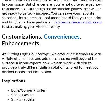
in your space. But chances are, you’re not quite sure yet how
to achieve it. Click though the installation gallery, below, and
get ready to be truly inspired. You can save your favorite
selections into a personalized mood board that you can print
and bring into the experts in our
state-of-the-art showrooms
to start making your vision a reality.
Customizations.
Conveniences
.
Enhancements.
At Cutting Edge Countertops, we offer our customers a wide
variety of amenities and additions that go well beyond the
surface. Ask our experts how we can work with you to
provide a truly differentiating solution tailored to meet your
distinct needs and ideal vision.
Inspirations
Edge/Corner Profiles
Shape Design
Sinks/Faucets