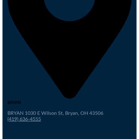
BRYAN
BRYAN 1030 E Wilson St, Bryan, OH 43506
(419) 636-4555