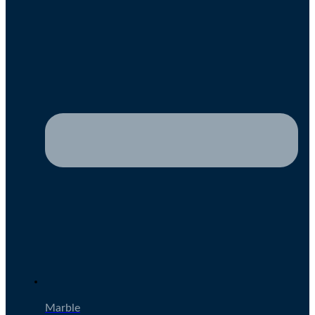
Marble