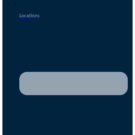
Locations