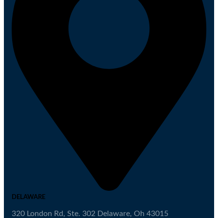
DELAWARE
320 London Rd, Ste. 302 Delaware, Oh 43015