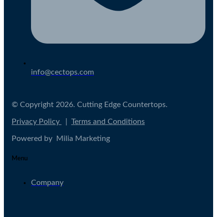
info@cectops.com
© Copyright 2026. Cutting Edge Countertops.
Privacy Policy
|
Terms and Conditions
Powered by Milia Marketing
Menu
Company