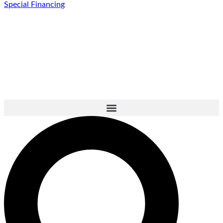
Special Financing