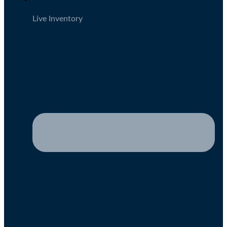
Live Inventory