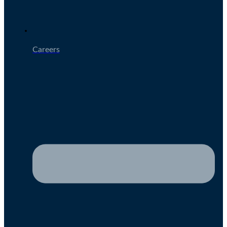
Careers