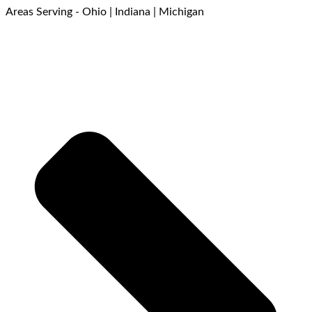
Areas Serving - Ohio | Indiana | Michigan