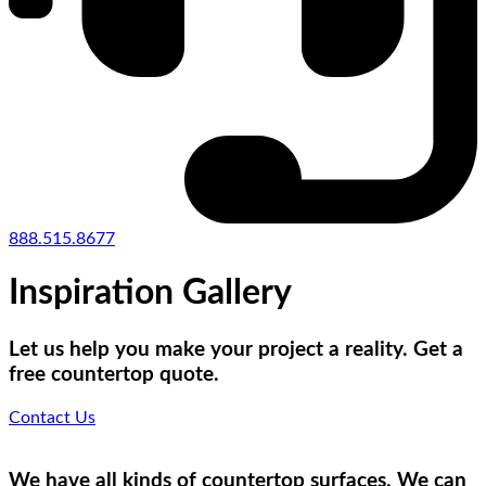
888.515.8677
Inspiration Gallery
Let us help you make your project a reality. Get a
free countertop quote.
Contact Us
We have all kinds of countertop surfaces. We can