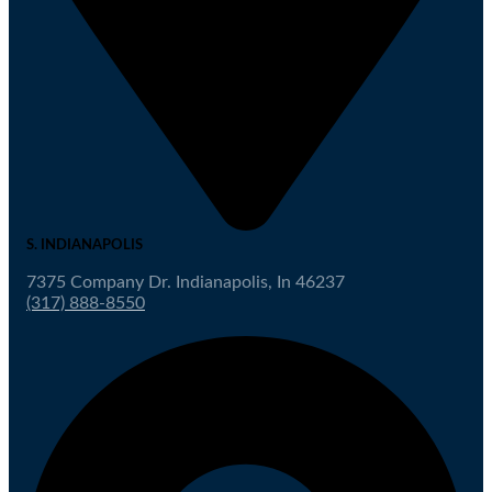
S. INDIANAPOLIS
7375 Company Dr. Indianapolis, In 46237
(317) 888-8550