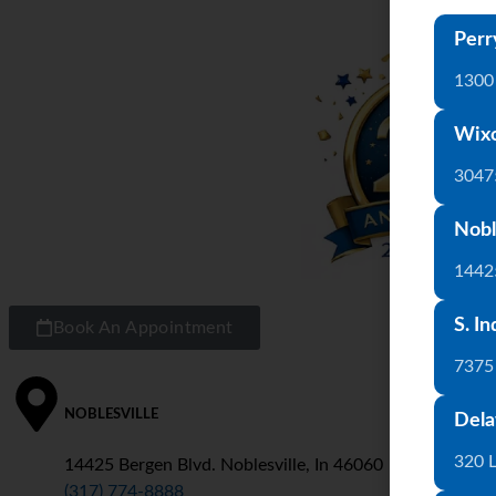
Perr
1300 
Wix
3047
Nobl
1442
S. In
Book An Appointment
7375
NOBLESVILLE
S
Dela
320 
14425 Bergen Blvd. Noblesville, In 46060
7
(317) 774-8888
(