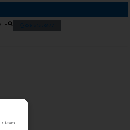
s
888.515.8677
ur team.