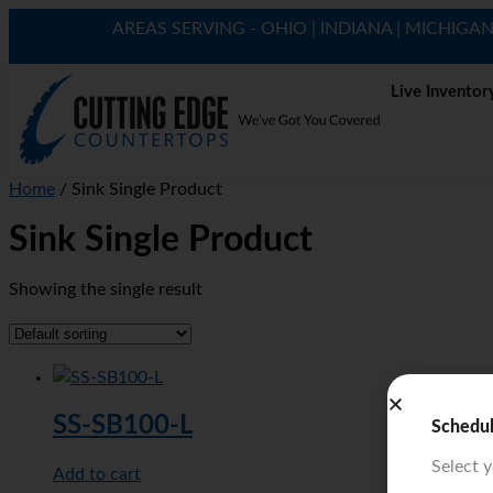
AREAS SERVING - OHIO | INDIANA | MICHIGA
Live Inventor
Home
/ Sink Single Product
Sink Single Product
Showing the single result
SS-SB100-L
Schedu
Select 
Add to cart