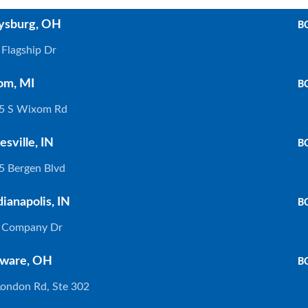
ysburg, OH
B
Flagship Dr
om, MI
B
5 S Wixom Rd
esville, IN
B
5 Bergen Blvd
dianapolis, IN
B
 Company Dr
. INDIANAPOLIS
WIXOM
ware, OH
B
London Rd, Ste 302
375 Company Dr. Indianapolis, In 46237
30475 S. 
317) 888-8550
(248) 926-