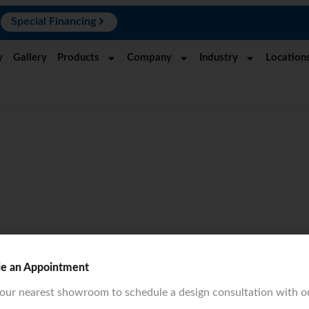
N
Special Financing
y
Gallery
Products
Company
Industry
Location
le an Appointment
your nearest showroom to schedule a design consultation with o