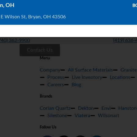
n, OH
B
 E Wilson St, Bryan, OH 43506
ELAWARE
BRYAN
20 London Rd, Ste. 302 Delaware, Oh 43015
BRYAN 103
740) 362-9900
(419) 636-
Contact Us
Menu
Company
All Surface Materials
Granite
Process
Live Inventory
Locations
Careers
Blog
Brands
Corian Quartz
Dekton
Envi
Hanston
Silestone
Viatera
Wilsonart
Follow Us