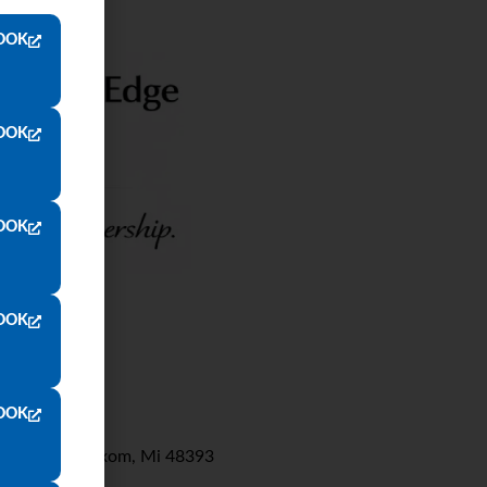
OOK
OOK
OOK
OOK
OOK
Wixom Rd. Wixom, Mi 48393
8000