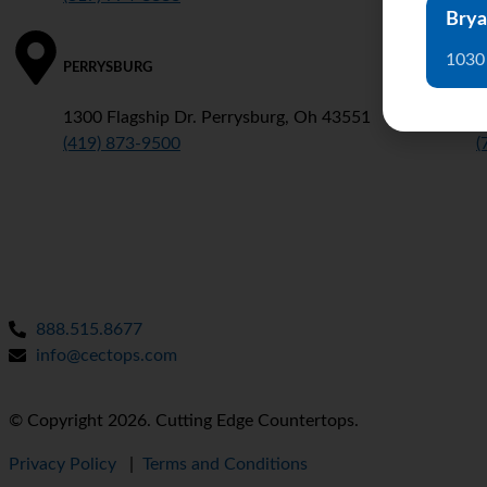
Brya
1030
PERRYSBURG
D
1300 Flagship Dr. Perrysburg, Oh 43551
3
(419) 873-9500
(
888.515.8677
info@cectops.com
© Copyright 2026. Cutting Edge Countertops.
Privacy Policy
|
Terms and Conditions