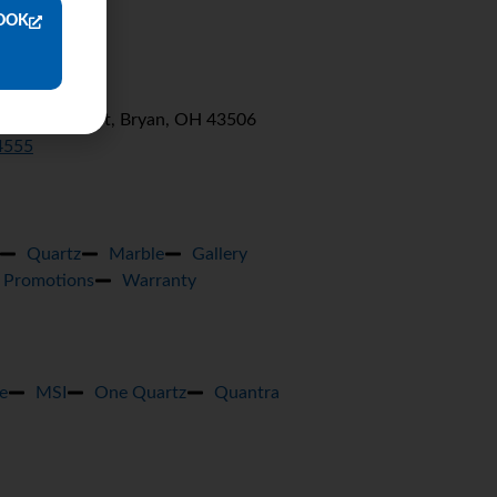
OOK
0 E Wilson St, Bryan, OH 43506
4555
Quartz
Marble
Gallery
Promotions
Warranty
e
MSI
One Quartz
Quantra