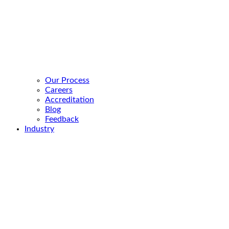
Our Process
Careers
Accreditation
Blog
Feedback
Industry