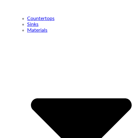
Countertops
Sinks
Materials