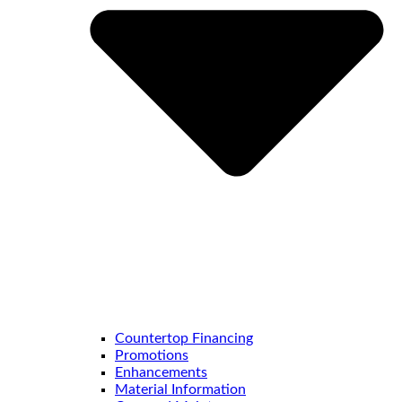
Countertop Financing
Promotions
Enhancements
Material Information