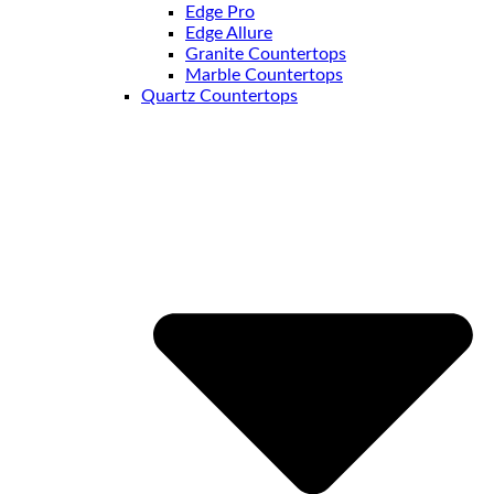
Edge Pro
Edge Allure
Granite Countertops
Marble Countertops
Quartz Countertops