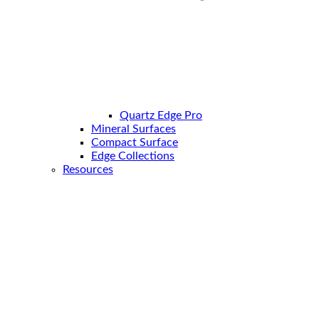
Quartz Edge Pro
Mineral Surfaces
Compact Surface
Edge Collections
Resources