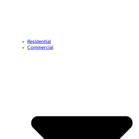
Residential
Commercial