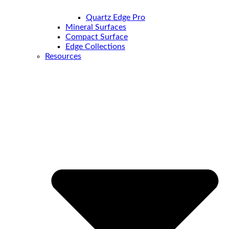
Quartz Edge Pro
Mineral Surfaces
Compact Surface
Edge Collections
Resources