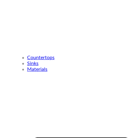
Countertops
Sinks
Materials