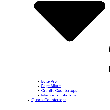
Edge Pro
Edge Allure
Granite Countertops
Marble Countertops
Quartz Countertops