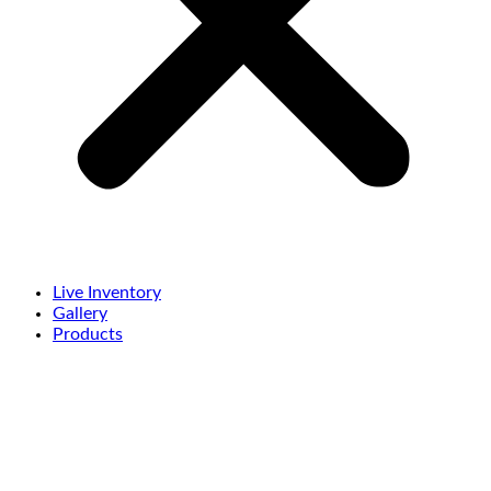
Live Inventory
Gallery
Products