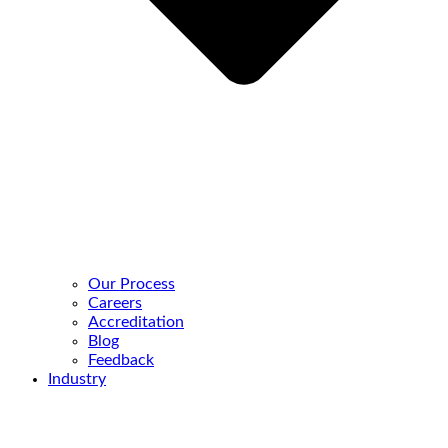
Our Process
Careers
Accreditation
Blog
Feedback
Industry