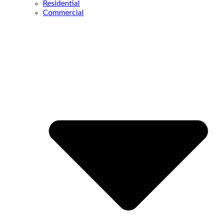
Residential
Commercial