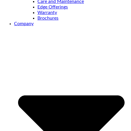
Care and Maintenance
Edge Offerings
Warranty
Brochures
Company