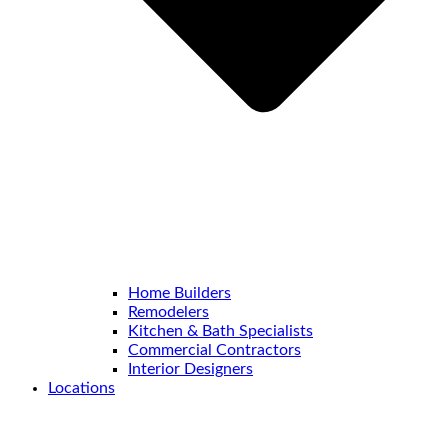
Home Builders
Remodelers
Kitchen & Bath Specialists
Commercial Contractors
Interior Designers
Locations