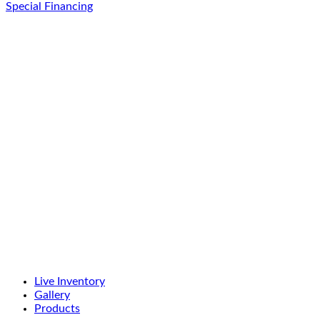
Special Financing
Live Inventory
Gallery
Products