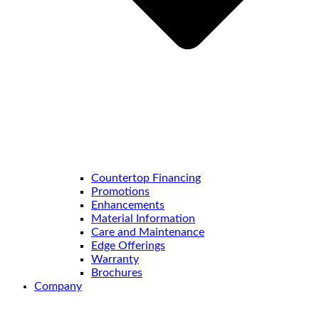
Countertop Financing
Promotions
Enhancements
Material Information
Care and Maintenance
Edge Offerings
Warranty
Brochures
Company