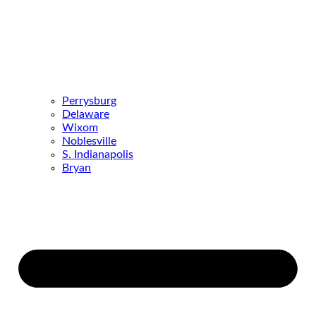
Perrysburg
Delaware
Wixom
Noblesville
S. Indianapolis
Bryan