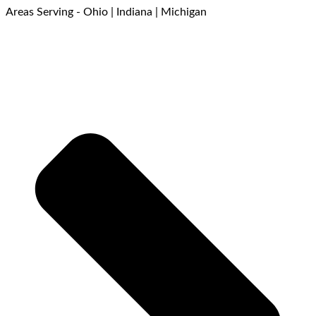
Areas Serving - Ohio | Indiana | Michigan