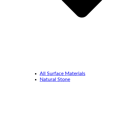
All Surface Materials
Natural Stone