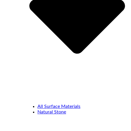
All Surface Materials
Natural Stone