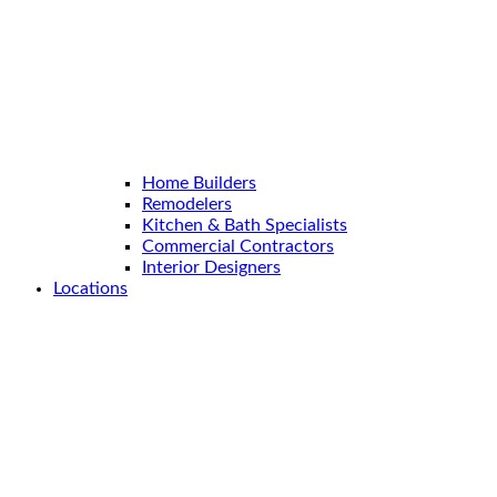
Home Builders
Remodelers
Kitchen & Bath Specialists
Commercial Contractors
Interior Designers
Locations