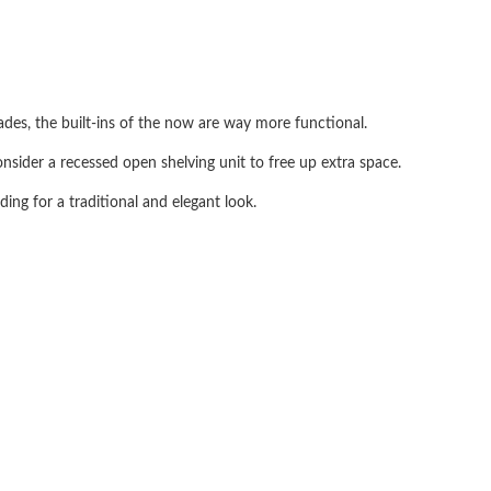
ecades, the built-ins of the now are way more functional.
onsider a recessed open shelving unit to free up extra space.
ing for a traditional and elegant look.