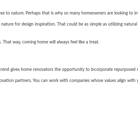
lose to nature. Perhaps that is why so many homeowners are looking to inc
ature for design inspiration. That could be as simple as utilizing natura
n. That way, coming home will always feel like a treat.
s trend gives home renovators the opportunity to incorporate repurposed m
novation partners. You can work with companies whose values align with