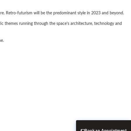
ure. Retro-futurism will be the predominant style in 2023 and beyond.
stic themes running through the space’s architecture, technology and
me.