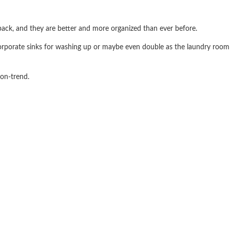
back, and they are better and more organized than ever before.
orporate sinks for washing up or maybe even double as the laundry room
 on-trend.