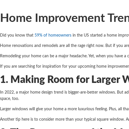
Home Improvement Trend
Did you know that
59% of homeowners
in the US started a home impro
Home renovations and remodels are all the rage right now. But if you 
Remodeling your home can be a major headache. Yet, when you have a c
If you are searching for inspiration for your upcoming home improvemen
1. Making Room for Larger
In 2022, a major home design trend is bigger-are-better windows. But ad
space, too.
Larger windows will give your home a more luxurious feeling. Plus, all th
Another tip here is to consider more than your typical square window. A