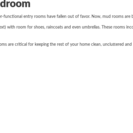
udroom
er-functional entry rooms have fallen out of favor. Now, mud rooms are 
xt) with room for shoes, raincoats and even umbrellas. These rooms inc
s are critical for keeping the rest of your home clean, uncluttered and