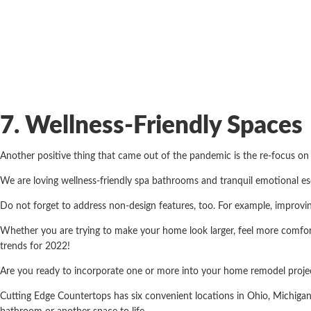
7. Wellness-Friendly Spaces
Another positive thing that came out of the pandemic is the re-focus o
We are loving wellness-friendly spa bathrooms and tranquil emotional e
Do not forget to address non-design features, too. For example, improvi
Whether you are trying to make your home look larger, feel more comforta
trends for 2022!
Are you ready to incorporate one or more into your home remodel projec
Cutting Edge Countertops has six convenient locations in Ohio, Michiga