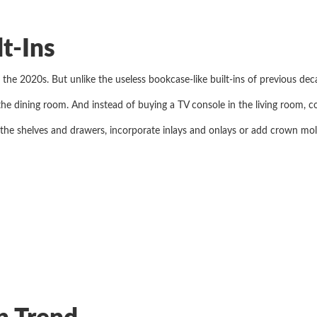
lt-Ins
for the 2020s. But unlike the useless bookcase-like built-ins of previous d
 the dining room. And instead of buying a TV console in the living room, c
 the shelves and drawers, incorporate inlays and onlays or add crown mold