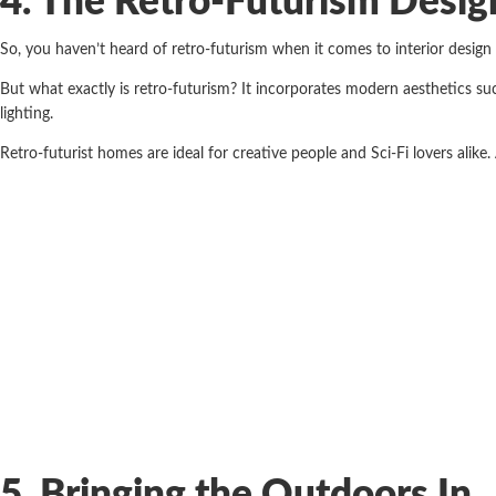
4. The Retro-Futurism Desig
So, you haven’t heard of retro-futurism when it comes to interior design
But what exactly is retro-futurism? It incorporates modern aesthetics su
lighting.
Retro-futurist homes are ideal for creative people and Sci-Fi lovers alike.
5. Bringing the Outdoors In