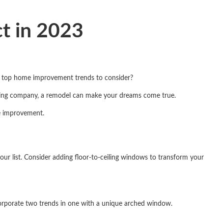
t in 2023
e top home improvement trends to consider?
ling company, a remodel can make your dreams come true.
me improvement.
ur list. Consider adding floor-to-ceiling windows to transform your
corporate two trends in one with a unique arched window.