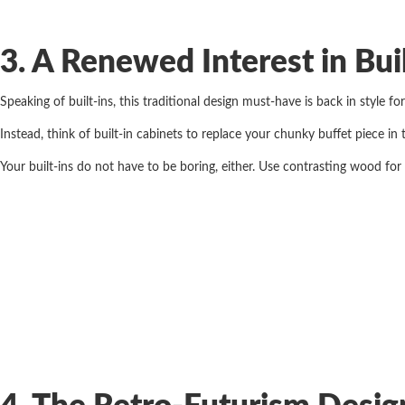
3. A Renewed Interest in Bui
Speaking of built-ins, this traditional design must-have is back in style 
Instead, think of built-in cabinets to replace your chunky buffet piece in
Your built-ins do not have to be boring, either. Use contrasting wood for