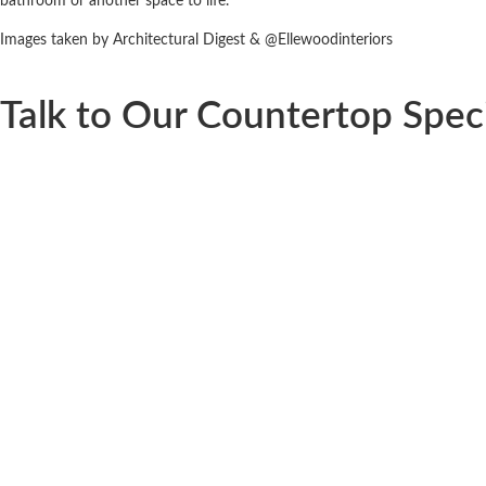
bathroom or another space to life.
Images taken by Architectural Digest & @Ellewoodinteriors
Talk to Our Countertop Speci