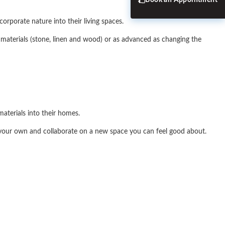
Book an Appointment
orporate nature into their living spaces.
l materials (stone, linen and wood) or as advanced as changing the
aterials into their homes.
 your own and collaborate on a new space you can feel good about.