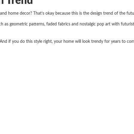
n Trend
 and home decor? That’s okay because this is the design trend of the fut
ch as geometric patterns, faded fabrics and nostalgic pop art with futuri
 And if you do this style right, your home will look trendy for years to co