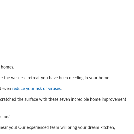
r homes.
be the wellness retreat you have been needing in your home.
nd even
reduce your risk of viruses
.
y scratched the surface with these seven incredible home improvement
r me.’
ear you! Our experienced team will bring your dream kitchen,