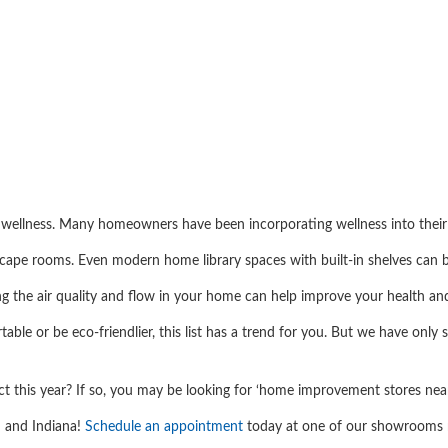
n wellness. Many homeowners have been incorporating wellness into thei
scape rooms. Even modern home library spaces with built-in shelves can 
ng the air quality and flow in your home can help improve your health a
ble or be eco-friendlier, this list has a trend for you. But we have onl
t this year? If so, you may be looking for ‘home improvement stores nea
n and Indiana!
Schedule an appointment
today at one of our showrooms n