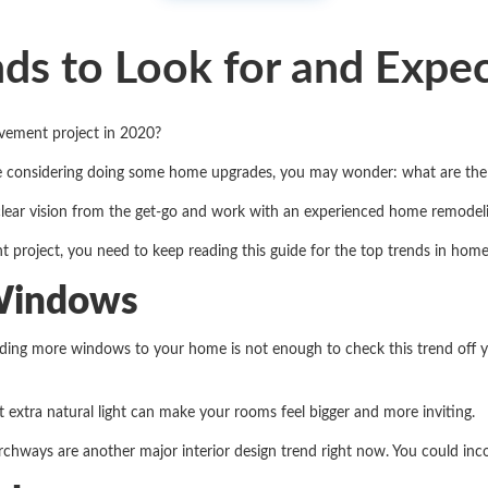
s to Look for and Expec
vement project in 2020?
are considering doing some home upgrades, you may wonder: what are th
lear vision from the get-go and work with an experienced home remode
t project, you need to keep reading this guide for the top trends in ho
 Windows
ding more windows to your home is not enough to check this trend off yo
at extra natural light can make your rooms feel bigger and more inviting.
rchways are another major interior design trend right now. You could in