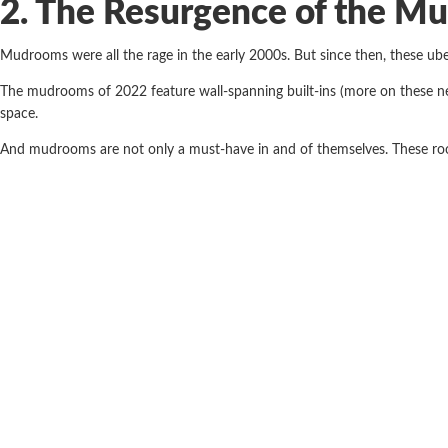
2. The Resurgence of the M
Mudrooms were all the rage in the early 2000s. But since then, these ub
The mudrooms of 2022 feature wall-spanning built-ins (more on these ne
space.
And mudrooms are not only a must-have in and of themselves. These room