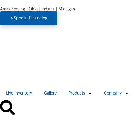
Areas Serving - Ohio | Indiana | Michigan
Special Financing
Live Inventory
Gallery
Products
Company