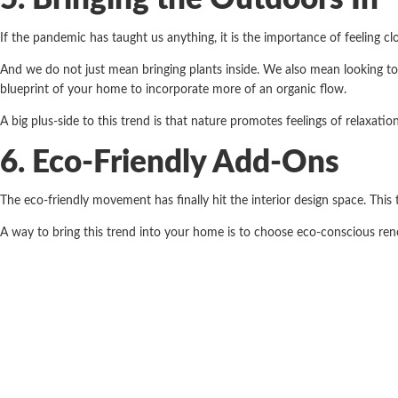
If the pandemic has taught us anything, it is the importance of feeling c
And we do not just mean bringing plants inside. We also mean looking to n
blueprint of your home to incorporate more of an organic flow.
A big plus-side to this trend is that nature promotes feelings of relaxatio
6. Eco-Friendly Add-Ons
The eco-friendly movement has finally hit the interior design space. Thi
A way to bring this trend into your home is to choose eco-conscious re