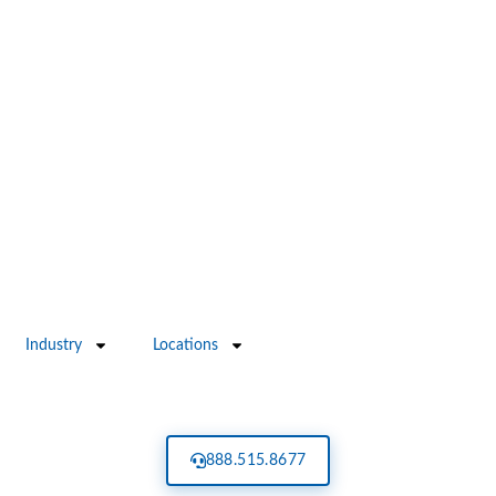
Industry
Locations
888.515.8677