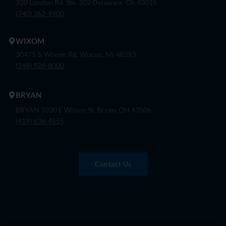
320 London Rd, Ste. 302 Delaware, Oh 43015
(740) 362-9900
WIXOM
30475 S. Wixom Rd. Wixom, Mi 48393
(248) 926-8000
BRYAN
BRYAN 1030 E Wilson St, Bryan, OH 43506
(419) 636-4555
Contact Us