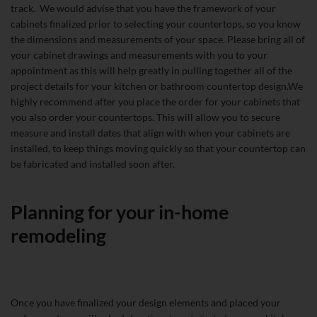
track. We would advise that you have the framework of your
cabinets finalized prior to selecting your countertops, so you know
the dimensions and measurements of your space. Please bring all of
your cabinet drawings and measurements with you to your
appointment as this will help greatly in pulling together all of the
project details for your kitchen or bathroom countertop design.We
highly recommend after you place the order for your cabinets that
you also order your countertops. This will allow you to secure
measure and install dates that align with when your cabinets are
installed, to keep things moving quickly so that your countertop can
be fabricated and installed soon after.
Planning for your in-home
remodeling
Once you have finalized your design elements and placed your