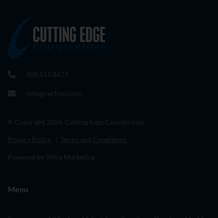
888.515.8677
info@cectops.com
© Copyright 2026. Cutting Edge Countertops.
Privacy Policy
|
Terms and Conditions
Powered by Milia Marketing
Menu