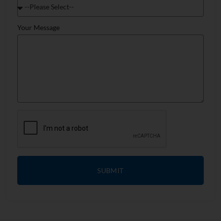
Your Message
SUBMIT