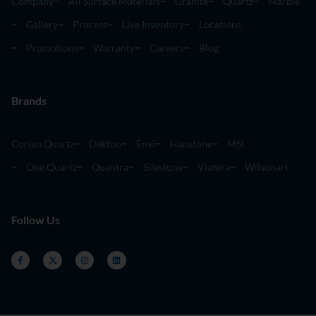
Company
All Surface Materials
Granite
Quartz
Marble
Gallery
Process
Live Inventory
Locations
Promotions
Warranty
Careers
Blog
Brands
Corian Quartz
Dekton
Envi
Hanstone
MSI
One Quartz
Quantra
Silestone
Viatera
Wilsonart
Follow Us