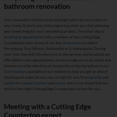
bathroom renovation
Your renovation timeline does not begin when the work starts in
your home. It starts way in the beginning when you start planning
and researching for your remodeling project.
The initial step is
booking an appointment
with a member of the Cutting Edge
Countertops team at one of our five
showrooms
located in
Perrysburg, Troy, Wixom, Noblesville or S. Indianapolis. During
your visit, they will introduce you to the services and products we
offer.Before your appointment, we encourage you to go online and
browse our wide selection of countertop surfacing options in our
Live Inventory
available on our website to help you get an idea of
what type of material and color is right for you. From
granite
and
marble
to
compact surface
and
quartz
, there is no doubt that you
will find the right Cutting Edge Countertops surface for you.
Meeting with a Cutting Edge
Countertop expert