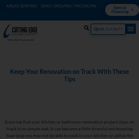
AREAS SERVING - OHIO | INDIANA | MICHIGAN
Special
Financing
888.515.8677
Keep Your Renovation on Track With These
Tips
Ensuring that your kitchen or bathroom renovation project stays on
track is no simple task. It can become a little stressful not knowing
how long you may not be able to cook in your kitchen or utilize the