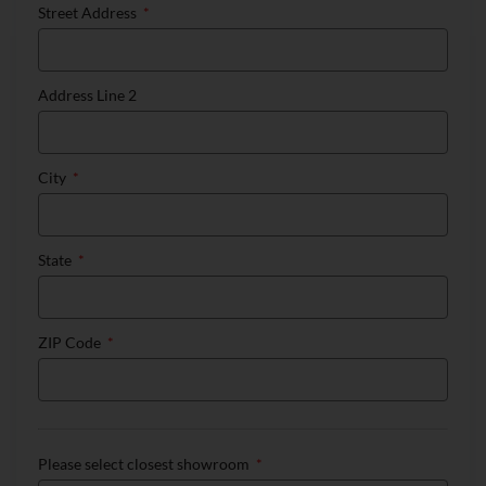
Street Address
Address Line 2
City
State
ZIP Code
Please select closest showroom