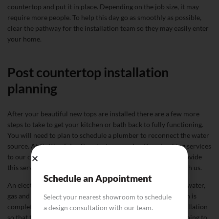
countertop and put it in place. Depending on the job size, it may
require more people. To help this day go as smoothly as possible,
clear the pathway for the installation team so they may easily enter
your home.
Post countertop installation
planning
After your beautiful new tops are installed there are a few more
steps to take to get your kitchen or bath back to fully functioning.
You will need to plan to schedule a plumber to reconnect the water
source. At Cutting Edge Countertops we do offer plumbing services
to our customers for your convenience and are happy to provide
this service if you would like to include it in your project with us.
Schedule an Appointment
An electrician will also need to come and reconnect drains, water,
gas and electrical hookups after your countertop installation is
Select your nearest showroom to schedule
complete. This will generally happen a day or two after installation
a design consultation with our team.
so that the countertops have time to set. If you are also planning to