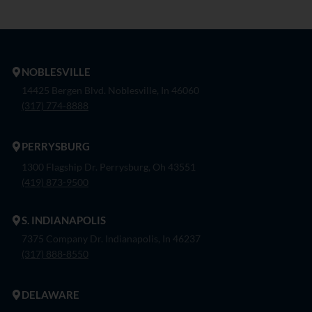
NOBLESVILLE
14425 Bergen Blvd. Noblesville, In 46060
(317) 774-8888
PERRYSBURG
1300 Flagship Dr. Perrysburg, Oh 43551
(419) 873-9500
S. INDIANAPOLIS
7375 Company Dr. Indianapolis, In 46237
(317) 888-8550
DELAWARE