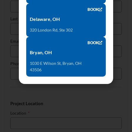
BOOK
Delaware, OH
Last Name
320 London Rd, Ste 302
Email
BOOK
Bryan, OH
1030 E Wilson St, Bryan, OH
Phone
43506
Project Location
Location