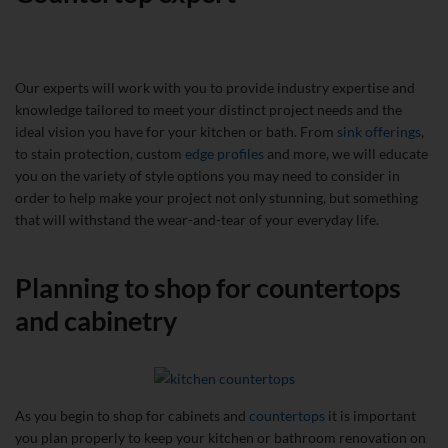
Our experts will work with you to provide industry expertise and
knowledge tailored to meet your distinct project needs and the
ideal vision you have for your kitchen or bath. From
sink offerings
,
to stain protection, custom
edge profiles
and more, we will educate
you on the variety of style options you may need to consider in
order to help make your project not only stunning, but something
that will withstand the wear-and-tear of your everyday life.
Planning to shop for countertops
and cabinetry
As you begin to shop for cabinets and
countertops
it is important
you plan properly to keep your kitchen or bathroom renovation on