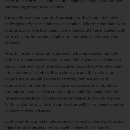
order, our team will schedule a time to get started on your kitchen
remodeling project in your home.
The creation of your countertops begins with a template that will
be designed after the cabinets are installed. After the template, your
countertops will be fabricated. Lastly, the countertop installers will
return to your home and install your countertops on top of your
cabinets.
Prior to install, old countertops need to be removed completely
before our team arrives at your home. While you can certainly do
this on your own, Cutting Edge Countertops is happy to offer tear-
out and removal services. If you choose to add this on to your
project scope we will be able to carefully remove your old
countertops for you. To ensure the process goes as smoothly as
possible, our experienced countertop installation team takes the
necessary precautions to avoid any damage to surrounding areas.
At the end of the day the old countertops will be removed from the
cabinets and hauled away.
On the day of your installation, you can expect at least two Cutting
Edge Countertops installers who will deliver the prepared