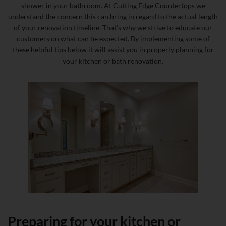
shower in your bathroom. At Cutting Edge Countertops we
understand the concern this can bring in regard to the actual length
of your renovation timeline. That’s why we strive to educate our
customers on what can be expected. By implementing some of
these helpful tips below it will assist you in properly planning for
your kitchen or bath renovation.
Preparing for your kitchen or