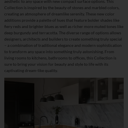
aesthetic to any space with new compact surface options. This
Collection is inspired by the beauty of stones and marbled colors,
creating an atmosphere of dreamlike serenity. These new color
additions provide a palette of hues that feature bolder shades like
fiery reds and brighter blues as well as richer more muted tones like
deep burgundy and terracotta. The diverse range of options allows
designers, architects and builders to create something truly special
– a combination of traditional elegance and modern sophistication
to transform any space into something truly astonishing. From
living rooms to kitchens, bathrooms to offices, this Collection is
sure to bring your vision for beauty and style to life with its
captivating dream-like quality.