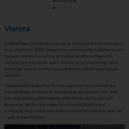
PATAGONIA
Viatera
Cutting Edge Countertops is proud to announce the newest colors
from
Viatera
for 2023! These colors are the perfect addition to any
home or commercial setting, providing durable and beautiful
surfaces that will last for years. With an array of stunning colors
and styles, you can create a space that truly reflects your unique
aesthetic.
The expanded range of earthy hues perfectly complements any
interior design, from warm neutrals to bright pops of color. Not
only does Viatera offer superior style and durability, but their
proprietary technology makes it resistant to staining and
scratching. So go ahead and create a space that celebrates your life
– with Viatera Quartz!