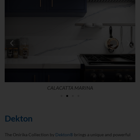
CALACATTA MARINA
Dekton
The Onirika Collection by
Dekton®
brings a unique and powerful