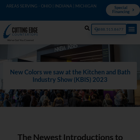
AREAS SERVING - OHIO | INDIANA | MICHIGAN
Special
Financing
888.515.8677
New Colors we saw at the Kitchen and Bath
Industry Show (KBIS) 2023
The Newest Introductions to