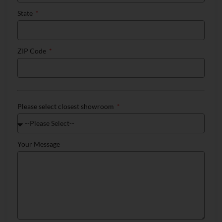
State
ZIP Code
Please select closest showroom
Your Message