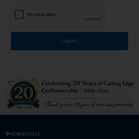
SUBMIT
NOBLESVILLE