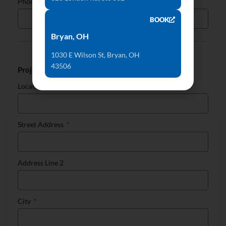
Phone
BOOK
Bryan, OH
1030 E Wilson St, Bryan, OH
43506
Project Location
Location
Street Address
Address Line 2
City