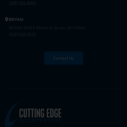
(248) 926-8000
BRYAN
BRYAN 1030 E Wilson St, Bryan, OH 43506
(419) 636-4555
Contact Us