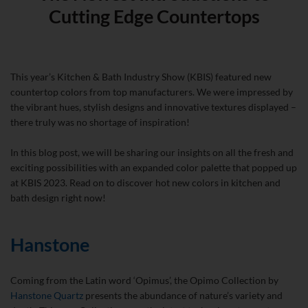
Cutting Edge Countertops
This year’s Kitchen & Bath Industry Show (KBIS) featured new
countertop colors from top manufacturers. We were impressed by
the vibrant hues, stylish designs and innovative textures displayed –
there truly was no shortage of inspiration!
In this blog post, we will be sharing our insights on all the fresh and
exciting possibilities with an expanded color palette that popped up
at KBIS 2023. Read on to discover hot new colors in kitchen and
bath design right now!
Hanstone
Coming from the Latin word ‘Opimus’, the Opimo Collection by
Hanstone Quartz
presents the abundance of nature’s variety and