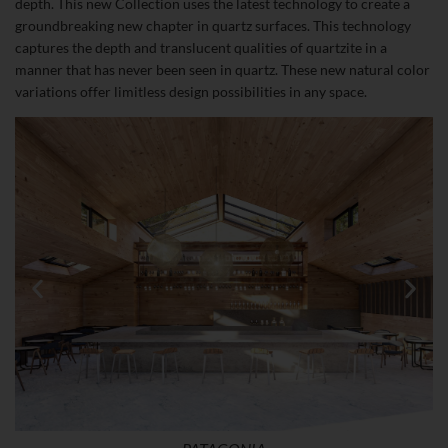
depth. This new Collection uses the latest technology to create a
groundbreaking new chapter in quartz surfaces. This technology
captures the depth and translucent qualities of quartzite in a
manner that has never been seen in quartz. These new natural color
variations offer limitless design possibilities in any space.