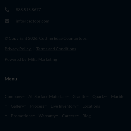
888.515.8677
info@cectops.com
© Copyright 2026. Cutting Edge Countertops.
Privacy Policy
|
Terms and Conditions
Powered by Milia Marketing
Menu
Company
All Surface Materials
Granite
Quartz
Marble
Gallery
Process
Live Inventory
Locations
Promotions
Warranty
Careers
Blog