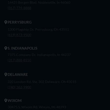
14425 Bergen Blvd. Noblesville, In 46060
(317) 774-8888
PERRYSBURG
1300 Flagship Dr. Perrysburg, Oh 43551
(419) 873-9500
S. INDIANAPOLIS
7375 Company Dr. Indianapolis, In 46237
(317) 888-8550
DELAWARE
320 London Rd, Ste. 302 Delaware, Oh 43015
(740) 362-9900
WIXOM
30475 S. Wixom Rd. Wixom, Mi 48393