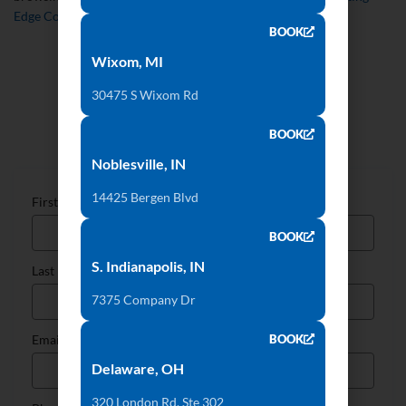
Edge Countertops
website today!
BOOK
Wixom, MI
30475 S Wixom Rd
Talk to Our Countertop Specialists
BOOK
Noblesville, IN
14425 Bergen Blvd
First Name
BOOK
S. Indianapolis, IN
Last Name
7375 Company Dr
BOOK
Email
Delaware, OH
320 London Rd, Ste 302