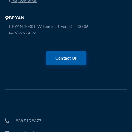
(248) 926-8000
BRYAN
BRYAN 1030 E Wilson St, Bryan, OH 43506
(419) 636-4555
Contact Us
888.515.8677