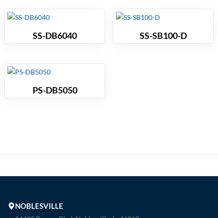
SS-DB6040
SS-SB100-D
PS-DB5050
NOBLESVILLE