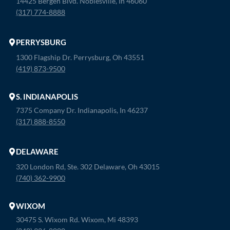
14425 Bergen Blvd. Noblesville, In 46060
(317) 774-8888
PERRYSBURG
1300 Flagship Dr. Perrysburg, Oh 43551
(419) 873-9500
S. INDIANAPOLIS
7375 Company Dr. Indianapolis, In 46237
(317) 888-8550
DELAWARE
320 London Rd, Ste. 302 Delaware, Oh 43015
(740) 362-9900
WIXOM
30475 S. Wixom Rd. Wixom, Mi 48393