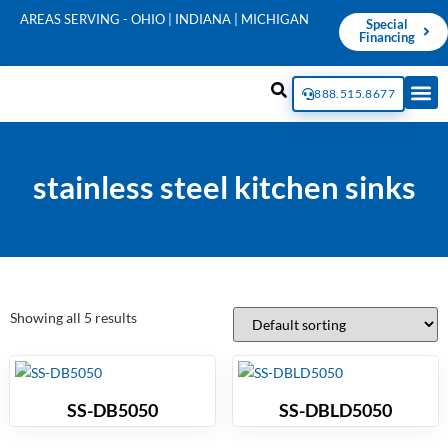
AREAS SERVING - OHIO | INDIANA | MICHIGAN
Special
Financing
888.515.8677
stainless steel kitchen sinks
Showing all 5 results
SS-DB5050
SS-DBLD5050