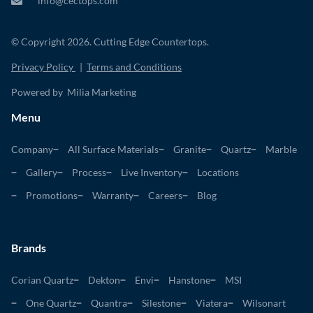
info@cectops.com
© Copyright 2026. Cutting Edge Countertops.
Privacy Policy
|
Terms and Conditions
Powered by Milia Marketing
Menu
Company
All Surface Materials
Granite
Quartz
Marble
Gallery
Process
Live Inventory
Locations
Promotions
Warranty
Careers
Blog
Brands
Corian Quartz
Dekton
Envi
Hanstone
MSI
One Quartz
Quantra
Silestone
Viatera
Wilsonart