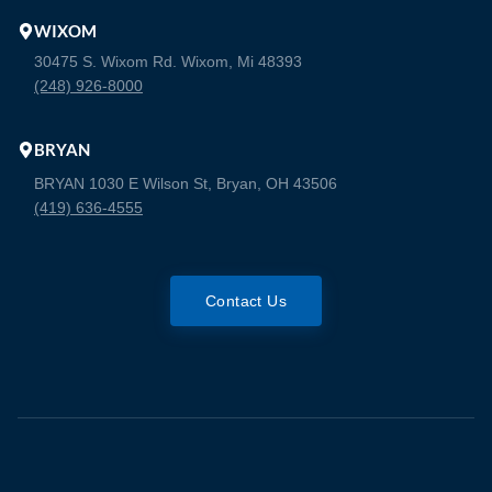
WIXOM
30475 S. Wixom Rd. Wixom, Mi 48393
(248) 926-8000
BRYAN
BRYAN 1030 E Wilson St, Bryan, OH 43506
(419) 636-4555
Contact Us