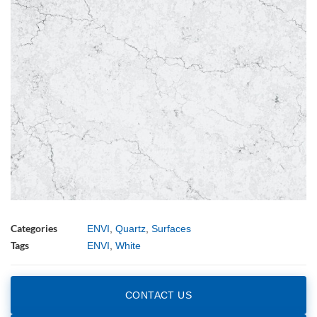
Categories
ENVI
,
Quartz
,
Surfaces
Tags
ENVI
,
White
CONTACT US