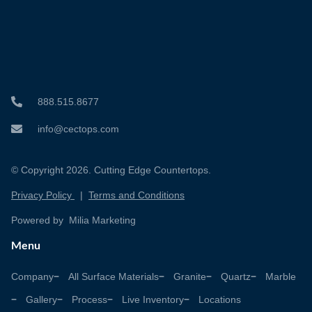
888.515.8677
info@cectops.com
© Copyright 2026. Cutting Edge Countertops.
Privacy Policy
|
Terms and Conditions
Powered by Milia Marketing
Menu
Company
All Surface Materials
Granite
Quartz
Marble
Gallery
Process
Live Inventory
Locations