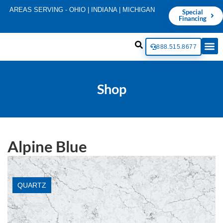
AREAS SERVING - OHIO | INDIANA | MICHIGAN
Special
Financing
888.515.8677
Shop
Alpine Blue
QUARTZ