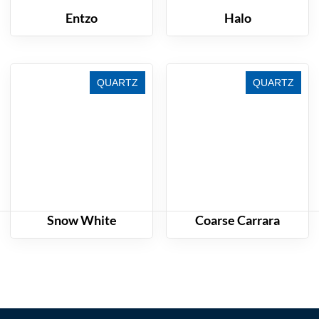
Entzo
Halo
QUARTZ
QUARTZ
Snow White
Coarse Carrara