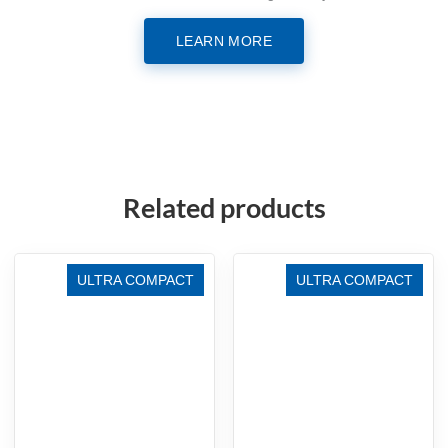
LEARN MORE
Related products
ULTRA COMPACT
ULTRA COMPACT