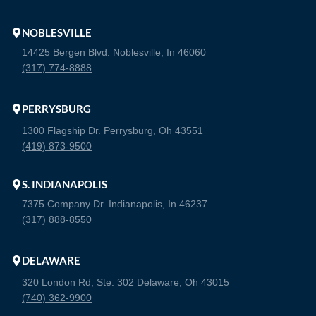
NOBLESVILLE
14425 Bergen Blvd. Noblesville, In 46060
(317) 774-8888
PERRYSBURG
1300 Flagship Dr. Perrysburg, Oh 43551
(419) 873-9500
S. INDIANAPOLIS
7375 Company Dr. Indianapolis, In 46237
(317) 888-8550
DELAWARE
320 London Rd, Ste. 302 Delaware, Oh 43015
(740) 362-9900