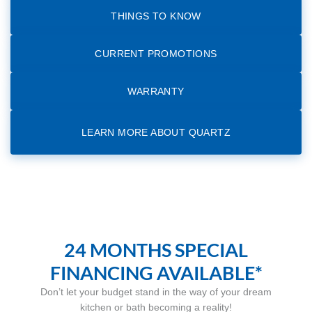
THINGS TO KNOW
CURRENT PROMOTIONS
WARRANTY
LEARN MORE ABOUT QUARTZ
24 MONTHS SPECIAL
FINANCING AVAILABLE*
Don’t let your budget stand in the way of your dream
kitchen or bath becoming a reality!