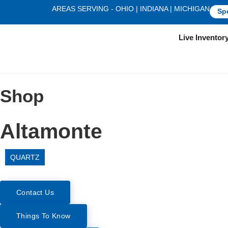
AREAS SERVING - OHIO | INDIANA | MICHIGAN
Sp
Live Inventor
Shop
Altamonte
QUARTZ
Contact Us
Things To Know