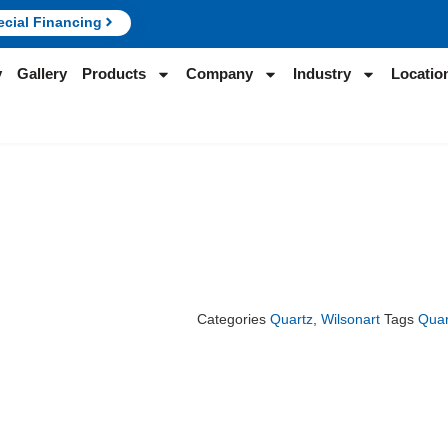
ecial Financing
y
Gallery
Products
Company
Industry
Locatio
Categories
Quartz
,
Wilsonart
Tags
Quar