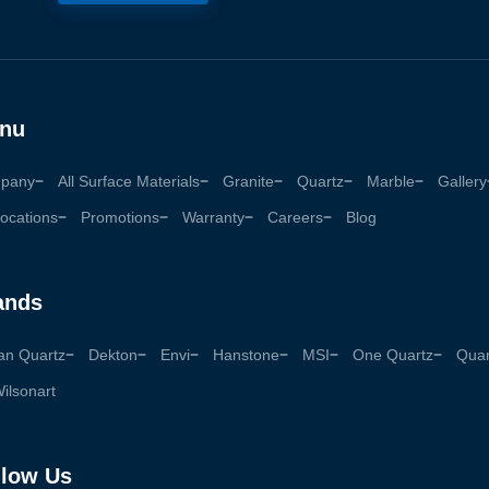
nu
pany
All Surface Materials
Granite
Quartz
Marble
Gallery
ocations
Promotions
Warranty
Careers
Blog
ands
an Quartz
Dekton
Envi
Hanstone
MSI
One Quartz
Quan
ilsonart
llow Us