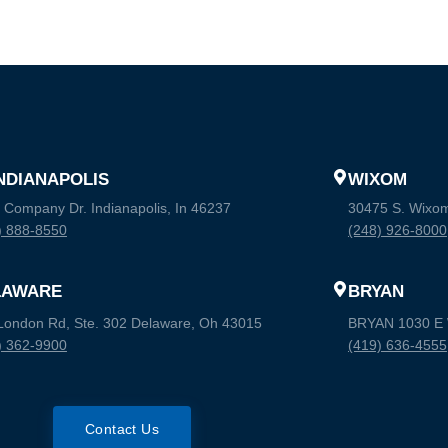
INDIANAPOLIS
WIXOM
 Company Dr. Indianapolis, In 46237
30475 S. Wixo
) 888-8550
(248) 926-8000
LAWARE
BRYAN
London Rd, Ste. 302 Delaware, Oh 43015
BRYAN 1030 E W
) 362-9900
(419) 636-4555
Contact Us