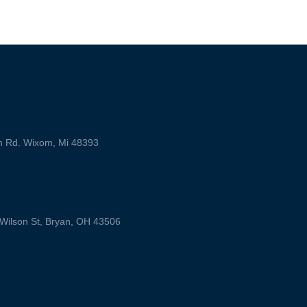
m Rd. Wixom, Mi 48393
ilson St, Bryan, OH 43506