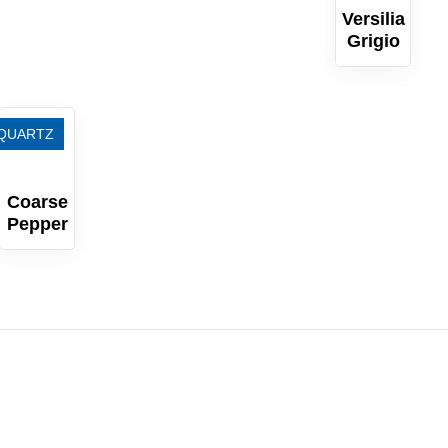
Versilia
Grigio
QUARTZ
Coarse
Pepper