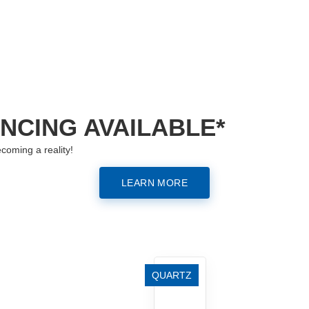
ANCING AVAILABLE*
coming a reality!
LEARN MORE
QUARTZ