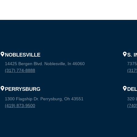
NOBLESVILLE
S. 
14425 Bergen Blvd. Noblesville, In 46060
7375
(317) 774-8888
(317
PERRYSBURG
DE
1300 Flagship Dr. Perrysburg, Oh 43551
320 
(419) 873-9500
(740