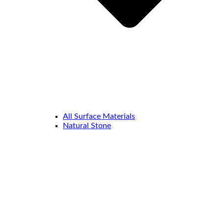
All Surface Materials
Natural Stone