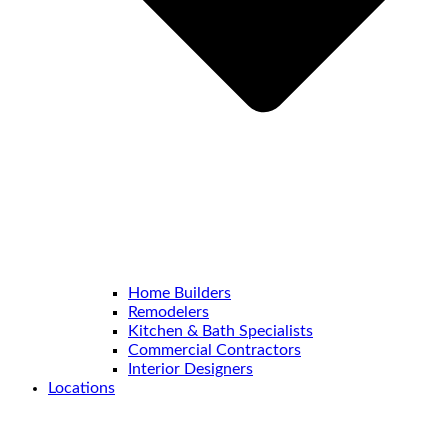
Home Builders
Remodelers
Kitchen & Bath Specialists
Commercial Contractors
Interior Designers
Locations