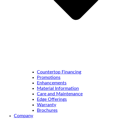
Countertop Financing
Promotions
Enhancements
Material Information
Care and Maintenance
Edge Offerings
Warranty
Brochures
Company