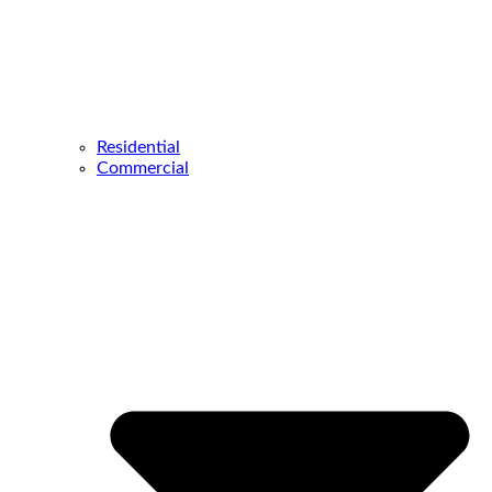
Residential
Commercial