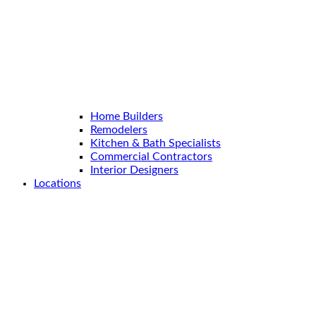
Home Builders
Remodelers
Kitchen & Bath Specialists
Commercial Contractors
Interior Designers
Locations