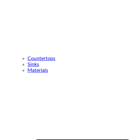
Countertops
Sinks
Materials