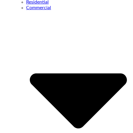
Residential
Commercial