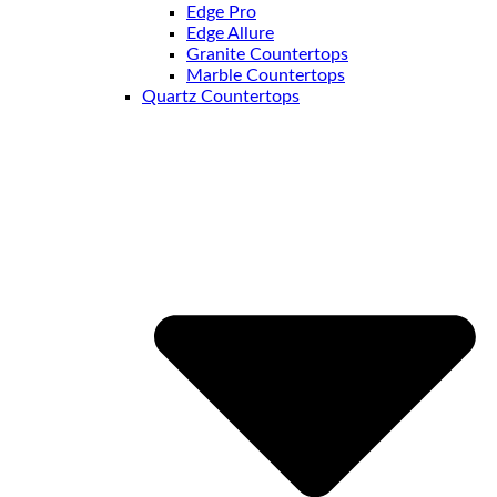
Edge Pro
Edge Allure
Granite Countertops
Marble Countertops
Quartz Countertops