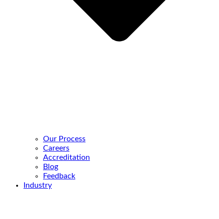
Our Process
Careers
Accreditation
Blog
Feedback
Industry