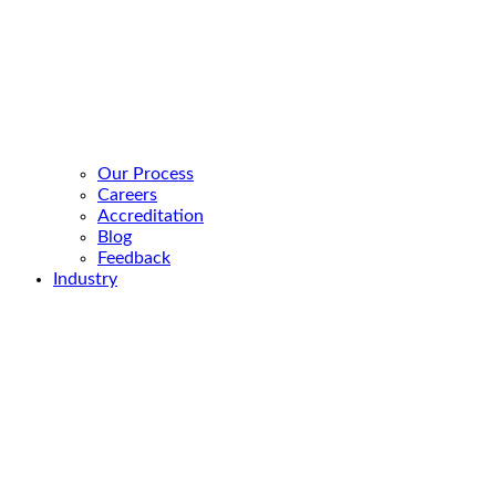
Our Process
Careers
Accreditation
Blog
Feedback
Industry