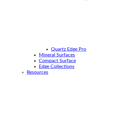
Quartz Edge Pro
Mineral Surfaces
Compact Surface
Edge Collections
Resources