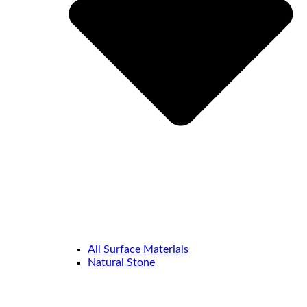
All Surface Materials
Natural Stone