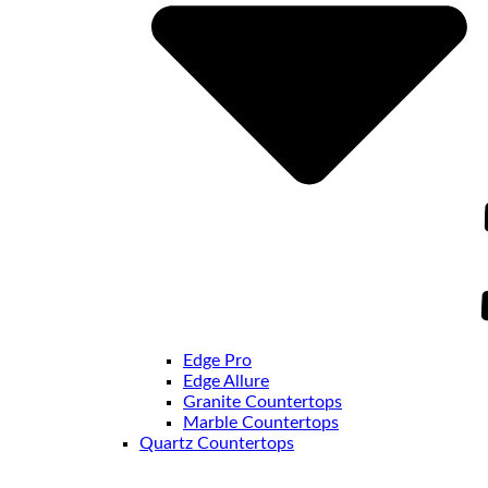
Edge Pro
Edge Allure
Granite Countertops
Marble Countertops
Quartz Countertops