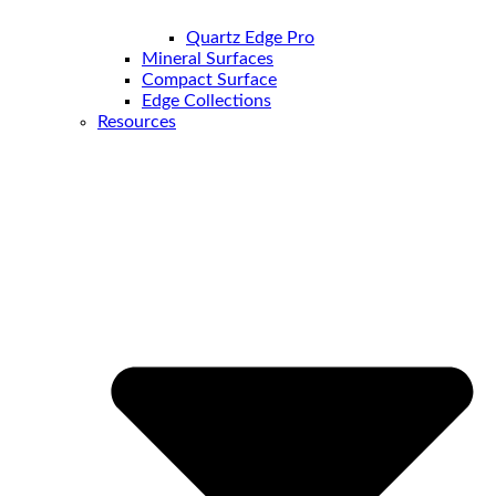
Quartz Edge Pro
Mineral Surfaces
Compact Surface
Edge Collections
Resources