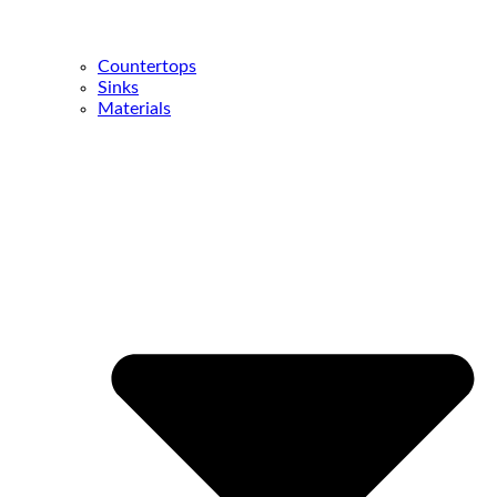
Countertops
Sinks
Materials