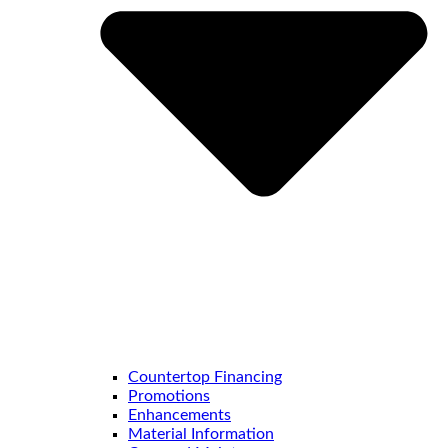
Countertop Financing
Promotions
Enhancements
Material Information