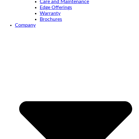
Care and Maintenance
Edge Offerings
Warranty
Brochures
Company