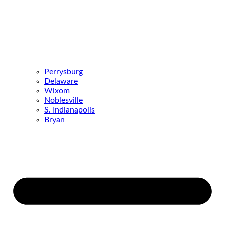
Perrysburg
Delaware
Wixom
Noblesville
S. Indianapolis
Bryan