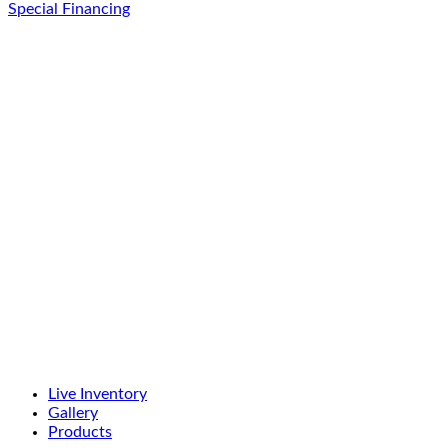
Special Financing
Live Inventory
Gallery
Products