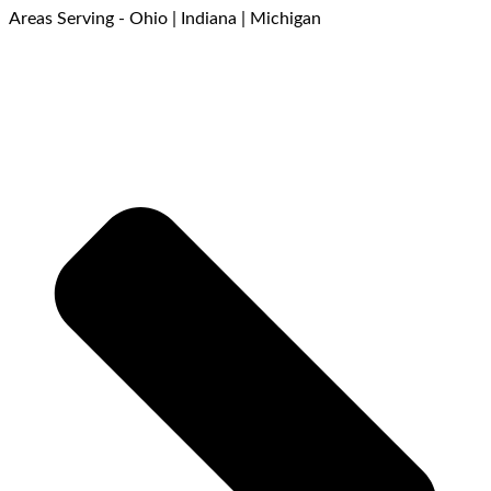
Areas Serving - Ohio | Indiana | Michigan