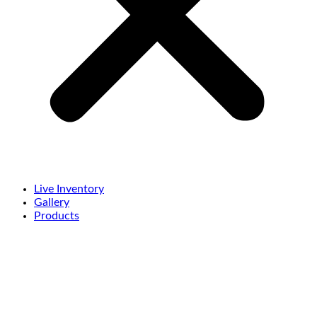
Live Inventory
Gallery
Products