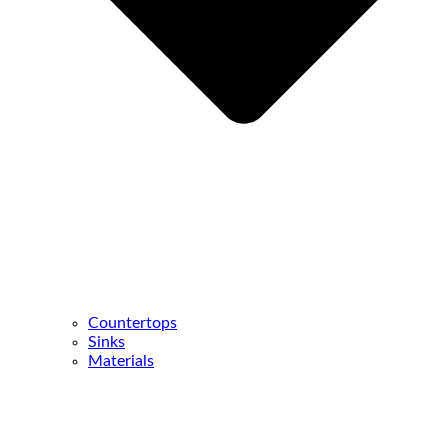
Countertops
Sinks
Materials