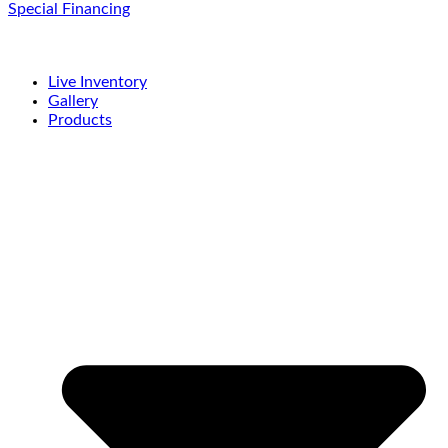
Special Financing
Live Inventory
Gallery
Products