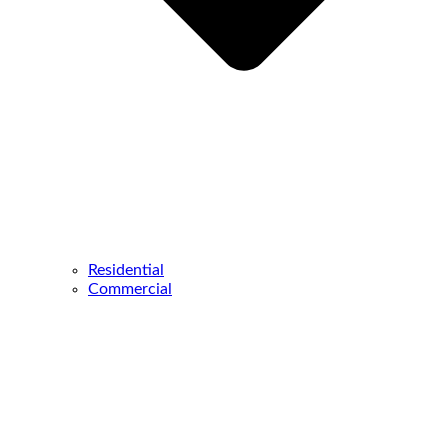
Residential
Commercial