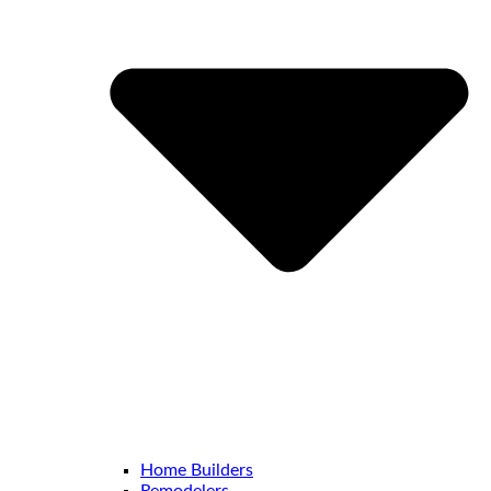
Home Builders
Remodelers