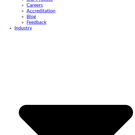
Careers
Accreditation
Blog
Feedback
Industry