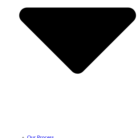
Our Process