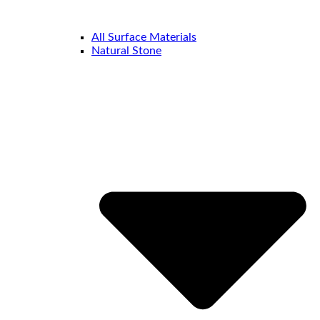
All Surface Materials
Natural Stone