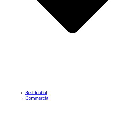
Residential
Commercial