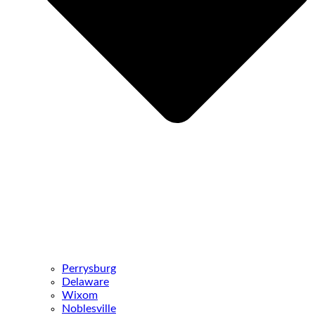
Perrysburg
Delaware
Wixom
Noblesville