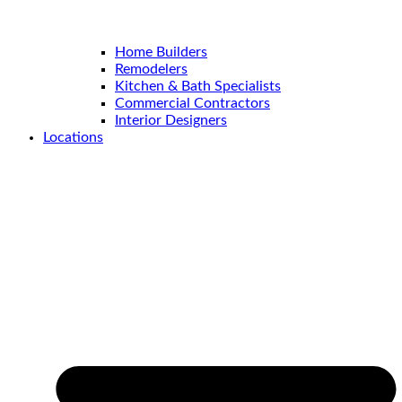
Home Builders
Remodelers
Kitchen & Bath Specialists
Commercial Contractors
Interior Designers
Locations