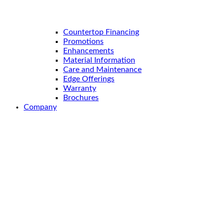
Countertop Financing
Promotions
Enhancements
Material Information
Care and Maintenance
Edge Offerings
Warranty
Brochures
Company