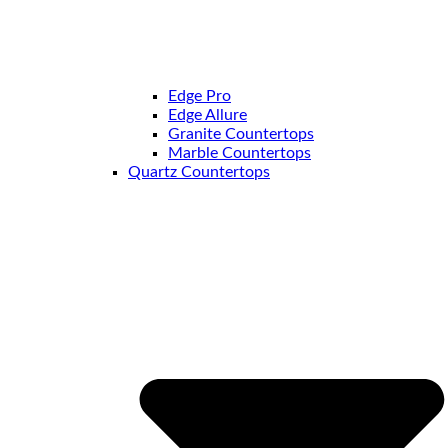
Edge Pro
Edge Allure
Granite Countertops
Marble Countertops
Quartz Countertops