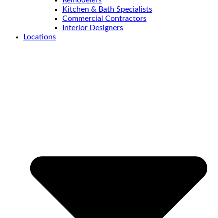
Kitchen & Bath Specialists
Commercial Contractors
Interior Designers
Locations