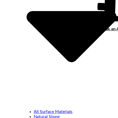
Book an 
All Surface Materials
Natural Stone