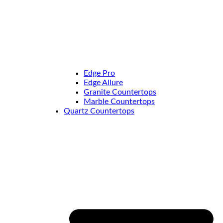
Edge Pro
Edge Allure
Granite Countertops
Marble Countertops
Quartz Countertops