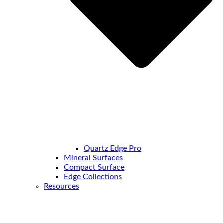
Quartz Edge Pro
Mineral Surfaces
Compact Surface
Edge Collections
Resources