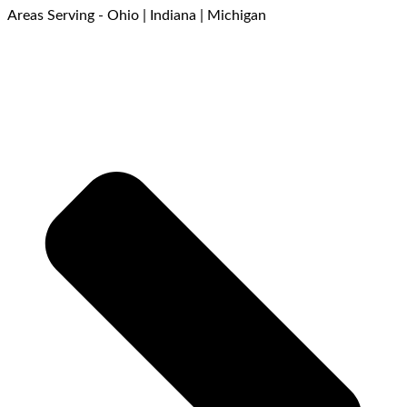
Areas Serving - Ohio | Indiana | Michigan