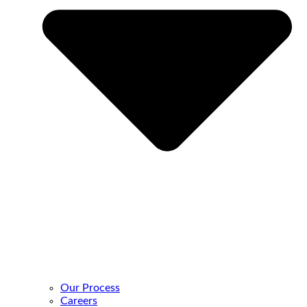
Our Process
Careers