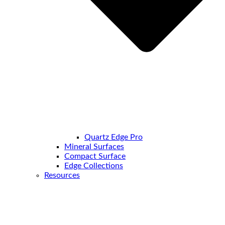
Quartz Edge Pro
Mineral Surfaces
Compact Surface
Edge Collections
Resources