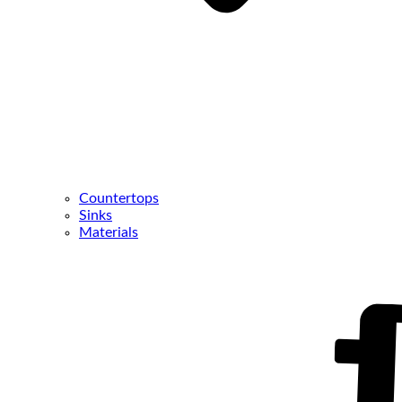
Countertops
Sinks
Materials