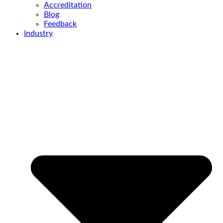
Accreditation
Blog
Feedback
Industry