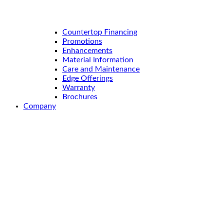
Countertop Financing
Promotions
Enhancements
Material Information
Care and Maintenance
Edge Offerings
Warranty
Brochures
Company