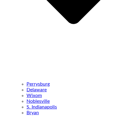
Perrysburg
Delaware
Wixom
Noblesville
S. Indianapolis
Bryan