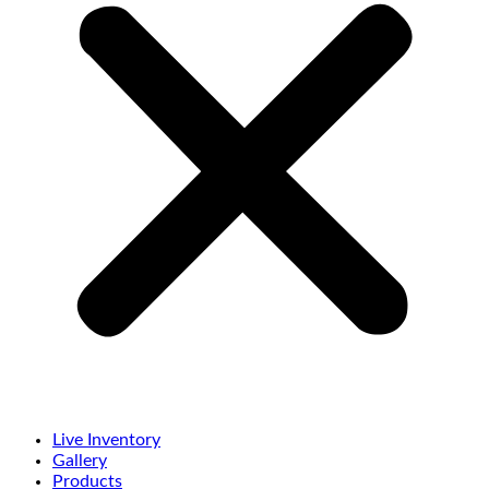
Live Inventory
Gallery
Products