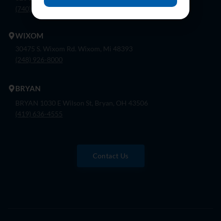
(740) 362-9900
WIXOM
30475 S. Wixom Rd. Wixom, Mi 48393
(248) 926-8000
BRYAN
BRYAN 1030 E Wilson St, Bryan, OH 43506
(419) 636-4555
Contact Us