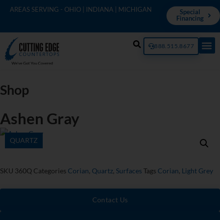
AREAS SERVING - OHIO | INDIANA | MICHIGAN
Special
Financing
888.515.8677
Shop
Ashen Gray
QUARTZ
SKU
360Q
Categories
Corian
,
Quartz
,
Surfaces
Tags
Corian
,
Light Grey
Contact Us