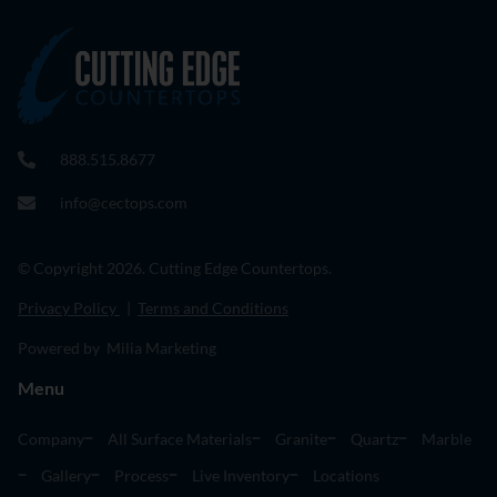
888.515.8677
info@cectops.com
© Copyright 2026. Cutting Edge Countertops.
Privacy Policy
|
Terms and Conditions
Powered by Milia Marketing
Menu
Company
All Surface Materials
Granite
Quartz
Marble
Gallery
Process
Live Inventory
Locations