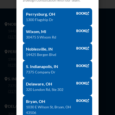
a design consultation with our team.
BOOK
Perrysburg, OH
1300 Flagship Dr
NOBLESVILLE
14425 Bergen Blvd. Noblesville, In 46060
BOOK
Wixom, MI
(317) 774-8888
30475 S Wixom Rd
BOOK
Noblesville, IN
PERRYSBURG
14425 Bergen Blvd
1300 Flagship Dr. Perrysburg, Oh 43551
(419) 873-9500
BOOK
S. Indianapolis, IN
7375 Company Dr
S. INDIANAPOLIS
BOOK
Delaware, OH
7375 Company Dr. Indianapolis, In 46237
320 London Rd, Ste 302
(317) 888-8550
BOOK
Bryan, OH
DELAWARE
1030 E Wilson St, Bryan, OH
43506
320 London Rd, Ste. 302 Delaware, Oh 43015