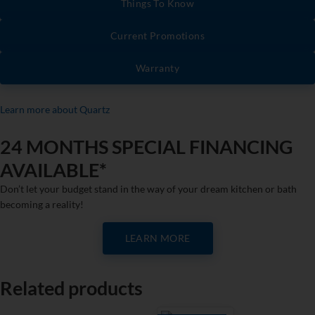
Things To Know
Current Promotions
Warranty
Learn more about Quartz
24 MONTHS SPECIAL FINANCING
AVAILABLE*
Don’t let your budget stand in the way of your dream kitchen or bath
becoming a reality!
LEARN MORE
Related products