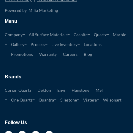
Powered by Milia Marketing
Menu
Company
All Surface Materials
Granite
Quartz
Marble
Gallery
Process
Live Inventory
Locations
Promotions
Warranty
Careers
Blog
Brands
Corian Quartz
Dekton
Envi
Hanstone
MSI
One Quartz
Quantra
Silestone
Viatera
Wilsonart
Follow Us