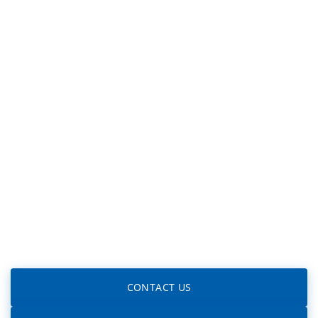
CONTACT US