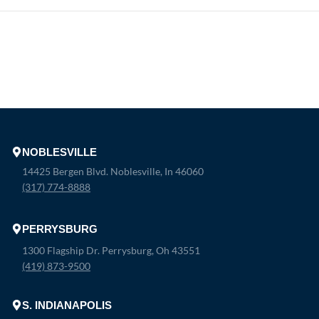
NOBLESVILLE
14425 Bergen Blvd. Noblesville, In 46060
(317) 774-8888
PERRYSBURG
1300 Flagship Dr. Perrysburg, Oh 43551
(419) 873-9500
S. INDIANAPOLIS