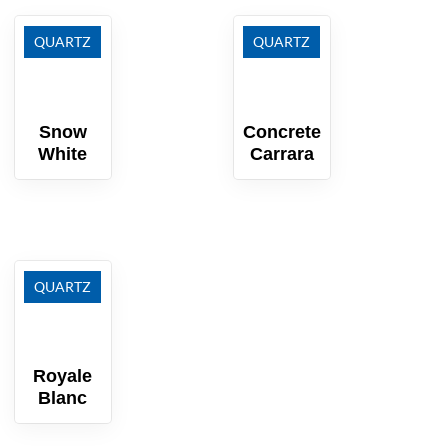
QUARTZ
QUARTZ
Snow
Concrete
White
Carrara
QUARTZ
Royale
Blanc