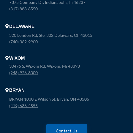
7375 Company Dr. Indianapolis, In 46237
(317) 888-8550
DELAWARE
320 London Rd, Ste. 302 Delaware, Oh 43015
(740) 362-9900
WIXOM
30475 S. Wixom Rd. Wixom, Mi 48393
(248) 926-8000
BRYAN
BRYAN 1030 E Wilson St, Bryan, OH 43506
(419) 636-4555
Contact Us