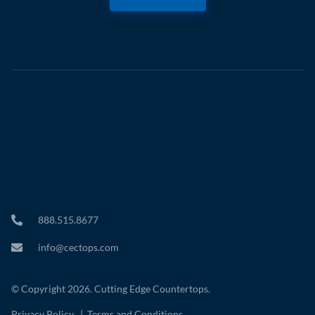
888.515.8677
info@cectops.com
© Copyright 2026. Cutting Edge Countertops.
Privacy Policy
|
Terms and Conditions