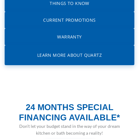
THINGS TO KNOW
CURRENT PROMOTIONS
WARRANTY
LEARN MORE ABOUT QUARTZ
24 MONTHS SPECIAL
FINANCING AVAILABLE*
Don’t let your budget stand in the way of your dream
kitchen or bath becoming a reality!