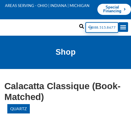
AREAS SERVING - OHIO | INDIANA | MICHIGAN
Special
Financing
888.515.8677
Shop
Calacatta Classique (Book-
Matched)
QUARTZ