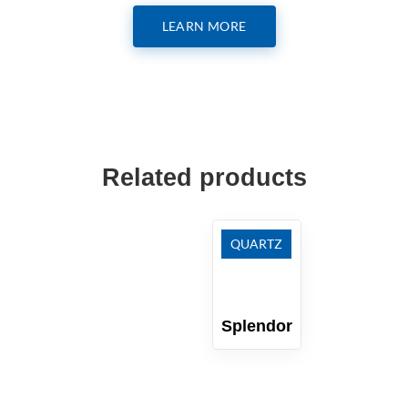
LEARN MORE
Related products
QUARTZ
Splendor