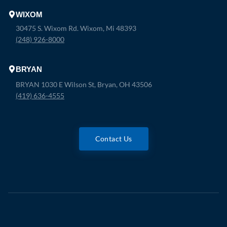
WIXOM
30475 S. Wixom Rd. Wixom, Mi 48393
(248) 926-8000
BRYAN
BRYAN 1030 E Wilson St, Bryan, OH 43506
(419) 636-4555
Contact Us