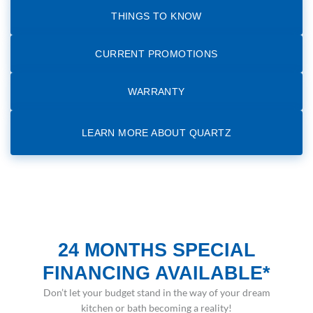
THINGS TO KNOW
CURRENT PROMOTIONS
WARRANTY
LEARN MORE ABOUT QUARTZ
24 MONTHS SPECIAL
FINANCING AVAILABLE*
Don’t let your budget stand in the way of your dream
kitchen or bath becoming a reality!