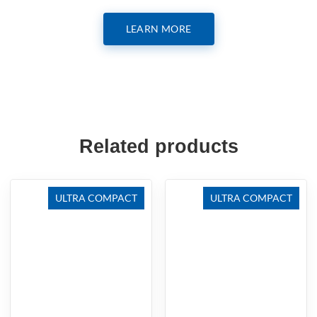
LEARN MORE
Related products
ULTRA COMPACT
ULTRA COMPACT