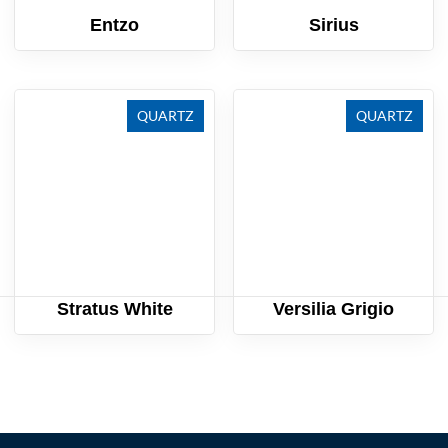
Entzo
Sirius
QUARTZ
QUARTZ
Stratus White
Versilia Grigio