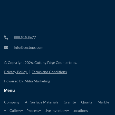
888.515.8677
info@cectops.com
© Copyright 2026. Cutting Edge Countertops.
Privacy Policy
|
Terms and Conditions
Powered by Milia Marketing
Menu
Company
All Surface Materials
Granite
Quartz
Marble
Gallery
Process
Live Inventory
Locations