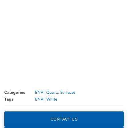
ENVI
,
Quartz
,
Surfaces
Categories
ENVI
,
White
Tags
CONTACT US