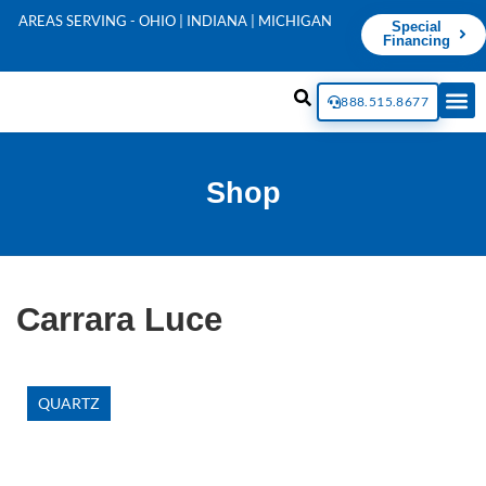
AREAS SERVING - OHIO | INDIANA | MICHIGAN
Special
Financing
888.515.8677
Shop
Carrara Luce
QUARTZ