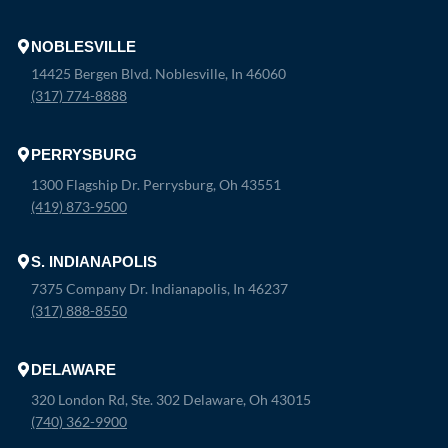
NOBLESVILLE
14425 Bergen Blvd. Noblesville, In 46060
(317) 774-8888
PERRYSBURG
1300 Flagship Dr. Perrysburg, Oh 43551
(419) 873-9500
S. INDIANAPOLIS
7375 Company Dr. Indianapolis, In 46237
(317) 888-8550
DELAWARE
320 London Rd, Ste. 302 Delaware, Oh 43015
(740) 362-9900