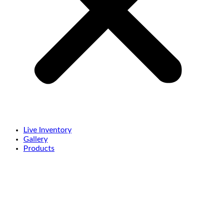
Live Inventory
Gallery
Products