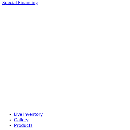
Special Financing
Live Inventory
Gallery
Products