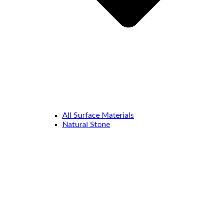
All Surface Materials
Natural Stone