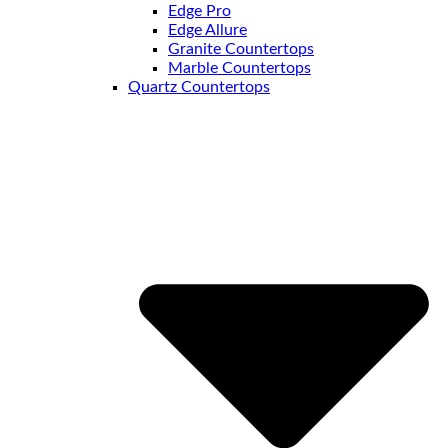
Edge Pro
Edge Allure
Granite Countertops
Marble Countertops
Quartz Countertops