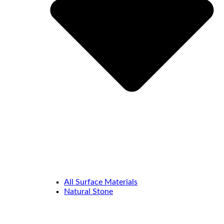
All Surface Materials
Natural Stone