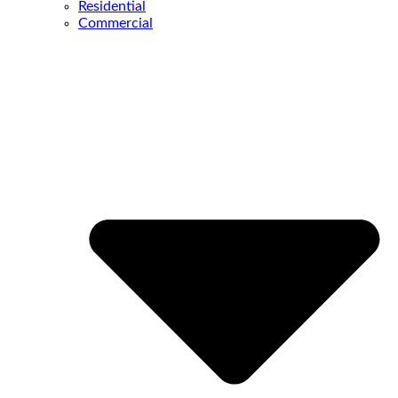
Residential
Commercial