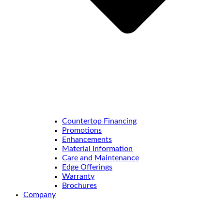
Countertop Financing
Promotions
Enhancements
Material Information
Care and Maintenance
Edge Offerings
Warranty
Brochures
Company