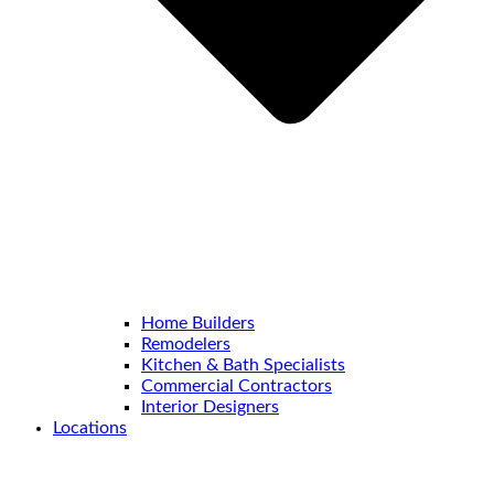
Home Builders
Remodelers
Kitchen & Bath Specialists
Commercial Contractors
Interior Designers
Locations