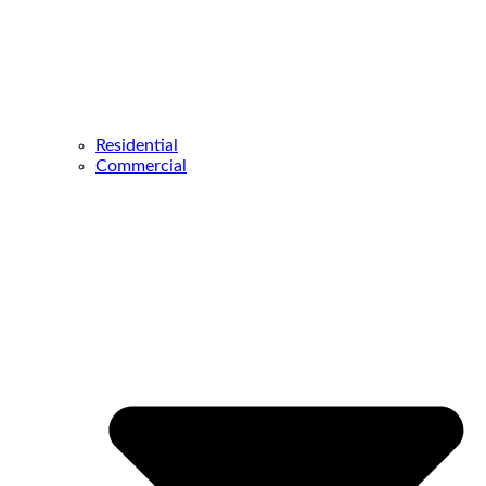
Residential
Commercial