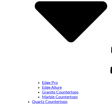
Edge Pro
Edge Allure
Granite Countertops
Marble Countertops
Quartz Countertops