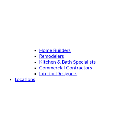
Home Builders
Remodelers
Kitchen & Bath Specialists
Commercial Contractors
Interior Designers
Locations