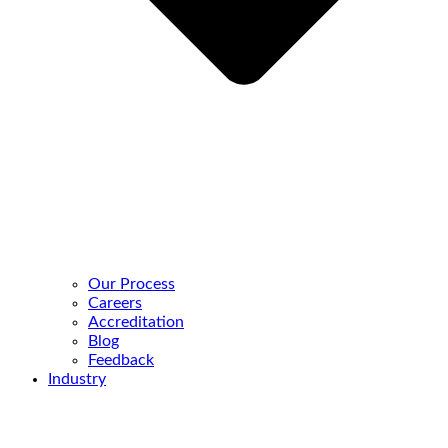
Our Process
Careers
Accreditation
Blog
Feedback
Industry