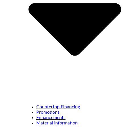
Countertop Financing
Promotions
Enhancements
Material Information