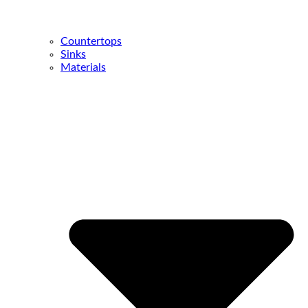
Countertops
Sinks
Materials