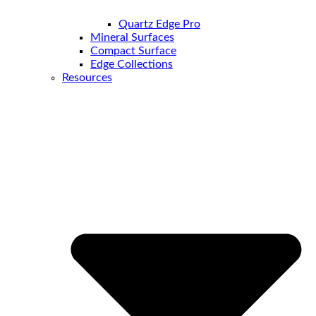
Quartz Edge Pro
Mineral Surfaces
Compact Surface
Edge Collections
Resources