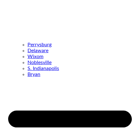
Perrysburg
Delaware
Wixom
Noblesville
S. Indianapolis
Bryan