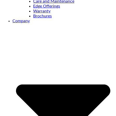
Care and Maintenance
Edge Offerings
Warranty
Brochures
Company