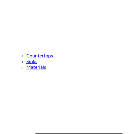
Countertops
Sinks
Materials