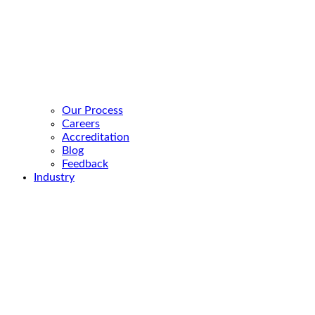
Our Process
Careers
Accreditation
Blog
Feedback
Industry