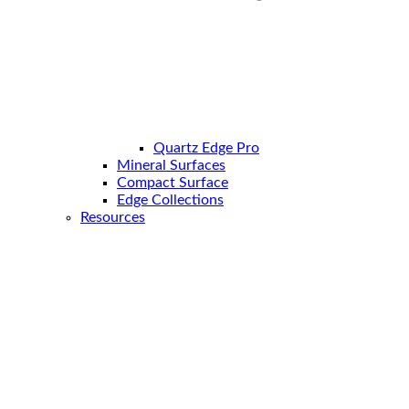
Quartz Edge Pro
Mineral Surfaces
Compact Surface
Edge Collections
Resources