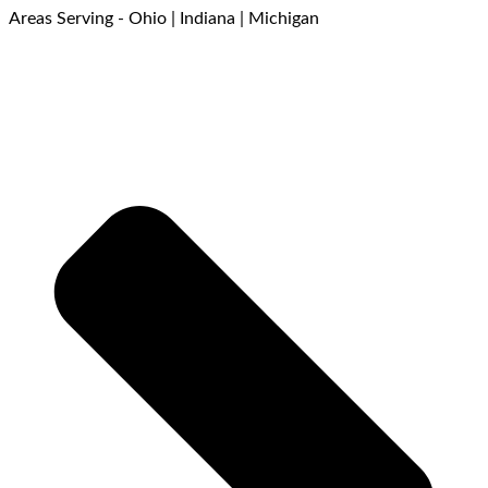
Areas Serving - Ohio | Indiana | Michigan