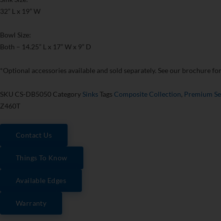
32” L x 19” W
Bowl Size:
Both – 14.25” L x 17” W x 9” D
*Optional accessories available and sold separately. See our brochure for 
SKU
CS-DB5050
Category
Sinks
Tags
Composite Collection
,
Premium Se
Z460T
Contact Us
Things To Know
Available Edges
Warranty