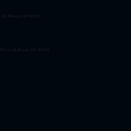
 Rd. Wixom, Mi 48393
ilson St, Bryan, OH 43506