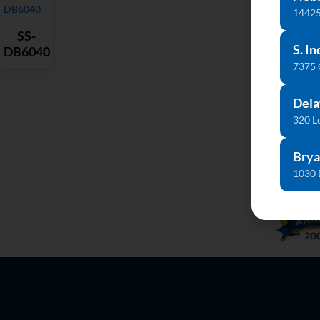
14425
SS-
S. In
DB6040
7375
Dela
320 L
Brya
1030 