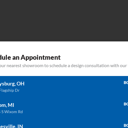
dule an Appointment
your nearest showroom to schedule a design consultation with our
B
ysburg, OH
P-
Flagship Dr
RCT1611
B
om, MI
 S Wixom Rd
B
esville, IN