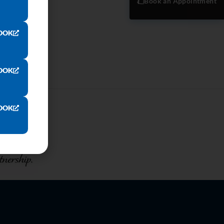
Book an Appointment
OOK
OOK
OOK