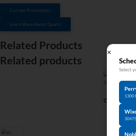
Current Promotions
Learn More About Quartz
Related Products
Related products
Sche
Select 
Perr
P-
1300 
OV1512
Wix
30475
Nobl