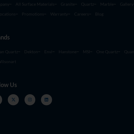
pany
All Surface Materials
Granite
Quartz
Marble
Gallery
ocations
Promotions
Warranty
Careers
Blog
ands
an Quartz
Dekton
Envi
Hanstone
MSI
One Quartz
Quan
ilsonart
low Us