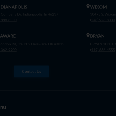
INDIANAPOLIS
WIXOM
 Company Dr. Indianapolis, In 46237
30475 S. Wixom
) 888-8550
(248) 926-8000
LAWARE
BRYAN
London Rd, Ste. 302 Delaware, Oh 43015
BRYAN 1030 E W
) 362-9900
(419) 636-4555
Contact Us
nu