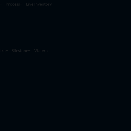
Process
Live Inventory
tra
Silestone
Viatera