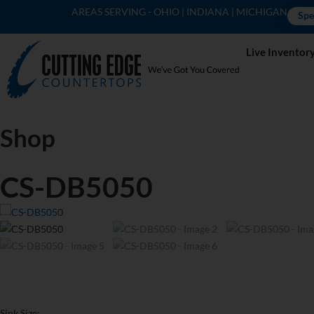
AREAS SERVING - OHIO | INDIANA | MICHIGAN
Spe
Live Inventor
Shop
CS-DB5050
Sink Size: