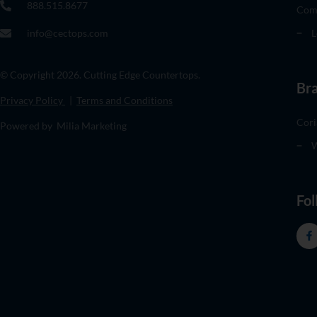
888.515.8677
Com
info@cectops.com
L
© Copyright 2026. Cutting Edge Countertops.
Br
Privacy Policy
|
Terms and Conditions
Cori
Powered by Milia Marketing
W
Fol