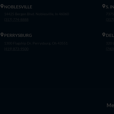
NOBLESVILLE
S. 
14425 Bergen Blvd. Noblesville, In 46060
7375
(317) 774-8888
(317
PERRYSBURG
DE
1300 Flagship Dr. Perrysburg, Oh 43551
320 
(419) 873-9500
(740
Me