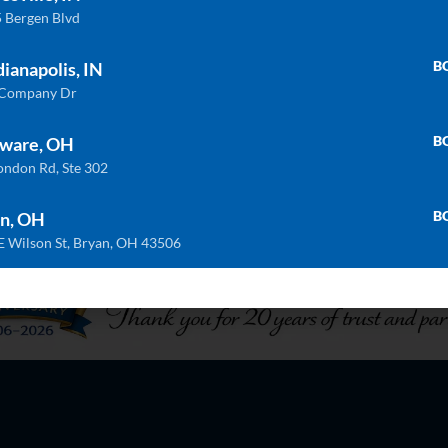
 Bergen Blvd
B
dianapolis, IN
 Company Dr
B
ware, OH
ondon Rd, Ste 302
B
n, OH
E Wilson St, Bryan, OH 43506