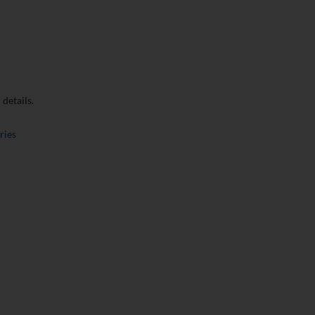
details.
ries