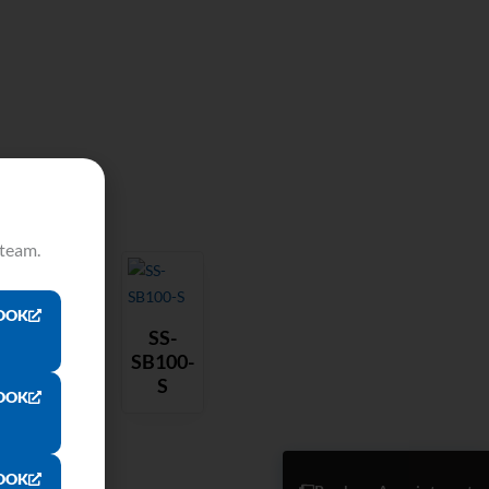
 team.
OOK
SS-
SB100-
S
OOK
OOK