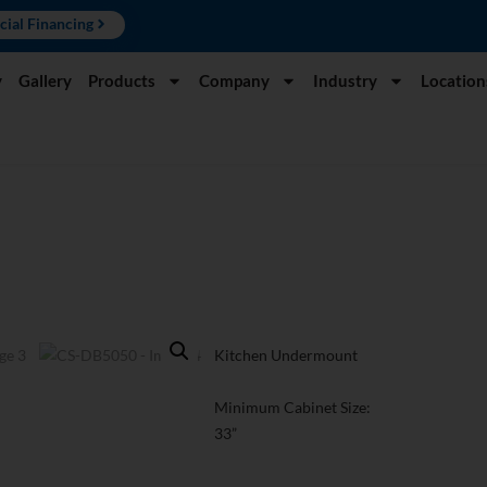
cial Financing
y
Gallery
Products
Company
Industry
Location
Kitchen Undermount
Minimum Cabinet Size:
33”