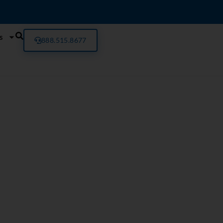
s
888.515.8677