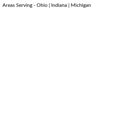
Areas Serving - Ohio | Indiana | Michigan