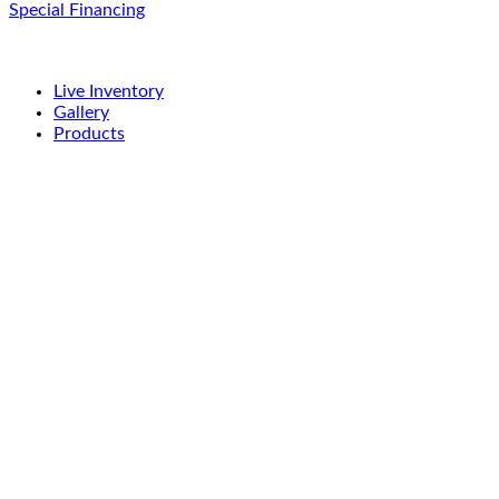
Special Financing
Live Inventory
Gallery
Products