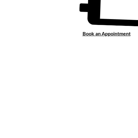
Book an Appointment