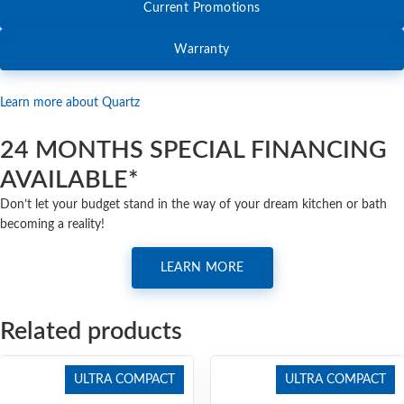
Current Promotions
Warranty
Learn more about Quartz
24 MONTHS SPECIAL FINANCING
AVAILABLE*
Don’t let your budget stand in the way of your dream kitchen or bath
becoming a reality!
LEARN MORE
Related products
ULTRA COMPACT
ULTRA COMPACT