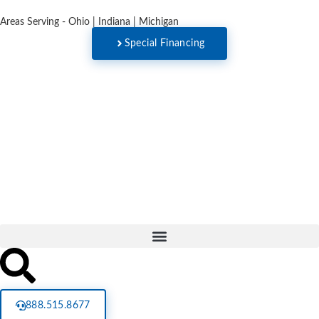
Areas Serving - Ohio | Indiana | Michigan
Special Financing
888.515.8677