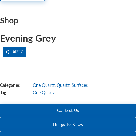
Shop
Evening Grey
QUARTZ
Categories
One Quartz
,
Quartz
,
Surfaces
Tag
One Quartz
Contact Us
Things To Know