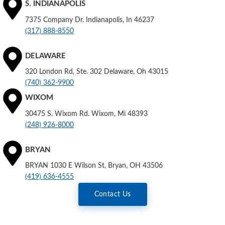
S. INDIANAPOLIS
7375 Company Dr. Indianapolis, In 46237
(317) 888-8550
DELAWARE
320 London Rd, Ste. 302 Delaware, Oh 43015
(740) 362-9900
WIXOM
30475 S. Wixom Rd. Wixom, Mi 48393
(248) 926-8000
BRYAN
BRYAN 1030 E Wilson St, Bryan, OH 43506
(419) 636-4555
Contact Us