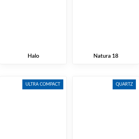
Halo
Natura 18
ULTRA COMPACT
QUARTZ