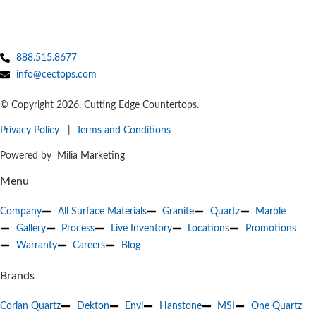
888.515.8677
info@cectops.com
© Copyright 2026. Cutting Edge Countertops.
Privacy Policy
|
Terms and Conditions
Powered by Milia Marketing
Menu
Company
All Surface Materials
Granite
Quartz
Marble
Gallery
Process
Live Inventory
Locations
Promotions
Warranty
Careers
Blog
Brands
Corian Quartz
Dekton
Envi
Hanstone
MSI
One Quartz