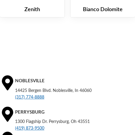
Zenith
Bianco Dolomite
NOBLESVILLE
14425 Bergen Blvd. Noblesville, In 46060
(317) 774-8888
PERRYSBURG
1300 Flagship Dr. Perrysburg, Oh 43551
(419) 873-9500