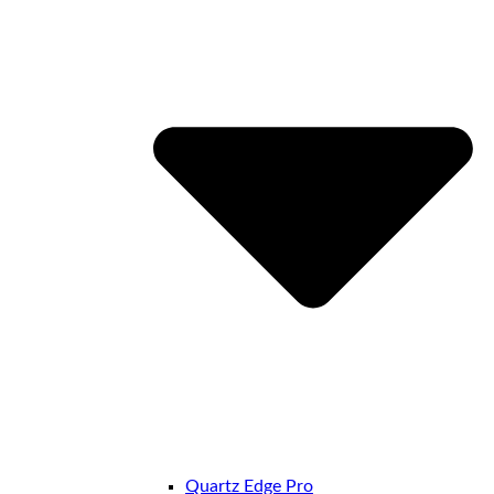
Quartz Edge Pro