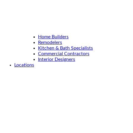
Home Builders
Remodelers
Kitchen & Bath Specialists
Commercial Contractors
Interior Designers
Locations