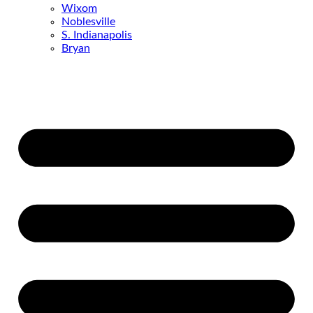
Wixom
Noblesville
S. Indianapolis
Bryan