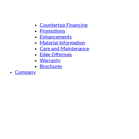
Countertop Financing
Promotions
Enhancements
Material Information
Care and Maintenance
Edge Offerings
Warranty
Brochures
Company