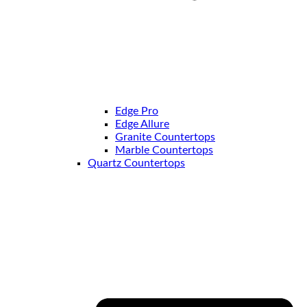
Edge Pro
Edge Allure
Granite Countertops
Marble Countertops
Quartz Countertops