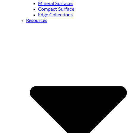
Mineral Surfaces
Compact Surface
Edge Collections
Resources