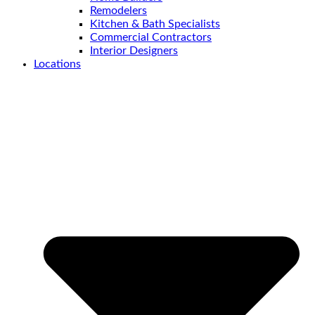
Remodelers
Kitchen & Bath Specialists
Commercial Contractors
Interior Designers
Locations