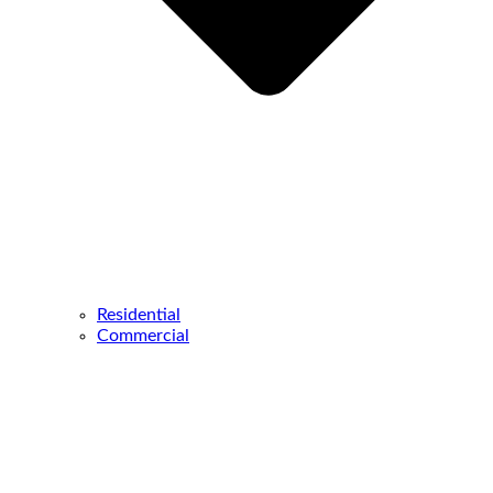
Residential
Commercial