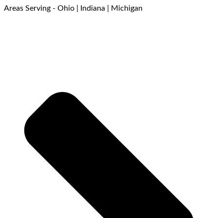
Areas Serving - Ohio | Indiana | Michigan