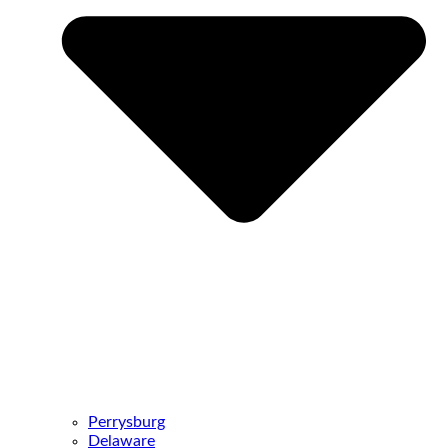
Perrysburg
Delaware