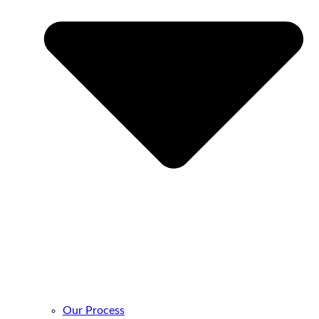
Our Process