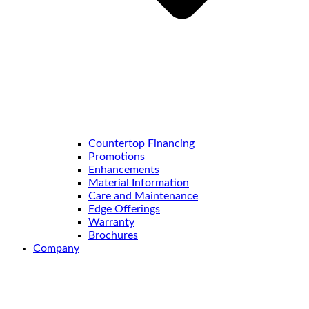
Countertop Financing
Promotions
Enhancements
Material Information
Care and Maintenance
Edge Offerings
Warranty
Brochures
Company