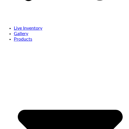
Live Inventory
Gallery
Products