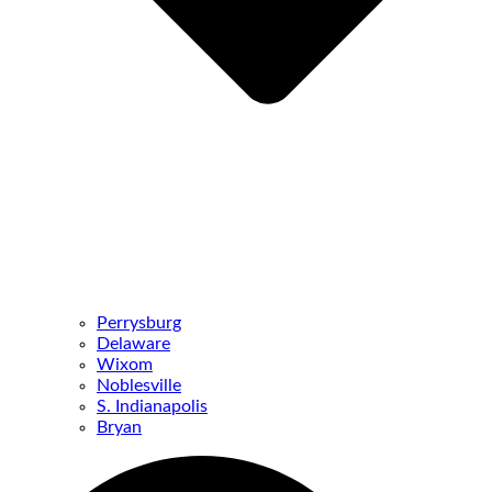
Perrysburg
Delaware
Wixom
Noblesville
S. Indianapolis
Bryan