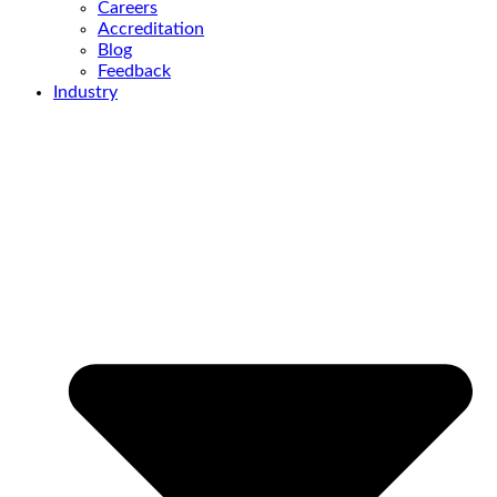
Careers
Accreditation
Blog
Feedback
Industry