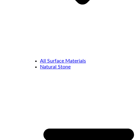
All Surface Materials
Natural Stone