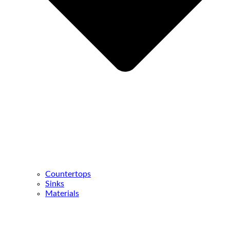
Countertops
Sinks
Materials