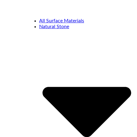
All Surface Materials
Natural Stone