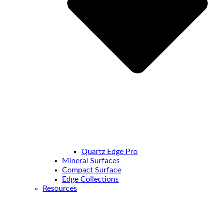
Quartz Edge Pro
Mineral Surfaces
Compact Surface
Edge Collections
Resources