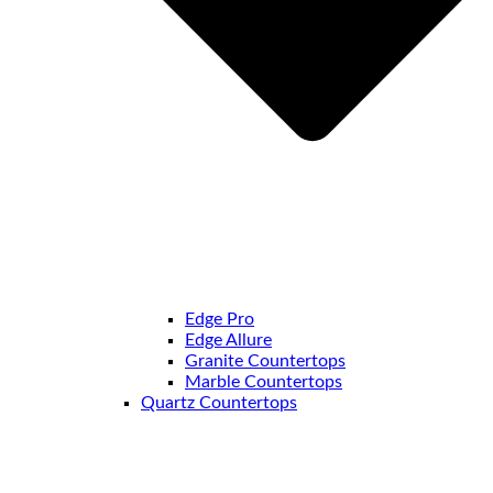
Edge Pro
Edge Allure
Granite Countertops
Marble Countertops
Quartz Countertops