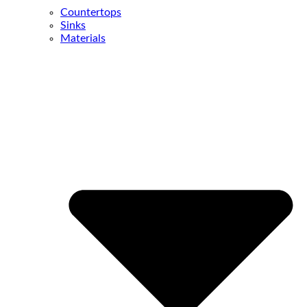
Countertops
Sinks
Materials