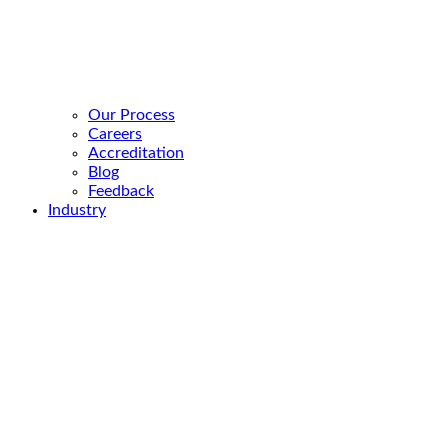
Our Process
Careers
Accreditation
Blog
Feedback
Industry