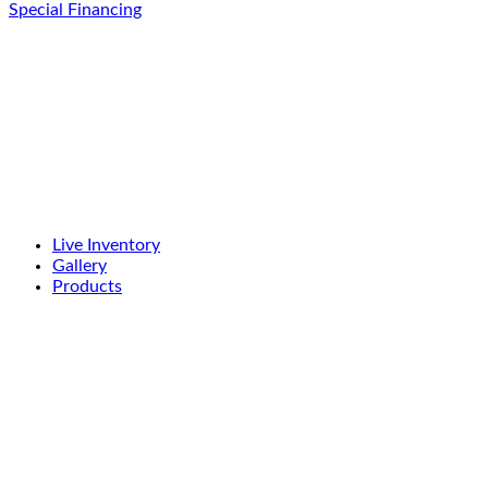
Special Financing
Live Inventory
Gallery
Products