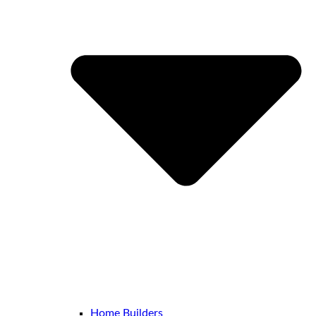
Home Builders