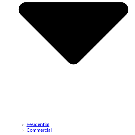
Residential
Commercial