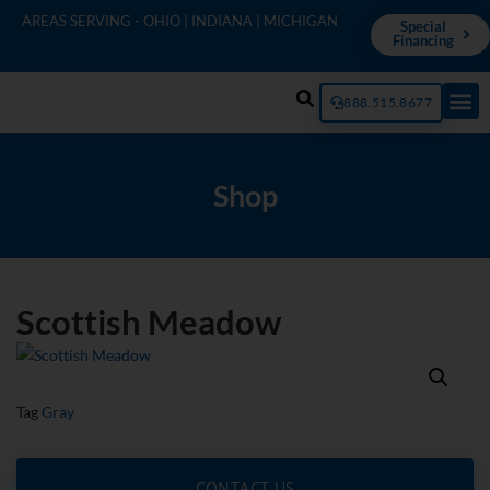
AREAS SERVING - OHIO | INDIANA | MICHIGAN
Special
Financing
888.515.8677
Shop
Scottish Meadow
Tag
Gray
CONTACT US