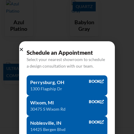
QUARTZ
Azul
Babylon
Platino
Gray
Schedule an Appointment
Select your nearest showroom to schedule
a design consultation with our team.
ULTRA
COMPACT
Barro
BOOK
Perrysburg, OH
1300 Flagship Dr
BOOK
Wixom, MI
30475 S Wixom Rd
BOOK
Noblesville, IN
14425 Bergen Blvd