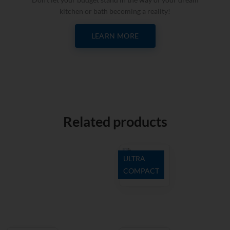
kitchen or bath becoming a reality!
LEARN MORE
Related products
ULTRA
COMPACT
Domoos