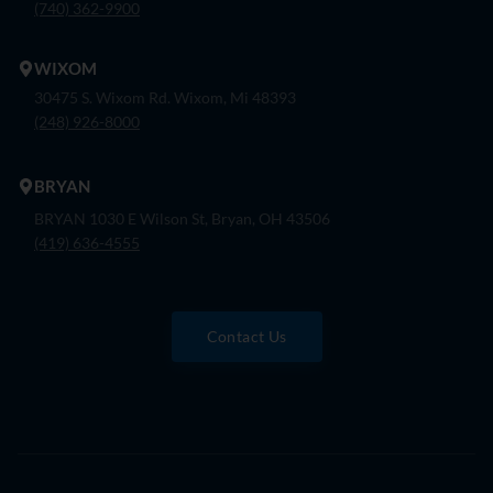
(740) 362-9900
WIXOM
30475 S. Wixom Rd. Wixom, Mi 48393
(248) 926-8000
BRYAN
BRYAN 1030 E Wilson St, Bryan, OH 43506
(419) 636-4555
Contact Us