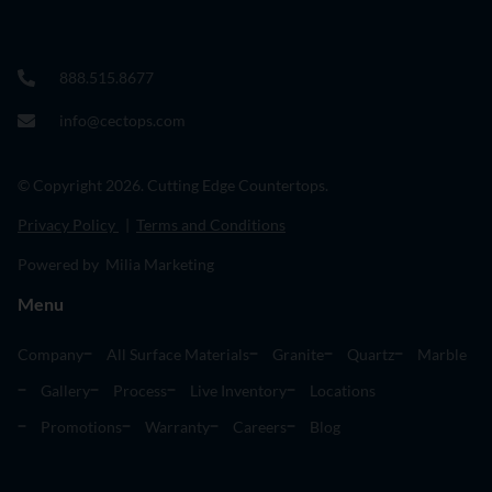
888.515.8677
info@cectops.com
© Copyright 2026. Cutting Edge Countertops.
Privacy Policy
|
Terms and Conditions
Powered by Milia Marketing
Menu
Company
All Surface Materials
Granite
Quartz
Marble
Gallery
Process
Live Inventory
Locations
Promotions
Warranty
Careers
Blog