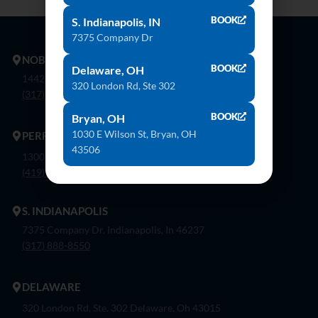
BOOK
S. Indianapolis, IN
7375 Company Dr
NOBLESVILLE
BOOK
Delaware, OH
14425 Bergen Blvd. Noblesville, In 46060
320 London Rd, Ste 302
(317) 774-8888
BOOK
Bryan, OH
1030 E Wilson St, Bryan, OH
PERRYSBURG
43506
1300 Flagship Dr. Perrysburg, Oh 43551
(419) 873-9500
S. INDIANAPOLIS
7375 Company Dr. Indianapolis, In 46237
(317) 888-8550
DELAWARE
320 London Rd, Ste. 302 Delaware, Oh 43015