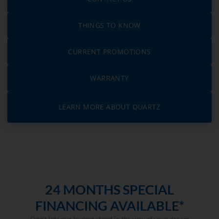
THINGS TO KNOW
CURRENT PROMOTIONS
WARRANTY
LEARN MORE ABOUT QUARTZ
24 MONTHS SPECIAL
FINANCING AVAILABLE*
Don’t let your budget stand in the way of your dream