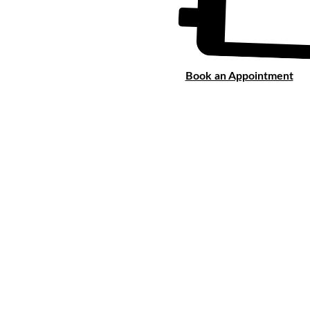
Book an Appointment