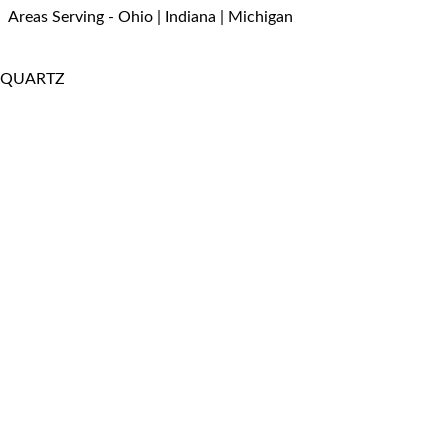
Areas Serving - Ohio | Indiana | Michigan
QUARTZ