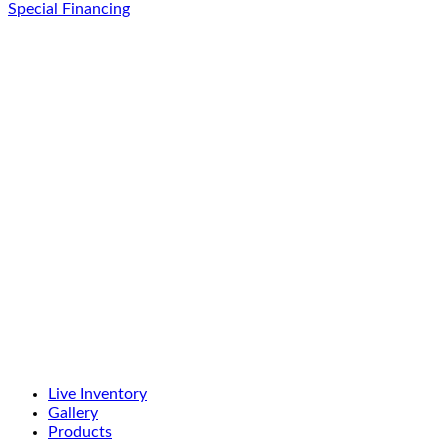
Special Financing
Live Inventory
Gallery
Products