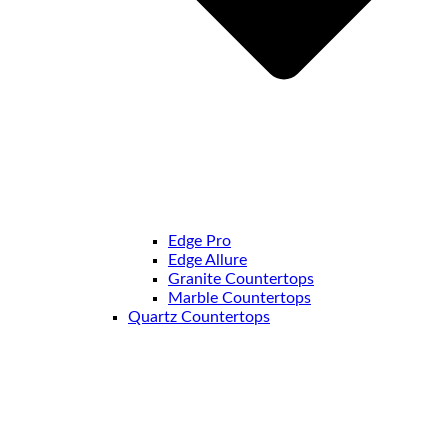
Edge Pro
Edge Allure
Granite Countertops
Marble Countertops
Quartz Countertops