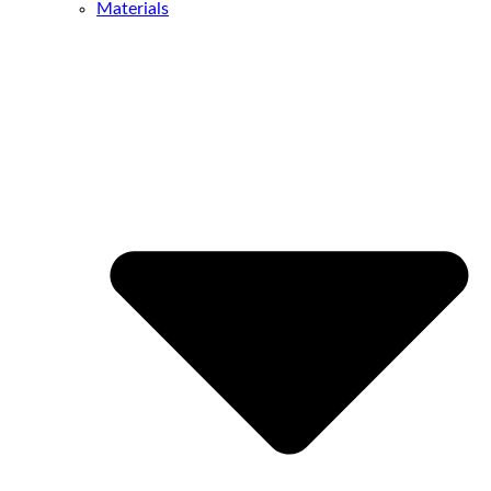
Materials