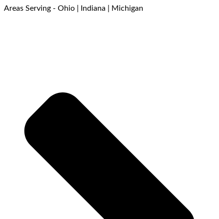
Areas Serving - Ohio | Indiana | Michigan