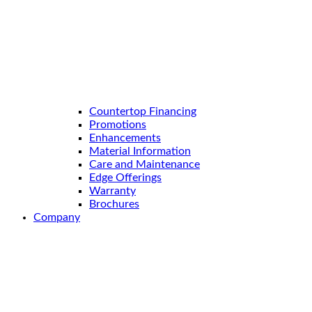
Countertop Financing
Promotions
Enhancements
Material Information
Care and Maintenance
Edge Offerings
Warranty
Brochures
Company