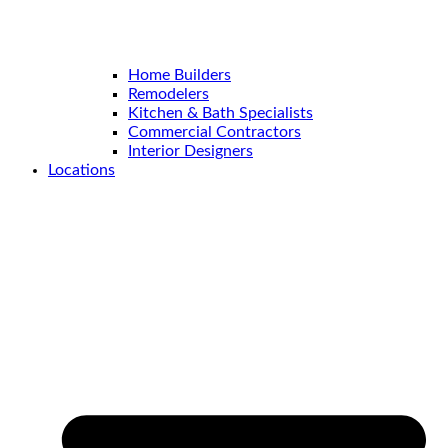
Home Builders
Remodelers
Kitchen & Bath Specialists
Commercial Contractors
Interior Designers
Locations