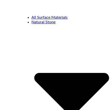
All Surface Materials
Natural Stone