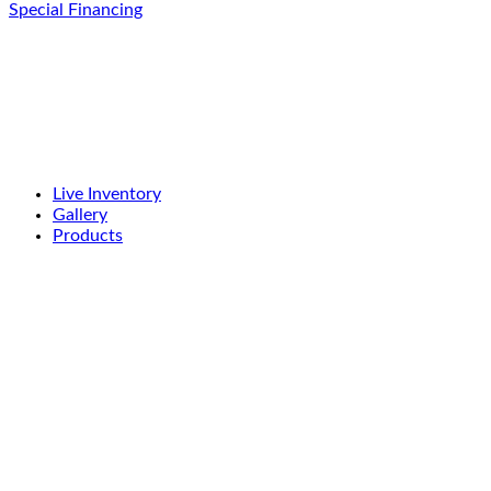
Special Financing
Live Inventory
Gallery
Products