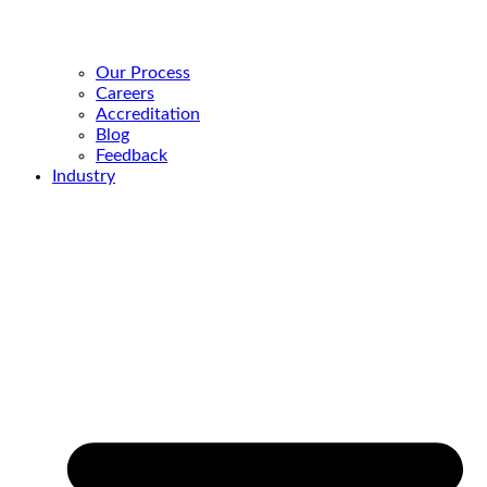
Our Process
Careers
Accreditation
Blog
Feedback
Industry