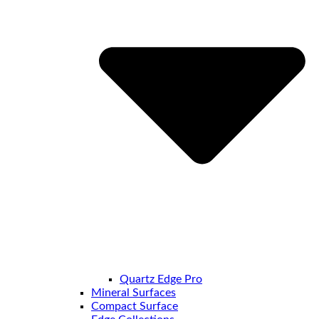
Quartz Edge Pro
Mineral Surfaces
Compact Surface