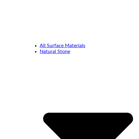
All Surface Materials
Natural Stone