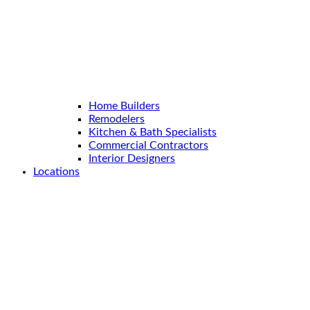
Home Builders
Remodelers
Kitchen & Bath Specialists
Commercial Contractors
Interior Designers
Locations