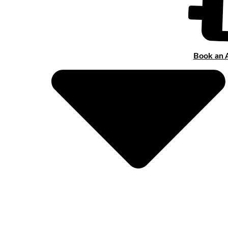
Book an 