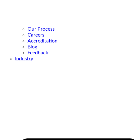
Our Process
Careers
Accreditation
Blog
Feedback
Industry