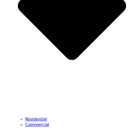
Residential
Commercial