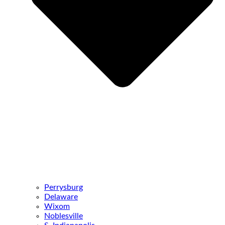
Perrysburg
Delaware
Wixom
Noblesville