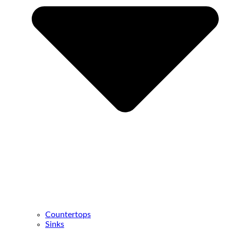
Countertops
Sinks