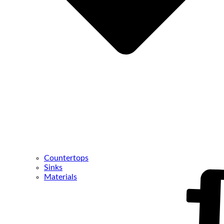
Countertops
Sinks
Materials