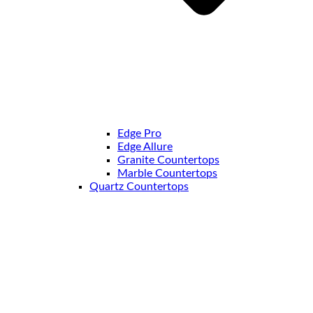
Edge Pro
Edge Allure
Granite Countertops
Marble Countertops
Quartz Countertops