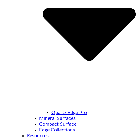
Quartz Edge Pro
Mineral Surfaces
Compact Surface
Edge Collections
Resources