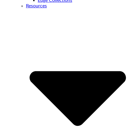
Edge Collections
Resources