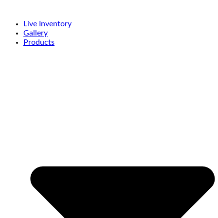
Live Inventory
Gallery
Products