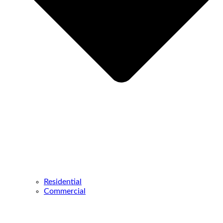
Residential
Commercial