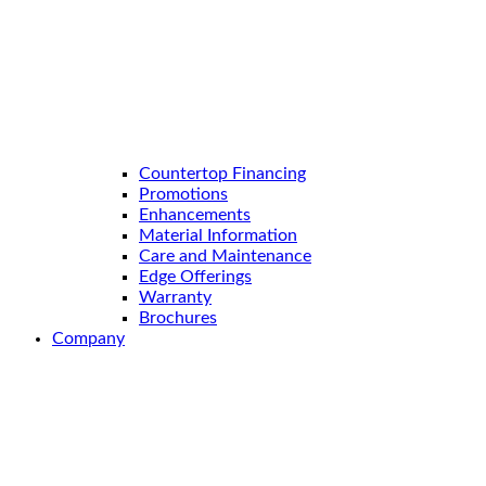
Countertop Financing
Promotions
Enhancements
Material Information
Care and Maintenance
Edge Offerings
Warranty
Brochures
Company