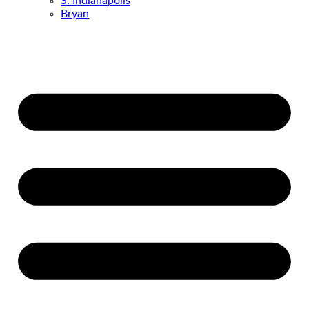
S. Indianapolis
Bryan