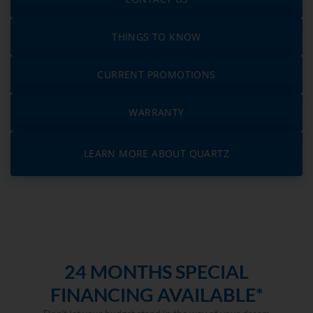
THINGS TO KNOW
CURRENT PROMOTIONS
WARRANTY
LEARN MORE ABOUT QUARTZ
24 MONTHS SPECIAL
FINANCING AVAILABLE*