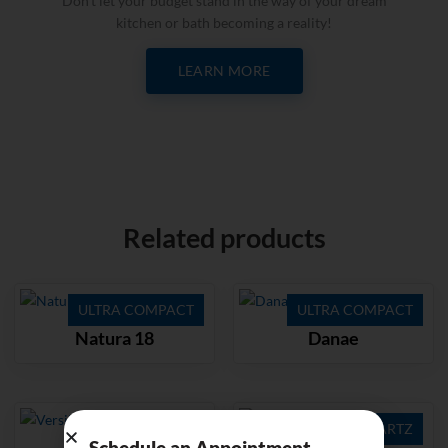
Don’t let your budget stand in the way of your dream
kitchen or bath becoming a reality!
LEARN MORE
Related products
ULTRA COMPACT
ULTRA COMPACT
Natura 18
Danae
QUARTZ
QUARTZ
Schedule an Appointment