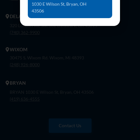
1030 E Wilson St, Bryan, OH
43506
DELAWARE
320 London Rd, Ste. 302 Delaware, Oh 43015
(740) 362-9900
WIXOM
30475 S. Wixom Rd. Wixom, Mi 48393
(248) 926-8000
BRYAN
BRYAN 1030 E Wilson St, Bryan, OH 43506
(419) 636-4555
Contact Us