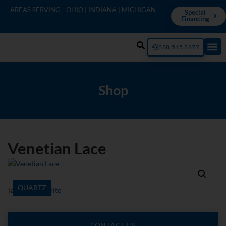
AREAS SERVING - OHIO | INDIANA | MICHIGAN
Special
Financing
888.515.8677
Shop
Venetian Lace
QUARTZ
Tags
ENVI
,
White
CONTACT US