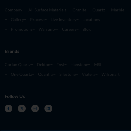
Company
All Surface Materials
Granite
Quartz
Marble
Gallery
Process
Live Inventory
Locations
Promotions
Warranty
Careers
Blog
Brands
Corian Quartz
Dekton
Envi
Hanstone
MSI
One Quartz
Quantra
Silestone
Viatera
Wilsonart
Follow Us