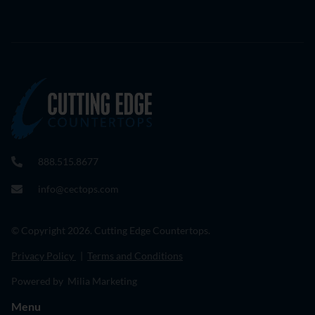
888.515.8677
info@cectops.com
© Copyright 2026. Cutting Edge Countertops.
Privacy Policy
|
Terms and Conditions
Powered by Milia Marketing
Menu