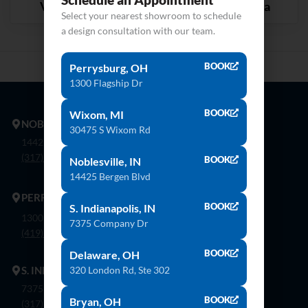
Versilia Grigio
Coarse Carrara
Select your nearest showroom to schedule
a design consultation with our team.
BOOK
Perrysburg, OH
1300 Flagship Dr
BOOK
Wixom, MI
NOBLESVILLE
30475 S Wixom Rd
14425 Bergen Blvd. Noblesville, In 46060
(317) 774-8888
BOOK
Noblesville, IN
14425 Bergen Blvd
PERRYSBURG
BOOK
S. Indianapolis, IN
1300 Flagship Dr. Perrysburg, Oh 43551
7375 Company Dr
(419) 873-9500
BOOK
Delaware, OH
320 London Rd, Ste 302
S. INDIANAPOLIS
7375 Company Dr. Indianapolis, In 46237
BOOK
Bryan, OH
(317) 888-8550