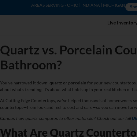
AREAS SERVING - OHIO | INDIANA | MICHIGAN
Spe
Live Inventor
Quartz vs. Porcelain Cou
Bathroom?
You’ve narrowed it down:
quartz or porcelain
for your new countertops. 
about what’s trending; it’s about what holds up in your real kitchen or ba
At Cutting Edge Countertops, we’ve helped thousands of homeowners sort thr
countertops—from look and feel to cost and care—so you can move forw
Curious how quartz compares to other materials? Check out our full
Ul
What Are Quartz Counterto