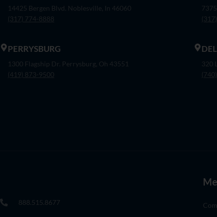
14425 Bergen Blvd. Noblesville, In 46060
7375
(317) 774-8888
(317
PERRYSBURG
DE
1300 Flagship Dr. Perrysburg, Oh 43551
320 
(419) 873-9500
(740
Me
888.515.8677
Com