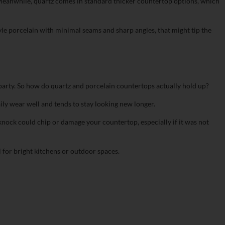
ic. Meanwhile, quartz comes in standard thicker countertop options, which
style porcelain with minimal seams and sharp angles, that might tip the
e party. So how do quartz and porcelain countertops actually hold up?
daily wear well and tends to stay looking new longer.
 knock could chip or damage your countertop, especially if it was not
 for bright kitchens or outdoor spaces.