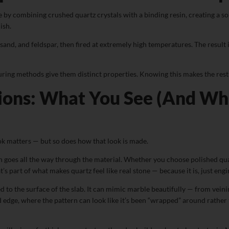
 by combining crushed quartz crystals with a binding resin, creating a so
ish.
and, and feldspar, then fired at extremely high temperatures. The result is
ring methods give them distinct properties. Knowing this makes the rest 
ons: What You See (And Wha
k matters — but so does how that look is made.
goes all the way through the material. Whether you choose polished quartz 
’s part of what makes quartz feel like real stone — because it is, just eng
ed to the surface of the slab. It can mimic marble beautifully — from vein
edge, where the pattern can look like it’s been “wrapped” around rather th