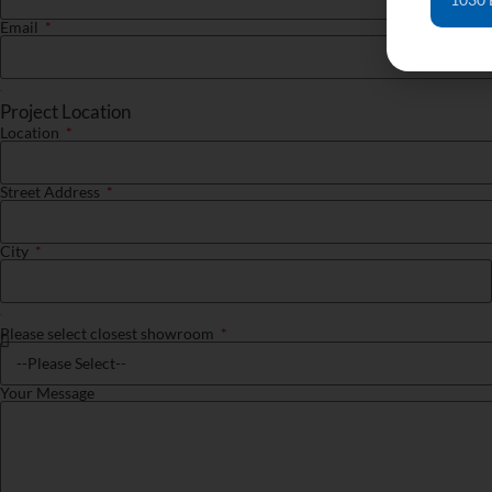
Email
Project Location
Location
Street Address
City
Please select closest showroom
Your Message