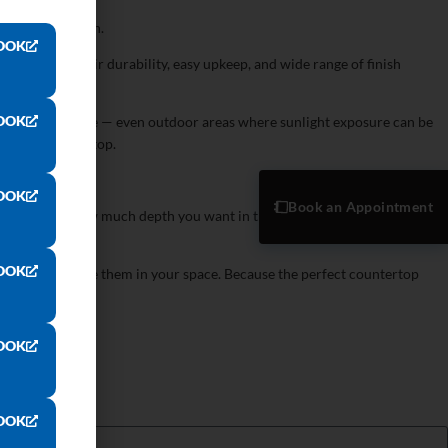
 cook, and clean.
OOK
 thanks to their durability, easy upkeep, and wide range of finish
layout.
OOK
n and bathroom use — even outdoor areas where sunlight exposure can be
existing countertop.
OOK
Book an Appointment
wn to detail: how much depth you want in the pattern, how much edge
OOK
the finish. Picture them in your space. Because the perfect countertop
OOK
OOK