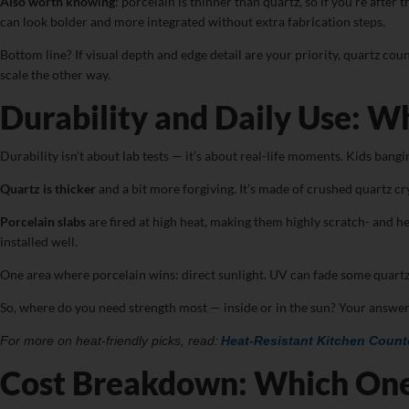
Also worth knowing
: porcelain is thinner than quartz, so if you’re afte
can look bolder and more integrated without extra fabrication steps.
Bottom line? If visual depth and edge detail are your priority, quartz cou
scale the other way.
Durability and Daily Use: W
Durability isn’t about lab tests — it’s about real-life moments. Kids ban
Quartz is thicker
and a bit more forgiving. It’s made of crushed quartz crys
Porcelain slabs
are fired at high heat, making them highly scratch- and he
installed well.
One area where porcelain wins: direct sunlight. UV can fade some quartz 
So, where do you need strength most — inside or in the sun? Your answer
For more on heat-friendly picks, read:
Heat-Resistant Kitchen Count
Cost Breakdown: Which On