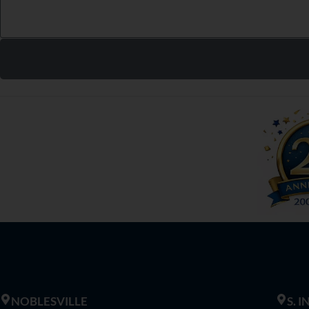
NOBLESVILLE
S. 