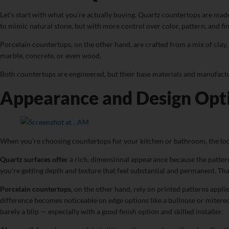
Let’s start with what you’re actually buying. Quartz countertops are made
to mimic natural stone, but with more control over color, pattern, and fin
Porcelain countertops, on the other hand, are crafted from a mix of clay, s
marble, concrete, or even wood.
Both countertops are engineered, but their base materials and manufactu
Appearance and Design Opti
When you’re choosing countertops for your kitchen or bathroom, the loo
Quartz surfaces offer
a rich, dimensional appearance because the pattern 
you’re getting depth and texture that feel substantial and permanent. That
Porcelain countertops
, on the other hand, rely on printed patterns appli
difference becomes noticeable on edge options like a bullnose or mitered 
barely a blip — especially with a good finish option and skilled installer.