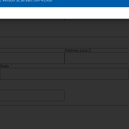
Phone
Address Line 2
State