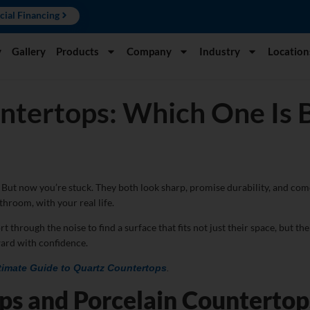
cial Financing
y
Gallery
Products
Company
Industry
Location
ntertops: Which One Is B
But now you’re stuck. They both look sharp, promise durability, and com
throom, with your real life.
ough the noise to find a surface that fits not just their space, but their
ard with confidence.
timate Guide to Quartz Countertops
.
ps and Porcelain Counterto