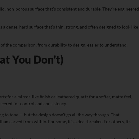
lid, non-porous surface that’s consistent and durable. They’re engineered
 a dense, hard surface that’s thin, strong, and often designed to look like
of the comparison, from durability to design, easier to understand.
t You Don’t)
for a mirror-like finish or leathered quartz for a softer, matte feel,
ineered for control and consistency.
ing to tone — but the design doesn’t go all the way through. That
an carved from within. For some, it’s a deal-breaker. For others, it’s