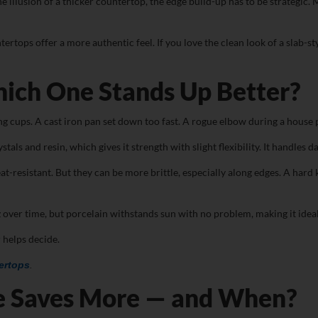
r the illusion of a thicker countertop, the edge build-up has to be strateg
ntertops offer a more authentic feel. If you love the clean look of a slab-
hich One Stands Up Better?
ging cups. A cast iron pan set down too fast. A rogue elbow during a hous
tals and resin, which gives it strength with slight flexibility. It handles 
at-resistant. But they can be more brittle, especially along edges. A hard
over time, but porcelain withstands sun with no problem, making it ideal
 helps decide.
ertops
.
e Saves More — and When?