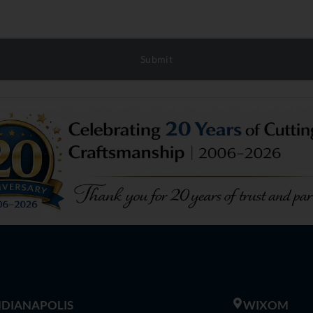
Submit
INDIANAPOLIS
WIXOM