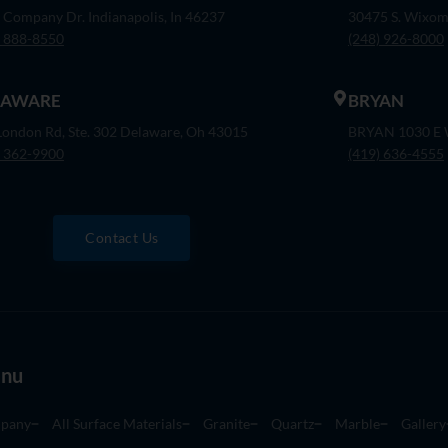
 Company Dr. Indianapolis, In 46237
30475 S. Wixom
) 888-8550
(248) 926-8000
LAWARE
BRYAN
London Rd, Ste. 302 Delaware, Oh 43015
BRYAN 1030 E W
) 362-9900
(419) 636-4555
Contact Us
nu
pany
All Surface Materials
Granite
Quartz
Marble
Gallery