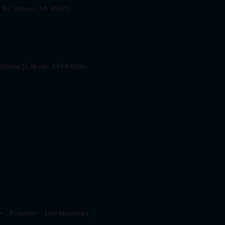
 Rd. Wixom, Mi 48393
ilson St, Bryan, OH 43506
Process
Live Inventory