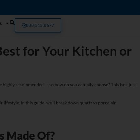
s
888.515.8677
est for Your Kitchen or
e highly recommended — so how do you actually choose? This isn’t just
 lifestyle. In this guide, we’ll break down quartz vs porcelain
ps Made Of?