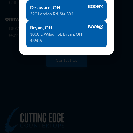
(248) 926-8000
BOOK
Delaware, OH
320 London Rd, Ste 302
BRYAN
BOOK
Bryan, OH
BRYAN 1030 E Wilson St, Bryan, OH 43506
1030 E Wilson St, Bryan, OH
(419) 636-4555
43506
Contact Us