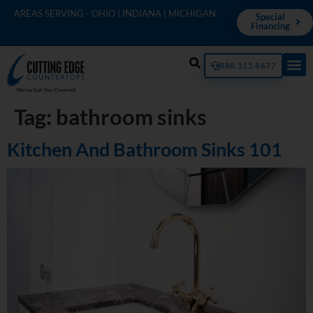
AREAS SERVING - OHIO | INDIANA | MICHIGAN
Special
Financing
888.515.8677
Tag:
bathroom sinks
Kitchen And Bathroom Sinks 101