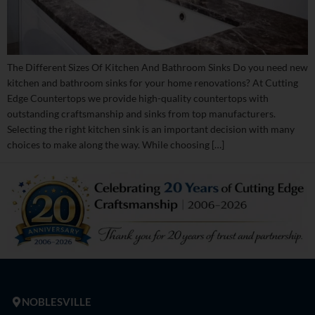
The Different Sizes Of Kitchen And Bathroom Sinks Do you need new
kitchen and bathroom sinks for your home renovations? At Cutting
Edge Countertops we provide high-quality countertops with
outstanding craftsmanship and sinks from top manufacturers.
Selecting the right kitchen sink is an important decision with many
choices to make along the way. While choosing […]
NOBLESVILLE