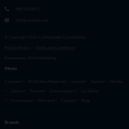
888.515.8677
info@cectops.com
© Copyright 2026. Cutting Edge Countertops.
Privacy Policy
|
Terms and Conditions
Powered by Milia Marketing
Menu
Company
All Surface Materials
Granite
Quartz
Marble
Gallery
Process
Live Inventory
Locations
Promotions
Warranty
Careers
Blog
Brands