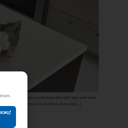
 team.
 revitalize Corian countertops the right way and make
tea, coffee, lemon juice, ketchup, dyes, red […]
OOK