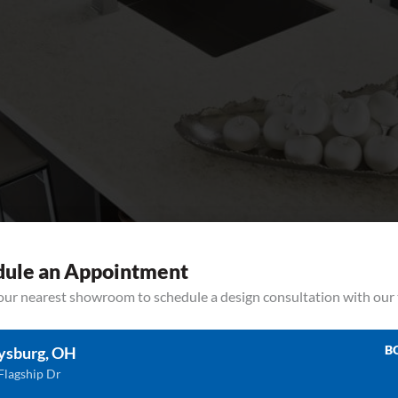
dule an Appointment
your nearest showroom to schedule a design consultation with our
ave Corian quartz countertops? Ready to make them shine? Learn how to
ting Edge Countertops. Spills & Tough Stains Common spills, like vinegar, 
B
ysburg, OH
Flagship Dr