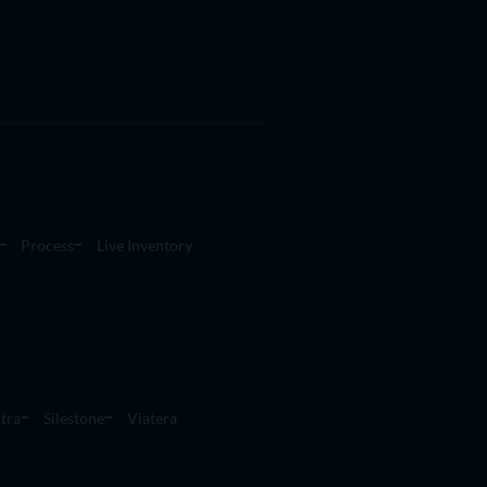
Process
Live Inventory
tra
Silestone
Viatera