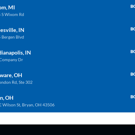
B
om, MI
 S Wixom Rd
B
esville, IN
 Bergen Blvd
B
dianapolis, IN
 Company Dr
INDIANAPOLIS
WIXOM
B
ware, OH
 Company Dr. Indianapolis, In 46237
30475 S. Wixom
ondon Rd, Ste 302
) 888-8550
(248) 926-8000
B
n, OH
E Wilson St, Bryan, OH 43506
LAWARE
BRYAN
London Rd, Ste. 302 Delaware, Oh 43015
BRYAN 1030 E W
) 362-9900
(419) 636-4555