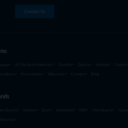
Contact Us
nu
pany
All Surface Materials
Granite
Quartz
Marble
Gallery
ocations
Promotions
Warranty
Careers
Blog
ands
an Quartz
Dekton
Envi
Hanstone
MSI
One Quartz
Quan
ilsonart