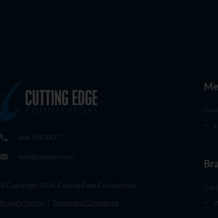
Me
Com
L
888.515.8677
info@cectops.com
Br
© Copyright 2026. Cutting Edge Countertops.
Cori
Privacy Policy
|
Terms and Conditions
W