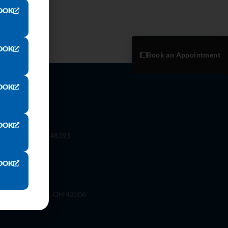
OOK
OOK
Book an Appointment
OOK
OOK
 Rd. Wixom, Mi 48393
OOK
ilson St, Bryan, OH 43506