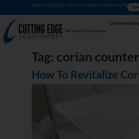
AREAS SERVING - OHIO | INDIANA | MICHIGAN
Spe
Live Inventor
Tag:
corian counte
How To Revitalize Co