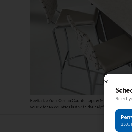
Sche
Select 
Revitalize Your Corian Countertops & Make Them Last H
your kitchen counters last with the helpful tips from Cut
Perr
1300 