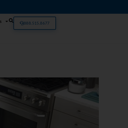
s
888.515.8677