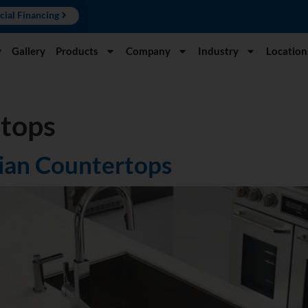
cial Financing
y
Gallery
Products
Company
Industry
Location
rtops
rian Countertops