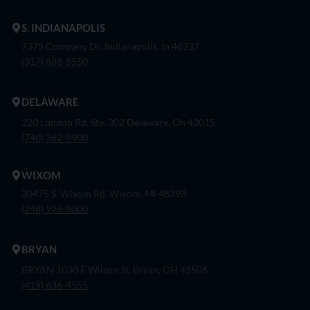
S. INDIANAPOLIS
7375 Company Dr. Indianapolis, In 46237
(317) 888-8550
DELAWARE
320 London Rd, Ste. 302 Delaware, Oh 43015
(740) 362-9900
WIXOM
30475 S. Wixom Rd. Wixom, Mi 48393
(248) 926-8000
BRYAN
BRYAN 1030 E Wilson St, Bryan, OH 43506
(419) 636-4555