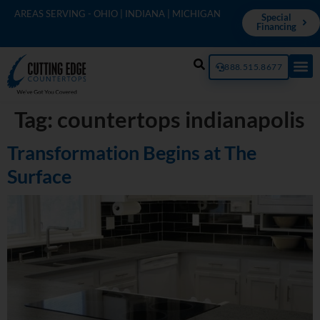
AREAS SERVING - OHIO | INDIANA | MICHIGAN
Special
Financing
888.515.8677
Tag:
countertops indianapolis
Transformation Begins at The
Surface