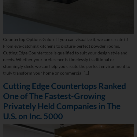
Countertop Options Galore If you can visualize it, we can create it!
From eye-catching kitchens to picture-perfect powder rooms,
Cutting Edge Countertops is qualified to suit your design style and
needs. Whether your preference is timelessly traditional or
stunningly sleek, we can help you create the perfect environment to
truly transform your home or commercial […]
Cutting Edge Countertops Ranked
One of The Fastest-Growing
Privately Held Companies in The
U.S. on Inc. 5000