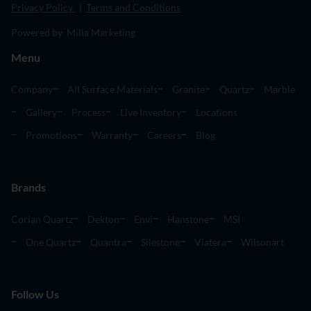
Privacy Policy
|
Terms and Conditions
Powered by Milia Marketing
Menu
Company
All Surface Materials
Granite
Quartz
Marble
Gallery
Process
Live Inventory
Locations
Promotions
Warranty
Careers
Blog
Brands
Corian Quartz
Dekton
Envi
Hanstone
MSI
One Quartz
Quantra
Silestone
Viatera
Wilsonart
Follow Us