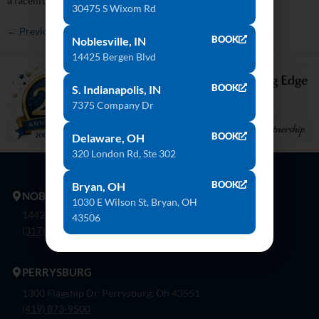
a facelift without an immediate financial burden. Get […]
30475 S Wixom Rd
←
Previous
BOOK
Noblesville, IN
14425 Bergen Blvd
BOOK
S. Indianapolis, IN
7375 Company Dr
BOOK
Delaware, OH
320 London Rd, Ste 302
BOOK
Bryan, OH
NOBLESVILLE
1030 E Wilson St, Bryan, OH
14425 Bergen Blvd. Noblesville, In 46060
43506
(317) 774-8888
PERRYSBURG
1300 Flagship Dr. Perrysburg, Oh 43551
(419) 873-9500