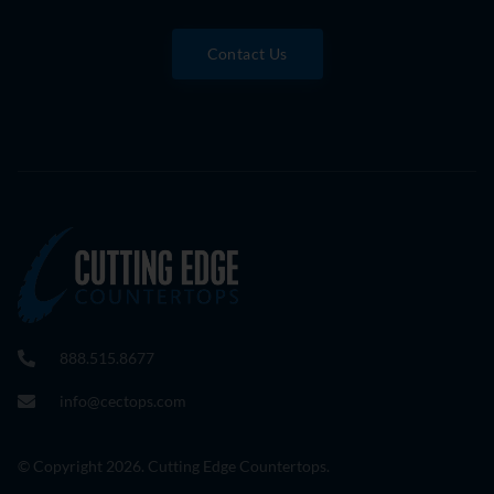
Contact Us
888.515.8677
info@cectops.com
© Copyright 2026. Cutting Edge Countertops.