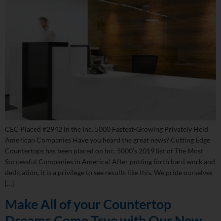
CEC Placed #2942 in the Inc. 5000 Fastest-Growing Privately Held
American Companies Have you heard the great news? Cutting Edge
Countertops has been placed on Inc. 5000’s 2019 list of The Most
Successful Companies in America! After putting forth hard work and
dedication, it is a privilege to see results like this. We pride ourselves
[…]
Make All of your Countertop
Dreams Come True with Our New