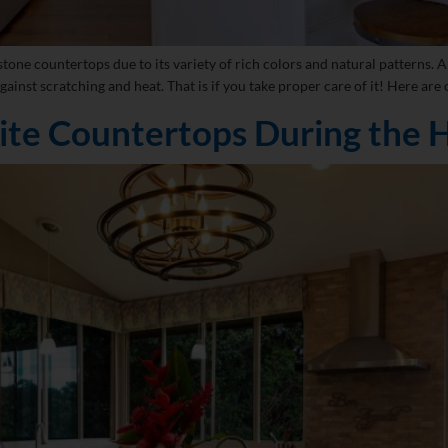
tone countertops due to its variety of rich colors and natural patterns. An
gainst scratching and heat. That is if you take proper care of it! Here are 
ite Countertops During the H