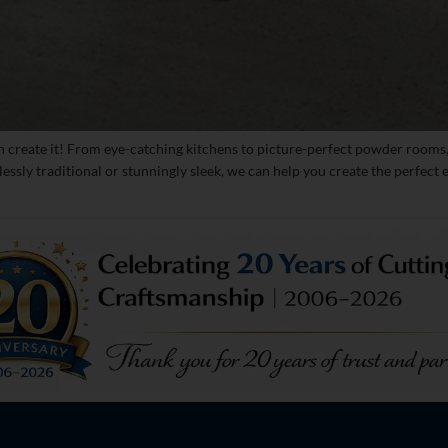
n create it! From eye-catching kitchens to picture-perfect powder rooms,
lessly traditional or stunningly sleek, we can help you create the perfec