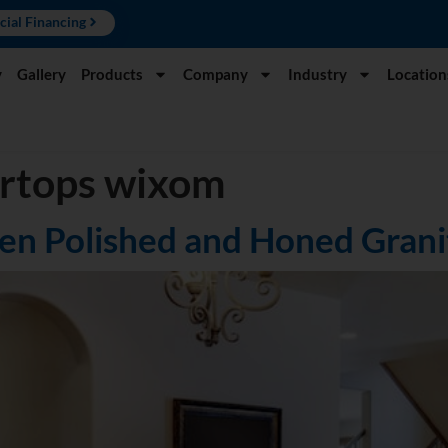
cial Financing
y
Gallery
Products
Company
Industry
Location
ertops wixom
en Polished and Honed Grani