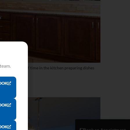
 team.
 to spend a lot of time in the kitchen preparing dishes
OOK
OOK
OOK
Book an Appointment