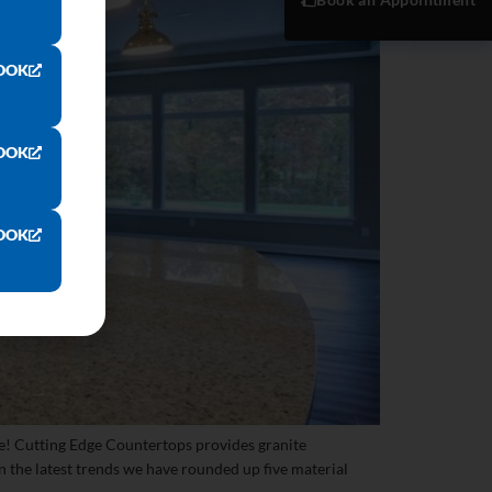
OOK
OOK
OOK
e! Cutting Edge Countertops provides granite
 the latest trends we have rounded up five material