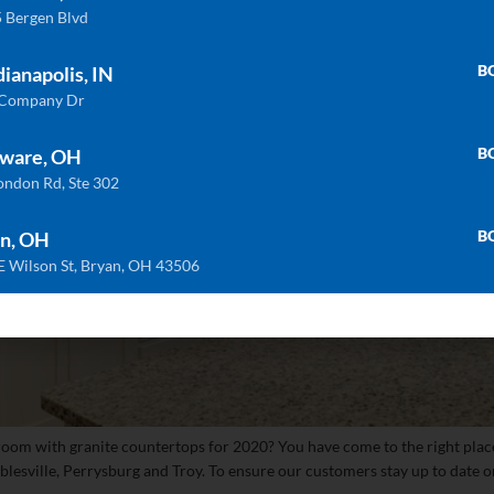
 Bergen Blvd
B
dianapolis, IN
 Company Dr
B
ware, OH
ondon Rd, Ste 302
B
n, OH
E Wilson St, Bryan, OH 43506
room with granite countertops for 2020? You have come to the right plac
sville, Perrysburg and Troy. To ensure our customers stay up to date on