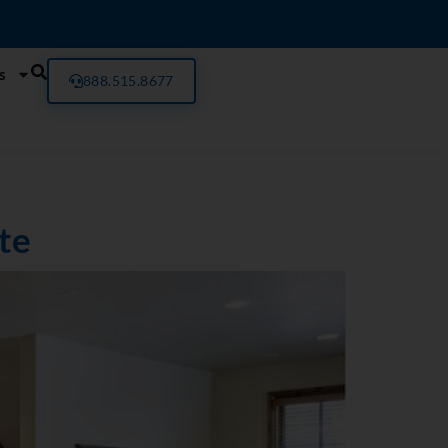
s
888.515.8677
te