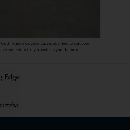
 Cutting Edge Countertops is qualified to suit your
t environment to truly transform your home or