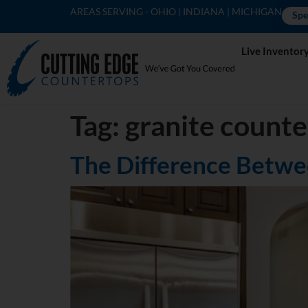
AREAS SERVING - OHIO | INDIANA | MICHIGAN
Spe
Live Inventor
Tag:
granite count
The Difference Betwe