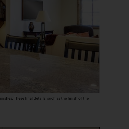
shes. These final details, such as the finish of the