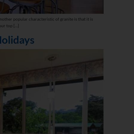
other popular characteristic of granite is that it is
our top […]
olidays