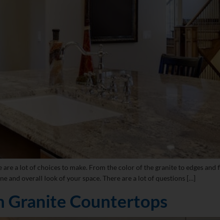
 a lot of choices to make. From the color of the granite to edges and fini
ne and overall look of your space. There are a lot of questions […]
n Granite Countertops