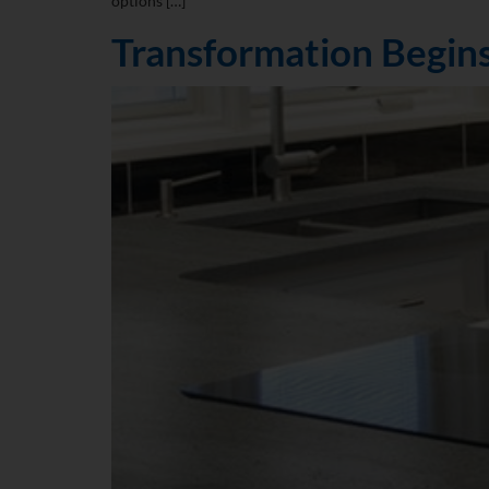
options […]
Transformation Begins