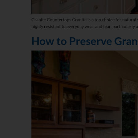
Granite Countertops Granite is a top choice for natural s
highly resistant to everyday wear and tear, particularly a
How to Preserve Gran