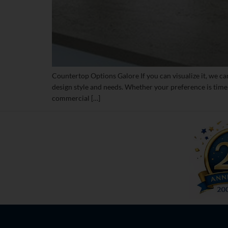
Countertop Options Galore If you can visualize it, we ca
design style and needs. Whether your preference is time
commercial […]