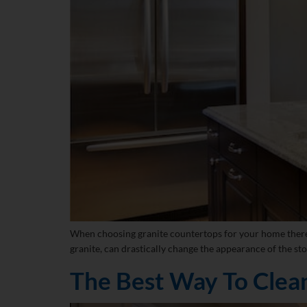
When choosing granite countertops for your home there are
granite, can drastically change the appearance of the sto
The Best Way To Clea