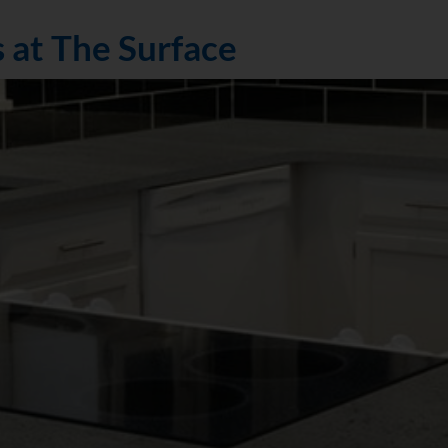
 at The Surface