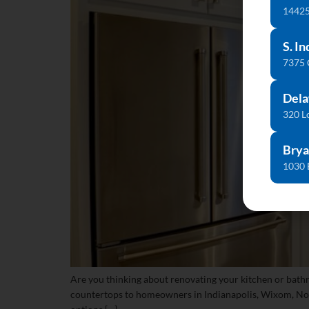
14425
S. In
7375
Dela
320 L
Brya
1030 
Are you thinking about renovating your kitchen or bath
countertops to homeowners in Indianapolis, Wixom, Noble