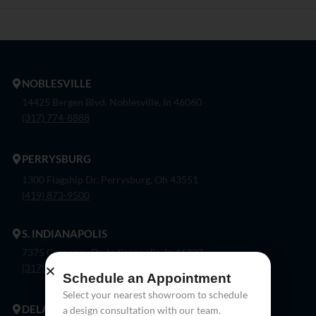
NOBLESVILLE
14425 Bergen Blvd. Noblesville, In 46060
(317) 774-8888
PERRYSBURG
1300 Flagship Dr. Perrysburg, Oh 43551
(419) 873-9500
S. INDIANAPOLIS
7375 Company Dr. Indianapolis, In 46237
(317) 888-8550
Schedule an Appointment
Select your nearest showroom to schedule
DELAWARE
a design consultation with our team.