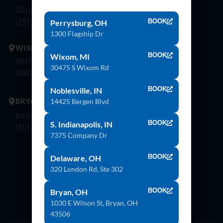
320 London Rd, Ste. 302 Delaware, Oh 43015
(740) 362-9900
BOOK
Perrysburg, OH
1300 Flagship Dr
WIXOM
BOOK
Wixom, MI
30475 S. Wixom Rd. Wixom, Mi 48393
30475 S Wixom Rd
(248) 926-8000
BOOK
Noblesville, IN
BRYAN
14425 Bergen Blvd
BRYAN 1030 E Wilson St, Bryan, OH 43506
BOOK
S. Indianapolis, IN
(419) 636-4555
7375 Company Dr
BOOK
Delaware, OH
320 London Rd, Ste 302
Contact Us
BOOK
Bryan, OH
1030 E Wilson St, Bryan, OH
43506