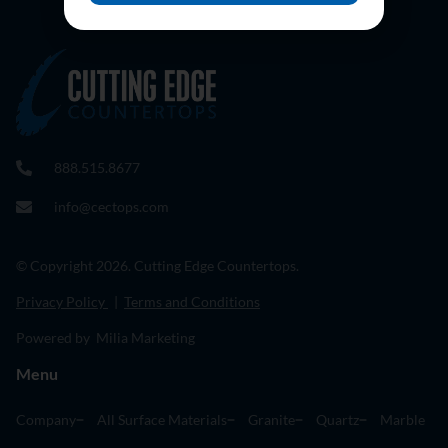
888.515.8677
info@cectops.com
© Copyright 2026. Cutting Edge Countertops.
Privacy Policy
|
Terms and Conditions
Powered by Milia Marketing
Menu
Company
All Surface Materials
Granite
Quartz
Marble