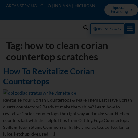
AREAS SERVING - OHIO | INDIANA | MICHIGAN
Special
Financing
888.515.8677
Tag:
how to clean corian
countertop scratches
How To Revitalize Corian
Countertops
Revitalize Your Corian Countertops & Make Them Last Have Corian
quartz countertops? Ready to make them shine? Learn how to
revitalize Corian countertops the right way and make your kitchen
counters last with the helpful tips from Cutting Edge Countertops.
Spills & Tough Stains Common spills, like vinegar, tea, coffee, lemon
juice, ketchup, dyes, red […]