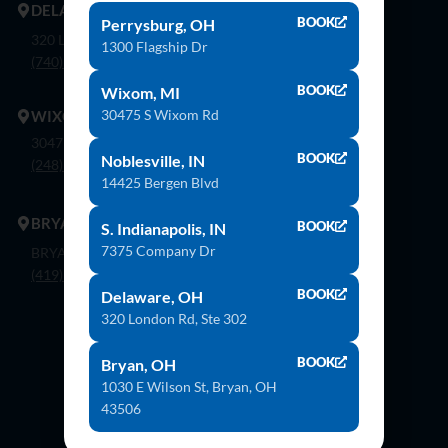
DELAWARE
BOOK
Perrysburg, OH
320 London Rd, Ste. 302 Delaware, Oh 43015
1300 Flagship Dr
(740) 362-9900
BOOK
Wixom, MI
30475 S Wixom Rd
WIXOM
30475 S. Wixom Rd. Wixom, Mi 48393
BOOK
Noblesville, IN
(248) 926-8000
14425 Bergen Blvd
BRYAN
BOOK
S. Indianapolis, IN
7375 Company Dr
BRYAN 1030 E Wilson St, Bryan, OH 43506
(419) 636-4555
BOOK
Delaware, OH
320 London Rd, Ste 302
Contact Us
BOOK
Bryan, OH
1030 E Wilson St, Bryan, OH
43506