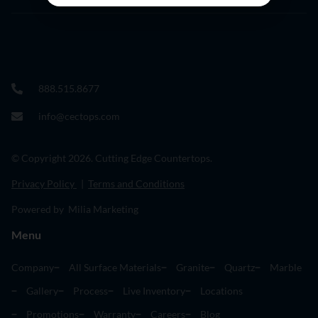
888.515.8677
info@cectops.com
© Copyright 2026. Cutting Edge Countertops.
Privacy Policy
|
Terms and Conditions
Powered by Milia Marketing
Menu
Company
All Surface Materials
Granite
Quartz
Marble
Gallery
Process
Live Inventory
Locations
Promotions
Warranty
Careers
Blog