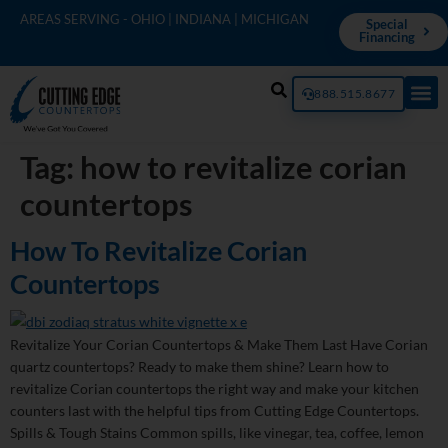
AREAS SERVING - OHIO | INDIANA | MICHIGAN
Special
Financing
888.515.8677
Tag:
how to revitalize corian
countertops
How To Revitalize Corian
Countertops
Revitalize Your Corian Countertops & Make Them Last Have Corian
quartz countertops? Ready to make them shine? Learn how to
revitalize Corian countertops the right way and make your kitchen
counters last with the helpful tips from Cutting Edge Countertops.
Spills & Tough Stains Common spills, like vinegar, tea, coffee, lemon