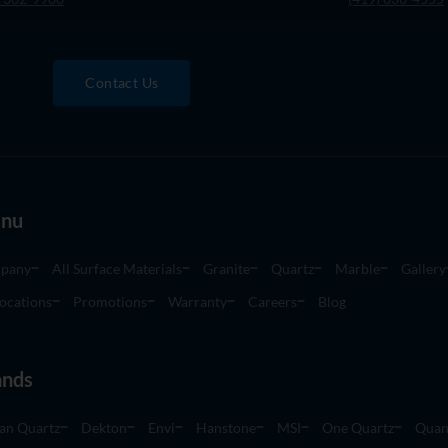
Contact Us
nu
pany
All Surface Materials
Granite
Quartz
Marble
Gallery
ocations
Promotions
Warranty
Careers
Blog
ands
an Quartz
Dekton
Envi
Hanstone
MSI
One Quartz
Quan