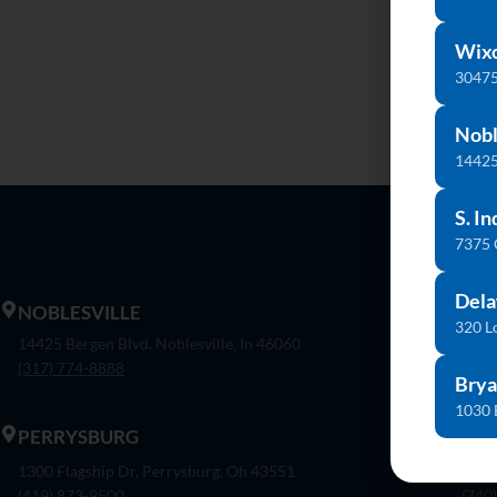
Wix
30475
Nobl
14425
S. In
7375
Dela
NOBLESVILLE
S. 
320 L
14425 Bergen Blvd. Noblesville, In 46060
7375
(317) 774-8888
(317
Brya
1030 
PERRYSBURG
DE
1300 Flagship Dr. Perrysburg, Oh 43551
320 
(419) 873-9500
(740