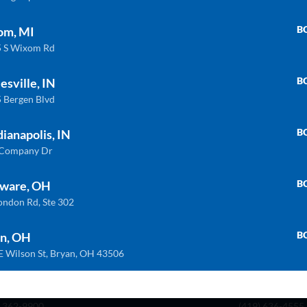
B
om, MI
 S Wixom Rd
B
esville, IN
 Bergen Blvd
B
dianapolis, IN
 Company Dr
B
ware, OH
INDIANAPOLIS
WIXOM
ondon Rd, Ste 302
 Company Dr. Indianapolis, In 46237
30475 S. Wixom
) 888-8550
(248) 926-8000
B
n, OH
E Wilson St, Bryan, OH 43506
LAWARE
BRYAN
London Rd, Ste. 302 Delaware, Oh 43015
BRYAN 1030 E W
) 362-9900
(419) 636-4555