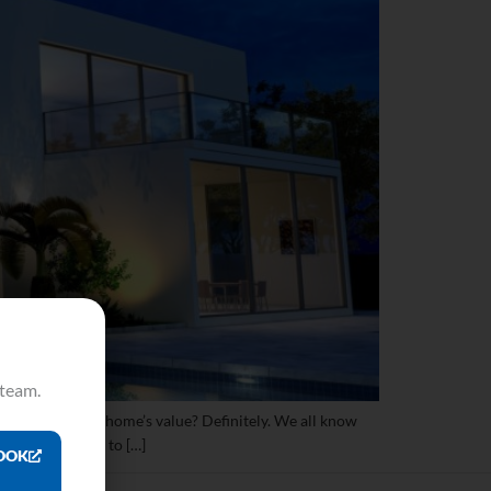
 team.
increase your home’s value? Definitely. We all know
odeling project to […]
OOK