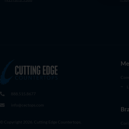
Me
Com
L
888.515.8677
info@cectops.com
Br
© Copyright 2026. Cutting Edge Countertops.
Cori