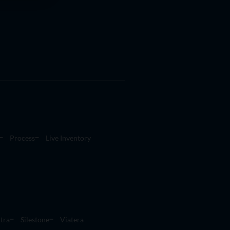
Process
Live Inventory
tra
Silestone
Viatera