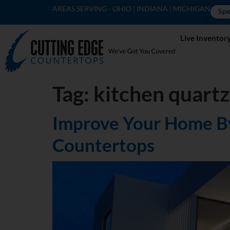
AREAS SERVING - OHIO | INDIANA | MICHIGAN
Spe
Live Inventor
Tag:
kitchen quartz
Improve Your Home By
Countertops