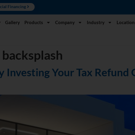
cial Financing
y
Gallery
Products
Company
Industry
Location
 backsplash
 Investing Your Tax Refund