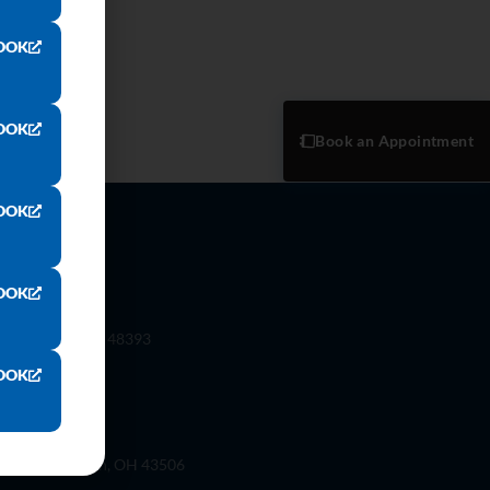
OOK
OOK
Book an Appointment
OOK
OOK
 Rd. Wixom, Mi 48393
OOK
ilson St, Bryan, OH 43506