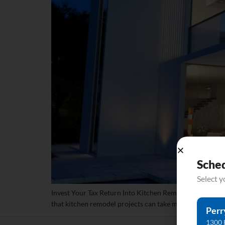
Sche
Select 
Invest Your Tax Return Into Kitchen Remodel Counterto
that kitchen remodel projects can take much time to plan 
Perr
1300 