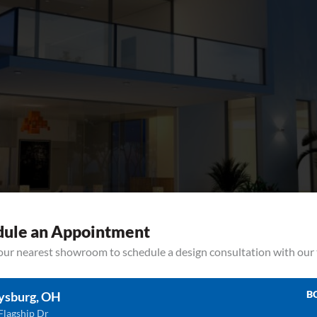
dule an Appointment
your nearest showroom to schedule a design consultation with our
ps To Increase The Value Of Your Home Can kitchen remodel countertops 
and save up for. The truth is that there are many different parts of a rem
B
ysburg, OH
Flagship Dr