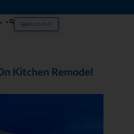
s
888.515.8677
 On Kitchen Remodel