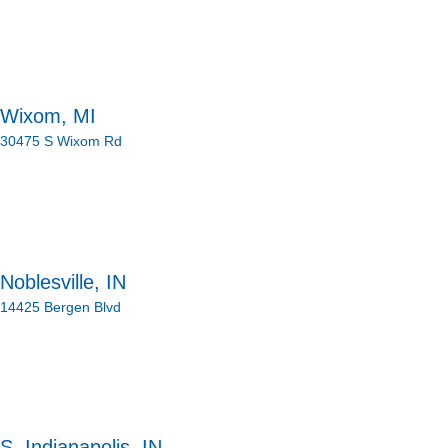
Wixom, MI
30475 S Wixom Rd
Noblesville, IN
14425 Bergen Blvd
S. Indianapolis, IN