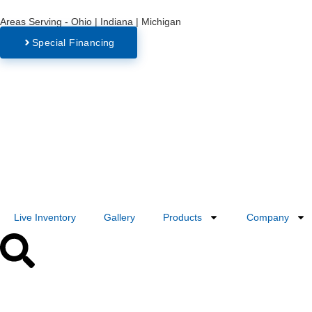
Areas Serving - Ohio | Indiana | Michigan
Special Financing
Live Inventory
Gallery
Products
Company