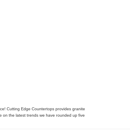
ace! Cutting Edge Countertops provides granite
e on the latest trends we have rounded up five