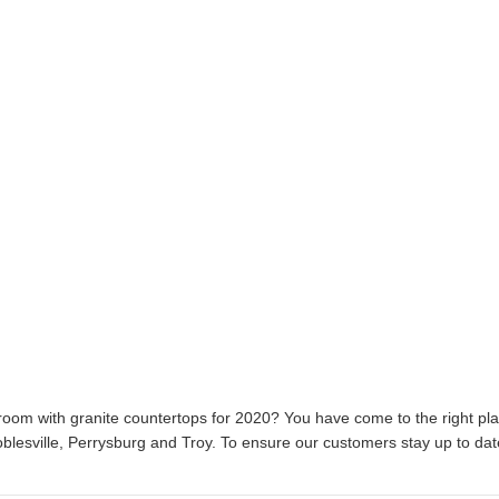
hroom with granite countertops for 2020? You have come to the right pl
lesville, Perrysburg and Troy. To ensure our customers stay up to dat