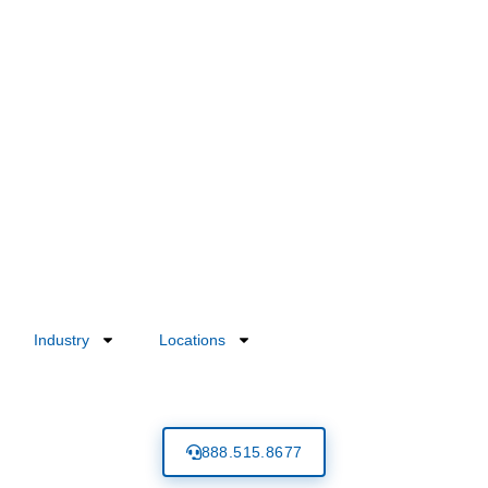
Industry
Locations
888.515.8677