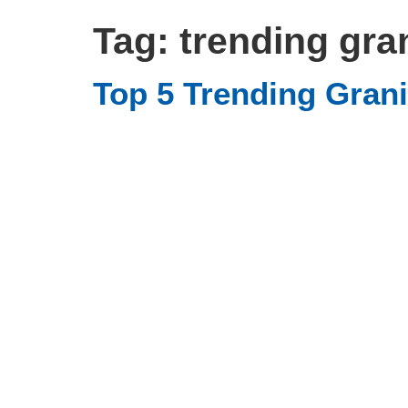
Tag:
trending gra
Top 5 Trending Grani