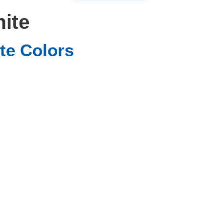
nite
te Colors