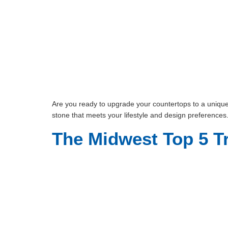
Are you ready to upgrade your countertops to a unique y
stone that meets your lifestyle and design preferences
The Midwest Top 5 T