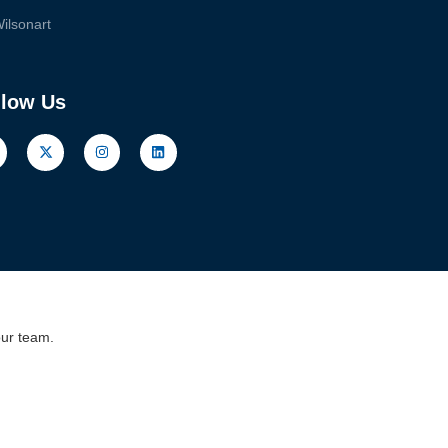
ilsonart
llow Us
our team.