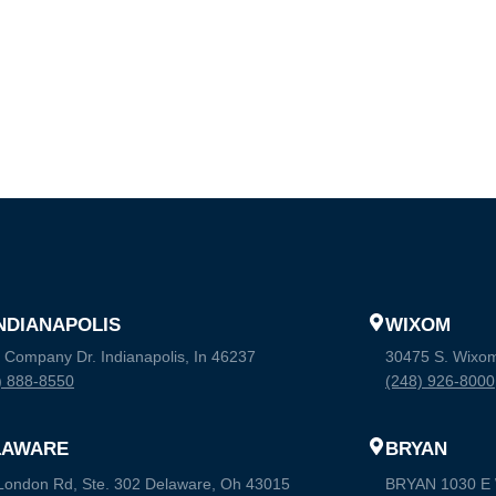
INDIANAPOLIS
WIXOM
 Company Dr. Indianapolis, In 46237
30475 S. Wixo
) 888-8550
(248) 926-8000
LAWARE
BRYAN
London Rd, Ste. 302 Delaware, Oh 43015
BRYAN 1030 E W