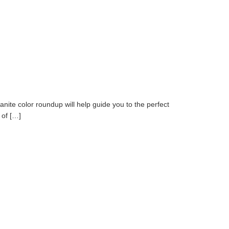
nite color roundup will help guide you to the perfect
 of […]