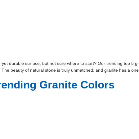
et durable surface, but not sure where to start? Our trending top 5 gra
. The beauty of natural stone is truly unmatched, and granite has a one
rending Granite Colors