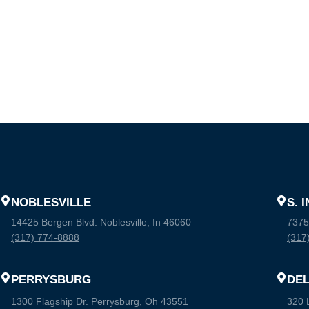
NOBLESVILLE
S. 
14425 Bergen Blvd. Noblesville, In 46060
7375
(317) 774-8888
(317
PERRYSBURG
DE
1300 Flagship Dr. Perrysburg, Oh 43551
320 