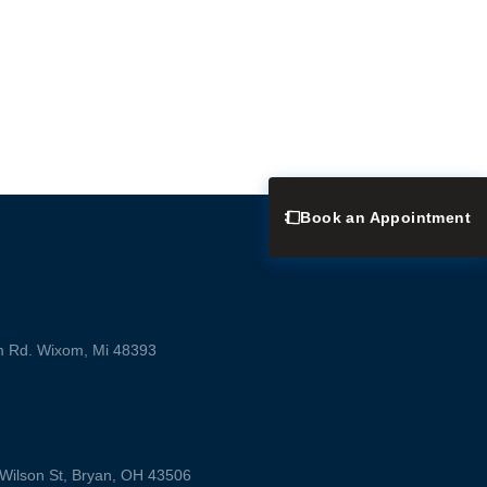
Book an Appointment
m Rd. Wixom, Mi 48393
ilson St, Bryan, OH 43506