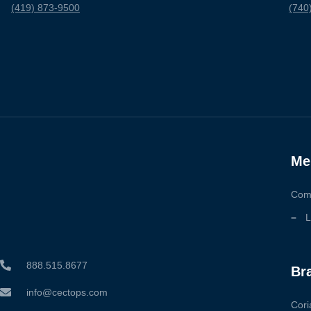
(419) 873-9500
(740
Me
Com
L
888.515.8677
Br
info@cectops.com
Cori