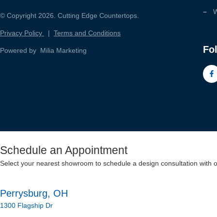
W
© Copyright 2026. Cutting Edge Countertops.
Privacy Policy
|
Terms and Conditions
Fo
Powered by Milia Marketing
Schedule an Appointment
Select your nearest showroom to schedule a design consultation with 
Perrysburg, OH
1300 Flagship Dr