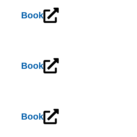
Book
Book
Book