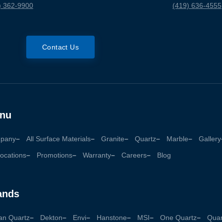
) 362-9900
(419) 636-4555
Contact Us
nu
pany
All Surface Materials
Granite
Quartz
Marble
Gallery
ocations
Promotions
Warranty
Careers
Blog
ands
an Quartz
Dekton
Envi
Hanstone
MSI
One Quartz
Quan