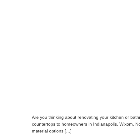
Are you thinking about renovating your kitchen or bat
countertops to homeowners in Indianapolis, Wixom, Nob
material options […]