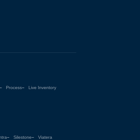
Process
Live Inventory
tra
Silestone
Viatera