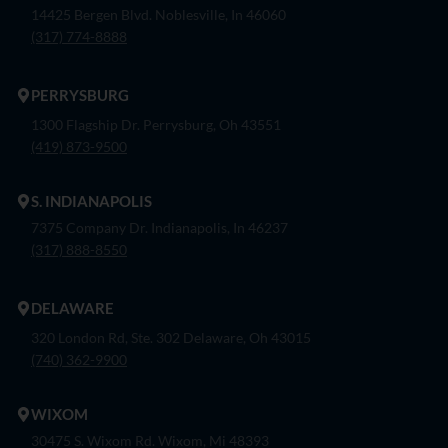
14425 Bergen Blvd. Noblesville, In 46060
(317) 774-8888
PERRYSBURG
1300 Flagship Dr. Perrysburg, Oh 43551
(419) 873-9500
S. INDIANAPOLIS
7375 Company Dr. Indianapolis, In 46237
(317) 888-8550
DELAWARE
320 London Rd, Ste. 302 Delaware, Oh 43015
(740) 362-9900
WIXOM
30475 S. Wixom Rd. Wixom, Mi 48393