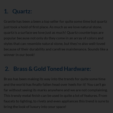
1.
Quartz:
Granite has been a been a top seller for quite some time but quartz
just took a hold of first place. As much as we love natural stone,
quartz is a surface we love just as much! Quartz countertops are
popular because not only do they come in an array of colors and
styles that can resemble natural stone, but they’re also well-loved
because of their durability and carefree maintenance. Sounds like a
winner in our book!
2.
Brass & Gold Toned Hardware:
Brass has been making its way into the trends for quite some time
and the world has finally fallen head over heels for it! You can’t go
far without seeing its marks anywhere and we are not complaining.
This trendy metal finish can be used in quite a lot of features. From
faucets to lighting, to rivets and even appliances this trend is sure to
bring the look of luxury into your space!