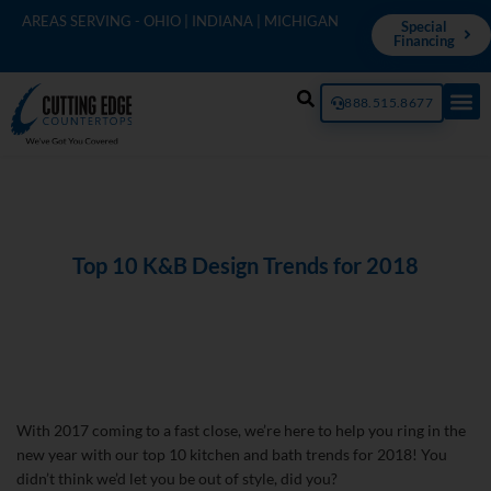
AREAS SERVING - OHIO | INDIANA | MICHIGAN
Special
Financing
888.515.8677
Top 10 K&B Design Trends for 2018
With 2017 coming to a fast close, we’re here to help you ring in the
new year with our top 10 kitchen and bath trends for 2018! You
didn’t think we’d let you be out of style, did you?