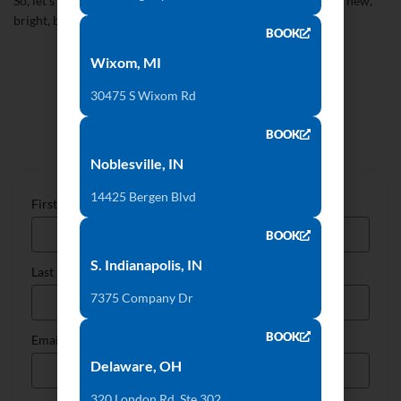
So, let’s say goodbye to the old style of 2017 and hello to the new,
bright, bold future of 2018!
BOOK
Wixom, MI
30475 S Wixom Rd
Talk to Our Countertop Specialists
BOOK
Noblesville, IN
14425 Bergen Blvd
First Name
BOOK
S. Indianapolis, IN
Last Name
7375 Company Dr
BOOK
Email
Delaware, OH
320 London Rd, Ste 302