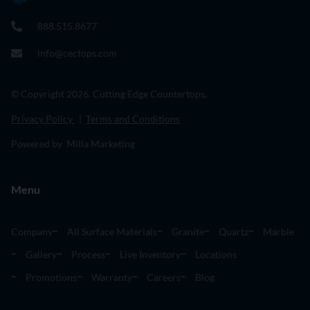
888.515.8677
info@cectops.com
© Copyright 2026. Cutting Edge Countertops.
Privacy Policy
|
Terms and Conditions
Powered by Milia Marketing
Menu
Company
All Surface Materials
Granite
Quartz
Marble
Gallery
Process
Live Inventory
Locations
Promotions
Warranty
Careers
Blog