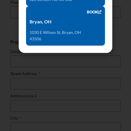
Phone
BOOK
Bryan, OH
1030 E Wilson St, Bryan, OH
43506
Project Location
Location
Street Address
Address Line 2
City