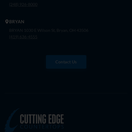
(248) 926-8000
BRYAN
BRYAN 1030 E Wilson St, Bryan, OH 43506
(419) 636-4555
Contact Us