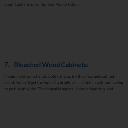
opportunity to play into that Pop of Color!
7.
Bleached Wood Cabinets:
If going two-toned is too bold for you, try the bleached cabinet
trend. You still get the look of a bright, clean kitchen without having
to go full on white. The appeal is neutral color, dimension, and