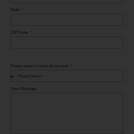
State
ZIP Code
Please select closest showroom
Your Message