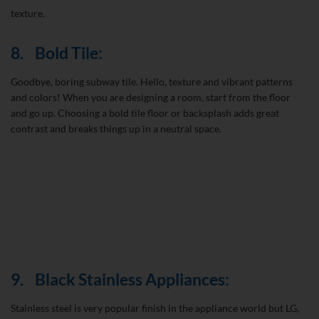
texture.
8.
Bold Tile:
Goodbye, boring subway tile. Hello, texture and vibrant patterns
and colors! When you are designing a room, start from the floor
and go up. Choosing a bold tile floor or backsplash adds great
contrast and breaks things up in a neutral space.
9.
Black Stainless Appliances:
Stainless steel is very popular finish in the appliance world but LG,