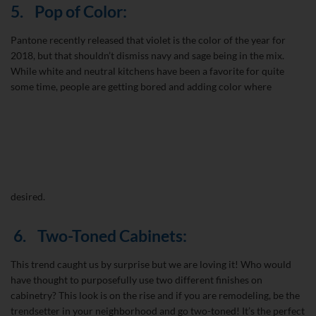
5.
Pop of Color:
Pantone recently released that violet is the color of the year for
2018, but that shouldn’t dismiss navy and sage being in the mix.
While white and neutral kitchens have been a favorite for quite
some time, people are getting bored and adding color where
desired.
6.
Two-Toned Cabinets:
This trend caught us by surprise but we are loving it! Who would
have thought to purposefully use two different finishes on
cabinetry? This look is on the rise and if you are remodeling, be the
trendsetter in your neighborhood and go two-toned! It’s the perfect