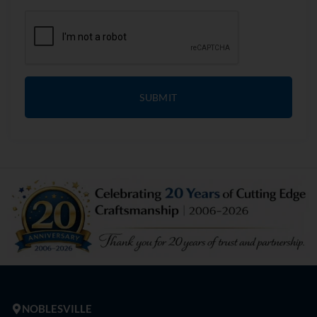
SUBMIT
NOBLESVILLE