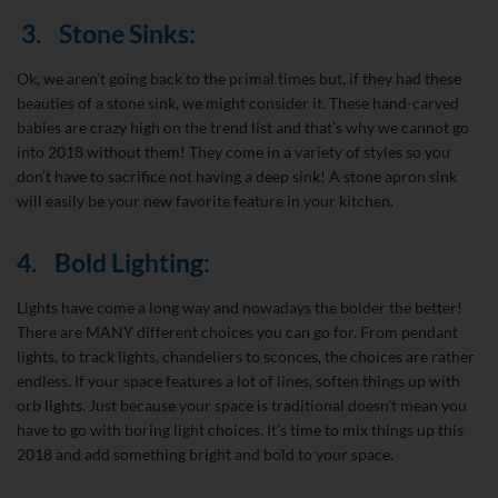
3.
Stone Sinks:
Ok, we aren’t going back to the primal times but, if they had these
beauties of a stone sink, we might consider it. These hand-carved
babies are crazy high on the trend list and that’s why we cannot go
into 2018 without them! They come in a variety of styles so you
don’t have to sacrifice not having a deep sink! A stone apron sink
will easily be your new favorite feature in your kitchen.
4.
Bold Lighting:
Lights have come a long way and nowadays the bolder the better!
There are MANY different choices you can go for. From pendant
lights, to track lights, chandeliers to sconces, the choices are rather
endless. If your space features a lot of lines, soften things up with
orb lights. Just because your space is traditional doesn’t mean you
have to go with boring light choices. It’s time to mix things up this
2018 and add something bright and bold to your space.