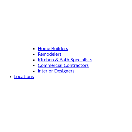
Home Builders
Remodelers
Kitchen & Bath Specialists
Commercial Contractors
Interior Designers
Locations