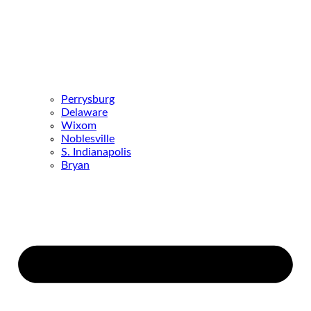
Perrysburg
Delaware
Wixom
Noblesville
S. Indianapolis
Bryan