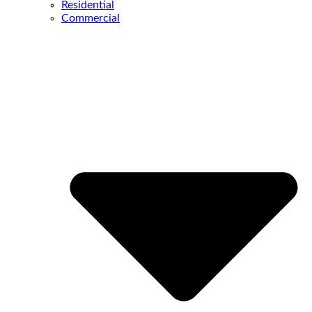
Residential
Commercial