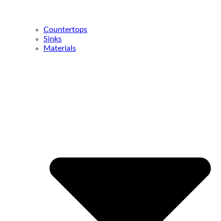
Countertops
Sinks
Materials