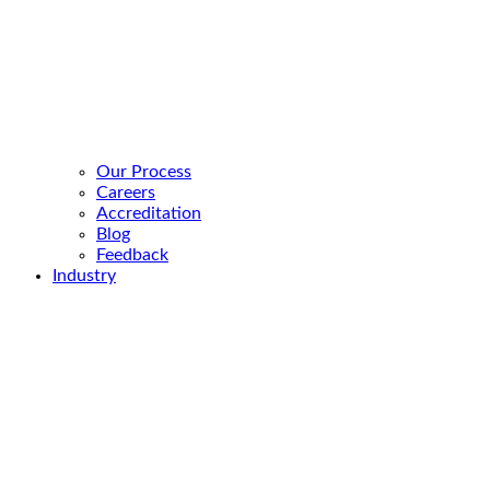
Our Process
Careers
Accreditation
Blog
Feedback
Industry