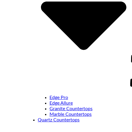
Edge Pro
Edge Allure
Granite Countertops
Marble Countertops
Quartz Countertops