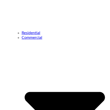
Residential
Commercial