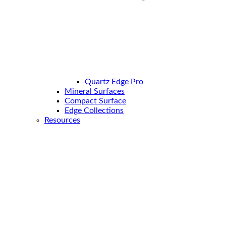
Quartz Edge Pro
Mineral Surfaces
Compact Surface
Edge Collections
Resources