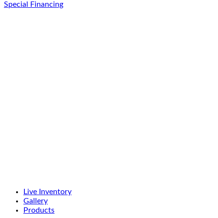
Special Financing
Live Inventory
Gallery
Products