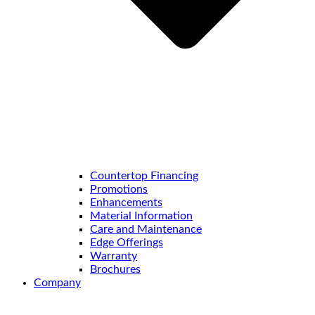
Countertop Financing
Promotions
Enhancements
Material Information
Care and Maintenance
Edge Offerings
Warranty
Brochures
Company