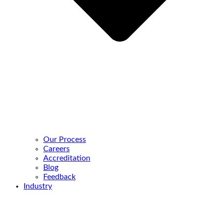
Our Process
Careers
Accreditation
Blog
Feedback
Industry