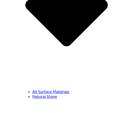
All Surface Materials
Natural Stone