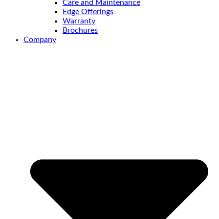
Care and Maintenance
Edge Offerings
Warranty
Brochures
Company