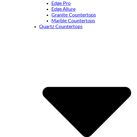
Edge Pro
Edge Allure
Granite Countertops
Marble Countertops
Quartz Countertops