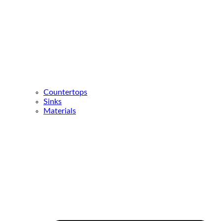
Countertops
Sinks
Materials