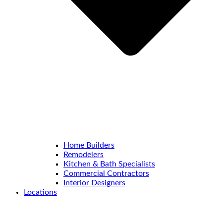
Home Builders
Remodelers
Kitchen & Bath Specialists
Commercial Contractors
Interior Designers
Locations