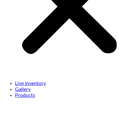
Live Inventory
Gallery
Products