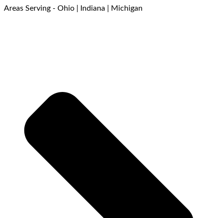
Areas Serving - Ohio | Indiana | Michigan