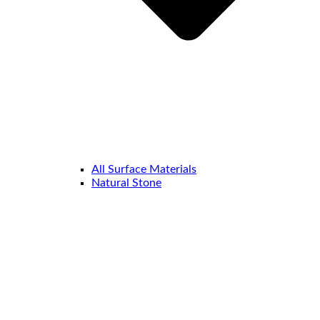
All Surface Materials
Natural Stone