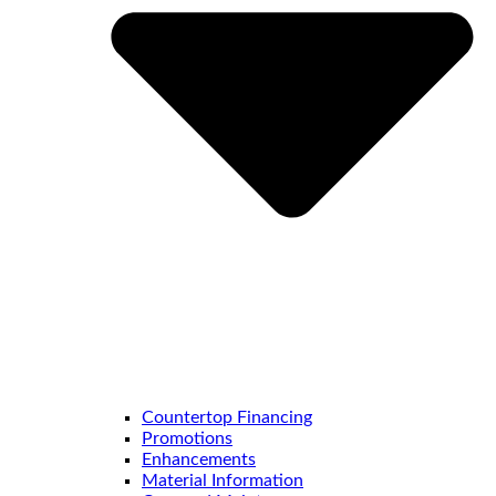
Countertop Financing
Promotions
Enhancements
Material Information