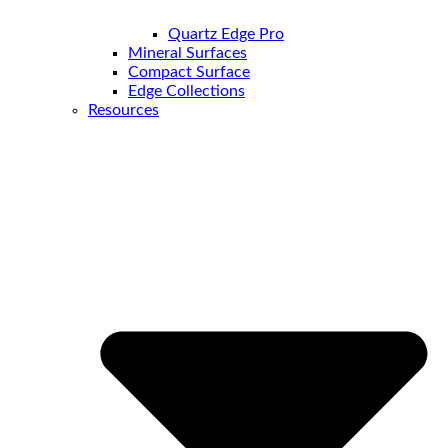
Quartz Edge Pro
Mineral Surfaces
Compact Surface
Edge Collections
Resources