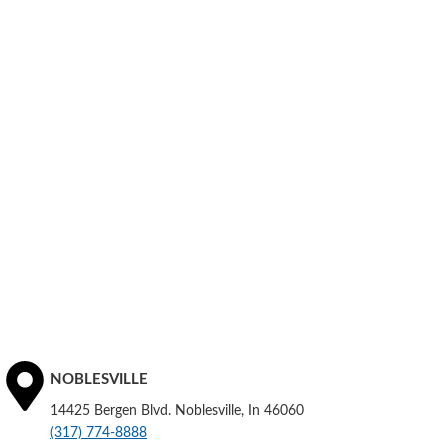
NOBLESVILLE
14425 Bergen Blvd. Noblesville, In 46060
(317) 774-8888