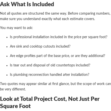
Ask What Is Included
Not all quotes are structured the same way. Before comparing numbers,
make sure you understand exactly what each estimate covers.
You may want to ask:
Is professional installation included in the price per square foot?
Are sink and cooktop cutouts included?
Are edge profiles part of the base price, or are they additional?
Is tear out and disposal of old countertops included?
Is plumbing reconnection handled after installation?
Two quotes may appear similar at first glance, but the scope of work can
be very different.
Look at Total Project Cost, Not Just Per
Square Foot