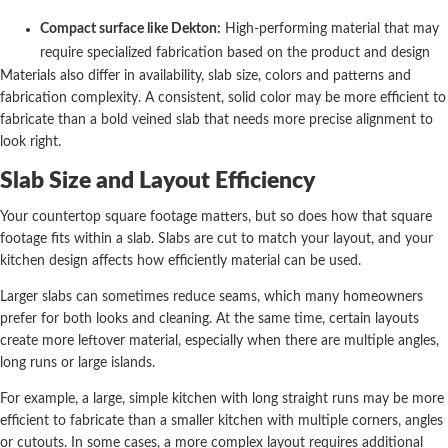
Compact surface like Dekton:
High-performing material that may
require specialized fabrication based on the product and design
Materials also differ in availability, slab size, colors and patterns and
fabrication complexity. A consistent, solid color may be more efficient to
fabricate than a bold veined slab that needs more precise alignment to
look right.
Slab Size and Layout Efficiency
Your countertop square footage matters, but so does how that square
footage fits within a slab. Slabs are cut to match your layout, and your
kitchen design affects how efficiently material can be used.
Larger slabs can sometimes reduce seams, which many homeowners
prefer for both looks and cleaning. At the same time, certain layouts
create more leftover material, especially when there are multiple angles,
long runs or large islands.
For example, a large, simple kitchen with long straight runs may be more
efficient to fabricate than a smaller kitchen with multiple corners, angles
or cutouts. In some cases, a more complex layout requires additional