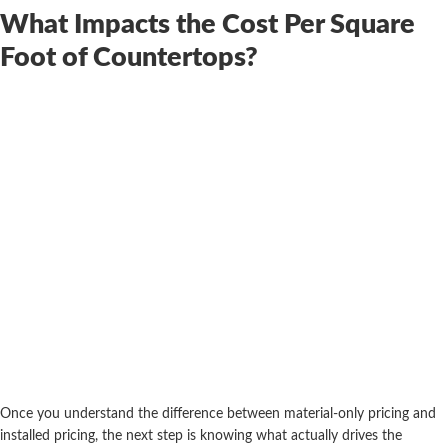
What Impacts the Cost Per Square
Foot of Countertops?
Once you understand the difference between material-only pricing and
installed pricing, the next step is knowing what actually drives the