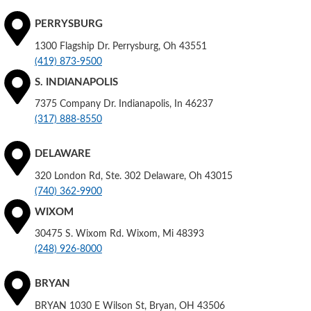
PERRYSBURG
1300 Flagship Dr. Perrysburg, Oh 43551
(419) 873-9500
S. INDIANAPOLIS
7375 Company Dr. Indianapolis, In 46237
(317) 888-8550
DELAWARE
320 London Rd, Ste. 302 Delaware, Oh 43015
(740) 362-9900
WIXOM
30475 S. Wixom Rd. Wixom, Mi 48393
(248) 926-8000
BRYAN
BRYAN 1030 E Wilson St, Bryan, OH 43506