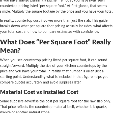
If you have started planning a kitchen remodel, you have likely seen
countertop pricing listed “per square foot.” At first glance, that seems
simple. Multiply the square footage by the price and you have your total.
In reality, countertop cost involves more than just the slab. This guide
breaks down what per square foot pricing actually includes, what affects
your total cost and how to compare estimates with confidence.
What Does “Per Square Foot” Really
Mean?
When you see countertop pricing listed per square foot, it can sound
straightforward. Multiply the size of your kitchen countertops by the
price and you have your total. In reality, that number is often just a
starting point. Understanding what is included in that figure helps you
compare quotes accurately and avoid surprises later.
Material Cost vs Installed Cost
Some suppliers advertise the cost per square foot for the raw slab only.
That price reflects the countertop material itself, whether it is quartz,
granite or another natural stone.