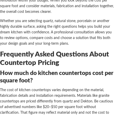
renovation within your budget. When you look beyond the cost per
square foot and consider materials, fabrication and installation together,
the overall cost becomes clearer.
Whether you are selecting quartz, natural stone, porcelain or another
highly durable surface, asking the right questions helps you build your
dream kitchen with confidence. A professional consultation allows you
to review options, compare costs and choose a solution that fits both
your design goals and your long-term plans.
Frequently Asked Questions About
Countertop Pricing
How much do kitchen countertops cost per
square foot?
The cost of kitchen countertops varies depending on the material,
fabrication details and installation requirements. Materials like granite
countertops are priced differently from quartz and Dekton. Be cautious
of advertised numbers like $20–$50 per square foot without
clarification. That figure may reflect material only and not the cost to