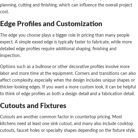
planning, cutting and finishing, which can influence the overall project
cost.
Edge Profiles and Customization
The edge you choose plays a bigger role in pricing than many people
expect. A simple eased edge is typically faster to fabricate, while more
detailed edge profiles require additional shaping, finishing and
inspection.
Options such as a bullnose or other decorative profiles involve more
labor and more time at the equipment. Corners and transitions can also
affect complexity, especially when the design includes unique shapes or
thicker-looking edges. If you want a more custom look, it can be helpful
to think of edge profiles as both a design detail and a fabrication detail.
Cutouts and Fixtures
Cutouts are another common factor in countertop pricing. Most
kitchens need at least one sink cutout, and many also include cooktop
cutouts, faucet holes or specialty shapes depending on the fixture style.