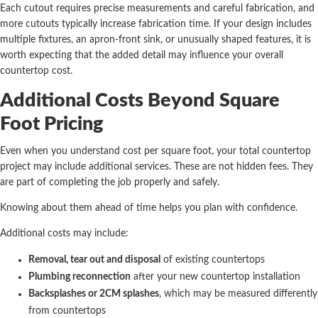
Each cutout requires precise measurements and careful fabrication, and
more cutouts typically increase fabrication time. If your design includes
multiple fixtures, an apron-front sink, or unusually shaped features, it is
worth expecting that the added detail may influence your overall
countertop cost.
Additional Costs Beyond Square
Foot Pricing
Even when you understand cost per square foot, your total countertop
project may include additional services. These are not hidden fees. They
are part of completing the job properly and safely.
Knowing about them ahead of time helps you plan with confidence.
Additional costs may include:
Removal, tear out and disposal
of existing countertops
Plumbing reconnection
after your new countertop installation
Backsplashes or 2CM splashes
, which may be measured differently
from countertops