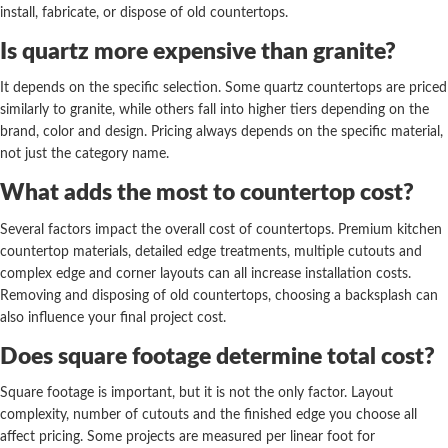
install, fabricate, or dispose of old countertops.
Is quartz more expensive than granite?
It depends on the specific selection. Some quartz countertops are priced
similarly to granite, while others fall into higher tiers depending on the
brand, color and design. Pricing always depends on the specific material,
not just the category name.
What adds the most to countertop cost?
Several factors impact the overall cost of countertops. Premium kitchen
countertop materials, detailed edge treatments, multiple cutouts and
complex edge and corner layouts can all increase installation costs.
Removing and disposing of old countertops, choosing a backsplash can
also influence your final project cost.
Does square footage determine total cost?
Square footage is important, but it is not the only factor. Layout
complexity, number of cutouts and the finished edge you choose all
affect pricing. Some projects are measured per linear foot for