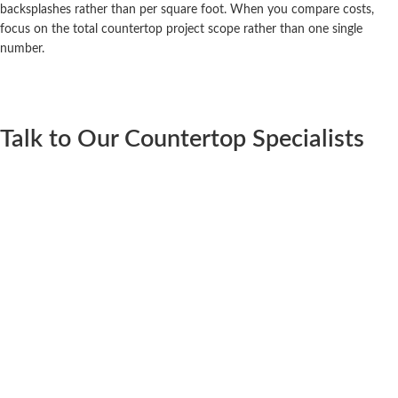
backsplashes rather than per square foot. When you compare costs,
focus on the total countertop project scope rather than one single
number.
Talk to Our Countertop Specialists