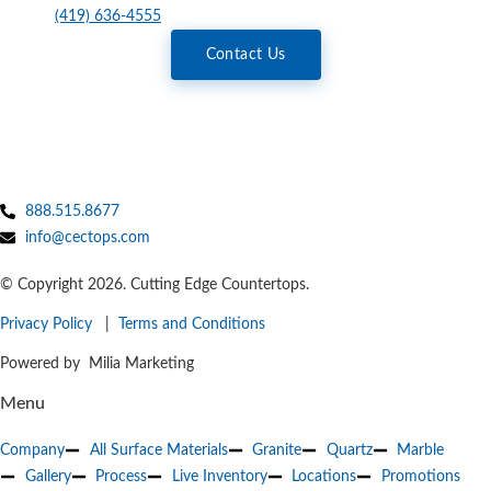
(419) 636-4555
Contact Us
888.515.8677
info@cectops.com
© Copyright 2026. Cutting Edge Countertops.
Privacy Policy
|
Terms and Conditions
Powered by Milia Marketing
Menu
Company
All Surface Materials
Granite
Quartz
Marble
Gallery
Process
Live Inventory
Locations
Promotions