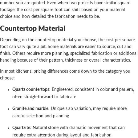
number you are quoted. Even when two projects have similar square
footage, the cost per square foot can shift based on your material
choice and how detailed the fabrication needs to be.
Countertop Material
Depending on the countertop material you choose, the cost per square
foot can vary quite a bit. Some materials are easier to source, cut and
finish. Others require more planning, specialized fabrication or additional
handling because of their pattern, thickness or overall characteristics.
In most kitchens, pricing differences come down to the category you
choose:
Quartz countertops:
Engineered, consistent in color and pattern,
often straightforward to fabricate
Granite and marble:
Unique slab variation, may require more
careful selection and planning
Quartzite:
Natural stone with dramatic movement that can
require extra attention during layout and fabrication