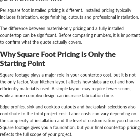
Per square foot installed pricing is different. Installed pricing typically
includes fabrication, edge finishing, cutouts and professional installation.
The difference between material-only pricing and a fully installed
countertop can be significant. Before comparing numbers, it is important
to confirm what the quote actually covers.
Why Square Foot Pricing Is Only the
Starting Point
Square footage plays a major role in your countertop cost, but it is not
the only factor. Your kitchen layout affects how slabs are cut and how
efficiently material is used. A simple layout may require fewer seams,
while a more complex design can increase fabrication time.
Edge profiles, sink and cooktop cutouts and backsplash selections also
contribute to the total project cost. Labor costs can vary depending on
the complexity of installation and the level of customization you choose.
Square footage gives you a foundation, but your final countertop pricing
reflects the full scope of your project.