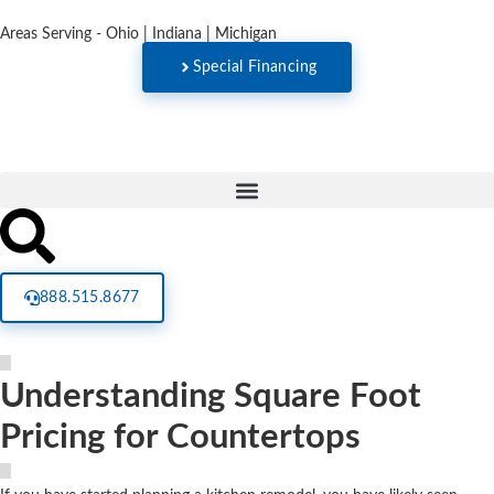
Areas Serving - Ohio | Indiana | Michigan
Special Financing
888.515.8677
Understanding Square Foot
Pricing for Countertops