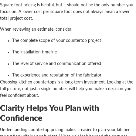
Square foot pricing is helpful, but it should not be the only number you
focus on. A lower cost per square foot does not always mean a lower
total project cost.
When reviewing an estimate, consider:
The complete scope of your countertop project
The installation timeline
The level of service and communication offered
The experience and reputation of the fabricator
Choosing kitchen countertops is a long-term investment. Looking at the
full picture, not just a single number, will help you make a decision you
feel confident about.
Clarity Helps You Plan with
Confidence
Understanding countertop pricing makes it easier to plan your kitchen