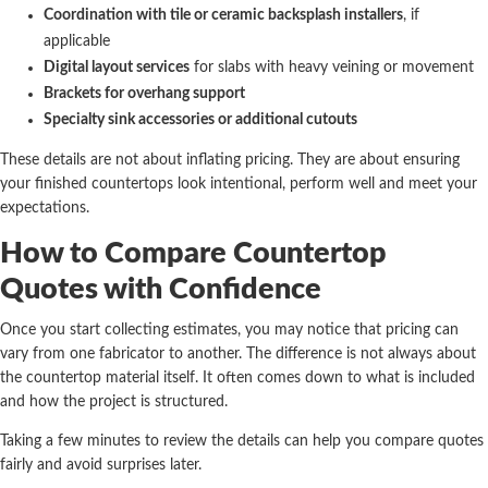
Coordination with tile or ceramic backsplash installers
, if
applicable
Digital layout services
for slabs with heavy veining or movement
Brackets for overhang support
Specialty sink accessories or additional cutouts
These details are not about inflating pricing. They are about ensuring
your finished countertops look intentional, perform well and meet your
expectations.
How to Compare Countertop
Quotes with Confidence
Once you start collecting estimates, you may notice that pricing can
vary from one fabricator to another. The difference is not always about
the countertop material itself. It often comes down to what is included
and how the project is structured.
Taking a few minutes to review the details can help you compare quotes
fairly and avoid surprises later.