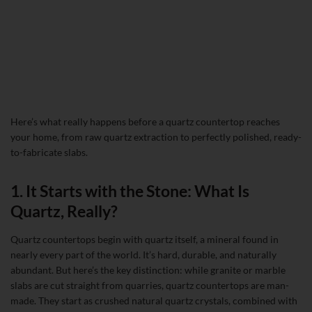
Here’s what really happens before a quartz countertop reaches
your home, from raw quartz extraction to perfectly polished, ready-
to-fabricate slabs.
1. It Starts with the Stone: What Is
Quartz, Really?
Quartz countertops begin with quartz itself, a mineral found in
nearly every part of the world. It’s hard, durable, and naturally
abundant. But here’s the key distinction: while granite or marble
slabs are cut straight from quarries, quartz countertops are man-
made. They start as crushed natural quartz crystals, combined with