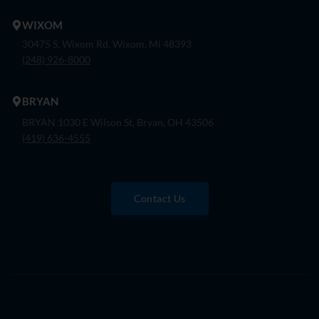
WIXOM
30475 S. Wixom Rd. Wixom, Mi 48393
(248) 926-8000
BRYAN
BRYAN 1030 E Wilson St, Bryan, OH 43506
(419) 636-4555
Contact Us