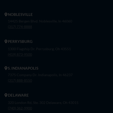
NOBLESVILLE
14425 Bergen Blvd. Noblesville, In 46060
(317) 774-8888
PERRYSBURG
1300 Flagship Dr. Perrysburg, Oh 43551
(419) 873-9500
S. INDIANAPOLIS
7375 Company Dr. Indianapolis, In 46237
(317) 888-8550
DELAWARE
320 London Rd, Ste. 302 Delaware, Oh 43015
(740) 362-9900