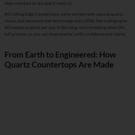
stain-resistant or durable it really is?
At Cutting Edge Countertops, we’ve worked with natural quartz,
resins, and advanced slab technology since 2006, fabricating up to
60 custom projects per day. In this blog, we’re breaking down the
full process, so you can shop smarter, with confidence and clarity.
From Earth to Engineered: How
Quartz Countertops Are Made