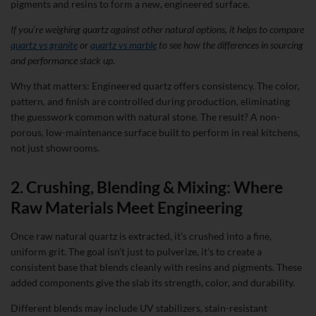
pigments and resins to form a new, engineered surface.
If you’re weighing quartz against other natural options, it helps to compare
quartz vs granite
or
quartz vs marble
to see how the differences in sourcing
and performance stack up.
Why that matters: Engineered quartz offers consistency. The color,
pattern, and finish are controlled during production, eliminating
the guesswork common with natural stone. The result? A non-
porous, low-maintenance surface built to perform in real kitchens,
not just showrooms.
2. Crushing, Blending & Mixing: Where
Raw Materials Meet Engineering
Once raw natural quartz is extracted, it’s crushed into a fine,
uniform grit. The goal isn’t just to pulverize, it’s to create a
consistent base that blends cleanly with resins and pigments. These
added components give the slab its strength, color, and durability.
Different blends may include UV stabilizers, stain-resistant