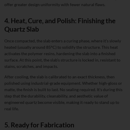
offer greater design uniformity with fewer natural flaws.
4. Heat, Cure, and Polish: Finishing the
Quartz Slab
Once compacted, the slab enters a curing phase, where it’s slowly
heated (usually around 85°C) to solidify the structure. This heat
activates the polymer resins, hardening the slab into a finished
surface. At this point, the slab’s structure is locked in, resistant to
stains, scratches, and impacts.
After cooling, the slab is calibrated to an exact thickness, then
polished using industrial-grade equipment. Whether high-gloss or
matte, the finish is built to last. No sealing required. It’s during this
step that the durability, cleanability, and aesthetic value of
engineered quartz become visible, making it ready to stand up to
real life.
5. Ready for Fabrication