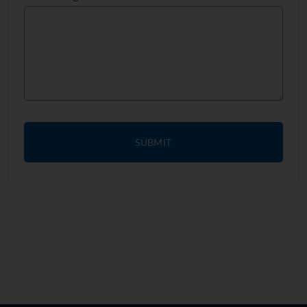
SUBMIT