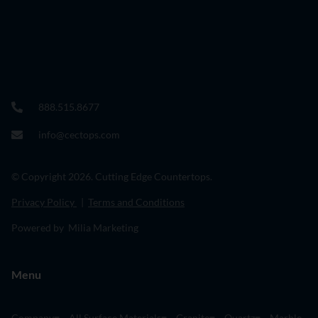
888.515.8677
info@cectops.com
© Copyright 2026. Cutting Edge Countertops.
Privacy Policy
|
Terms and Conditions
Powered by Milia Marketing
Menu
Company
All Surface Materials
Granite
Quartz
Marble