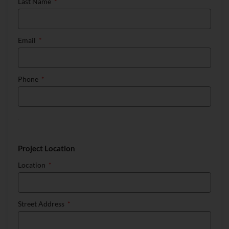
Last Name
Email
Phone
Project Location
Location
Street Address