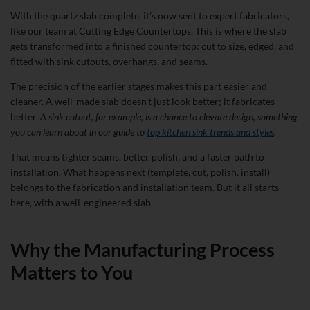
With the quartz slab complete, it’s now sent to expert fabricators,
like our team at Cutting Edge Countertops. This is where the slab
gets transformed into a finished countertop: cut to size, edged, and
fitted with sink cutouts, overhangs, and seams.
The precision of the earlier stages makes this part easier and
cleaner. A well-made slab doesn’t just look better; it fabricates
better.
A sink cutout, for example, is a chance to elevate design, something
you can learn about in our guide to
top kitchen sink trends and styles
.
That means tighter seams, better polish, and a faster path to
installation. What happens next (template, cut, polish, install)
belongs to the fabrication and installation team. But it all starts
here, with a well-engineered slab.
Why the Manufacturing Process
Matters to You