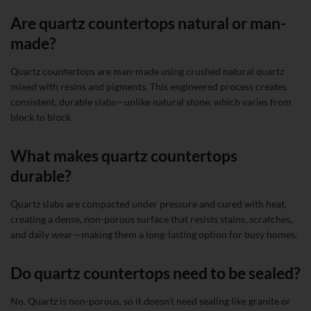
Are quartz countertops natural or man-
made?
Quartz countertops are man-made using crushed natural quartz
mixed with resins and pigments. This engineered process creates
consistent, durable slabs—unlike natural stone, which varies from
block to block.
What makes quartz countertops
durable?
Quartz slabs are compacted under pressure and cured with heat,
creating a dense, non-porous surface that resists stains, scratches,
and daily wear—making them a long-lasting option for busy homes.
Do quartz countertops need to be sealed?
No. Quartz is non-porous, so it doesn’t need sealing like granite or