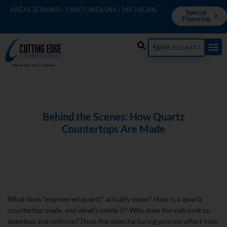
AREAS SERVING - OHIO | INDIANA | MICHIGAN
Special
Financing
888.515.8677
Behind the Scenes: How Quartz
Countertops Are Made
What does “engineered quartz” actually mean? How is a quartz
countertop made, and what’s inside it? Why does the slab look so
seamless and uniform? Does the manufacturing process affect how