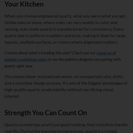
Your Kitchen
When you choose engineered quartz, what you see is what you get.
Unlike natural stone, where slabs can vary widely in color and
veining, man-made quartz is manufactured for consistency. Every
quartz slab is uniform in pattern and tone, making it ideal for large
layouts, multiple surfaces, or rooms where alignment matters.
Curious about what’s trending this year? Check out our
round-up of
popular countertop colors
to see the palettes designers are pairing with
quartz right now.
This means fewer mismatched seams, no unexpected color shifts,
and a smoother design process. It’s one of the biggest advantages of
high-quality quartz: predictability without sacrificing visual
interest.
Strength You Can Count On
Quartz countertops aren’t just good-looking; they’re built to handle
real life. During the manufacturing process, quartz is crushed,