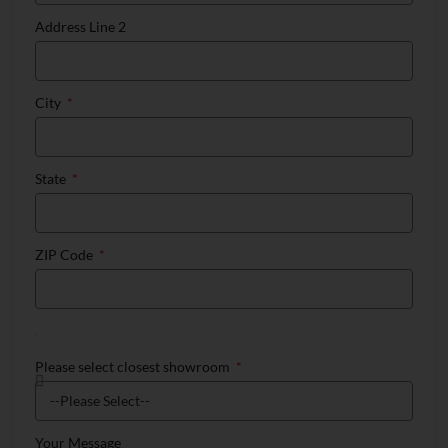
Address Line 2
City
State
ZIP Code
Please select closest showroom
Your Message