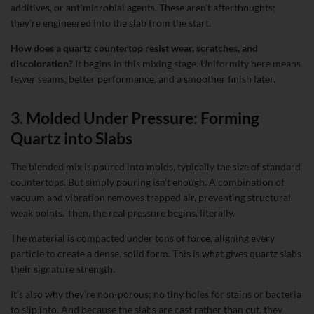
additives, or antimicrobial agents. These aren’t afterthoughts;
they’re engineered into the slab from the start.
How does a quartz countertop resist wear, scratches, and
discoloration?
It begins in this mixing stage. Uniformity here means
fewer seams, better performance, and a smoother finish later.
3. Molded Under Pressure: Forming
Quartz into Slabs
The blended mix is poured into molds, typically the size of standard
countertops. But simply pouring isn’t enough. A combination of
vacuum and vibration removes trapped air, preventing structural
weak points. Then, the real pressure begins, literally.
The material is compacted under tons of force, aligning every
particle to create a dense, solid form. This is what gives quartz slabs
their signature strength.
It’s also why they’re non-porous; no tiny holes for stains or bacteria
to slip into. And because the slabs are cast rather than cut, they