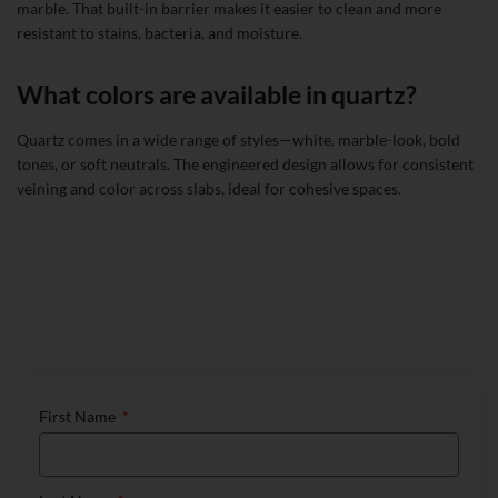
marble. That built-in barrier makes it easier to clean and more
resistant to stains, bacteria, and moisture.
What colors are available in quartz?
Quartz comes in a wide range of styles—white, marble-look, bold
tones, or soft neutrals. The engineered design allows for consistent
veining and color across slabs, ideal for cohesive spaces.
Talk to Our Countertop Specialists
First Name