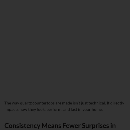
The way quartz countertops are made isn’t just technical. It directly
impacts how they look, perform, and last in your home.
Consistency Means Fewer Surprises in