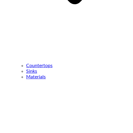
Countertops
Sinks
Materials