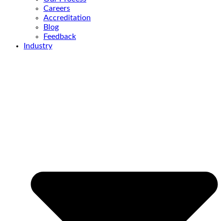
Careers
Accreditation
Blog
Feedback
Industry