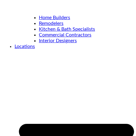
Home Builders
Remodelers
Kitchen & Bath Specialists
Commercial Contractors
Interior Designers
Locations