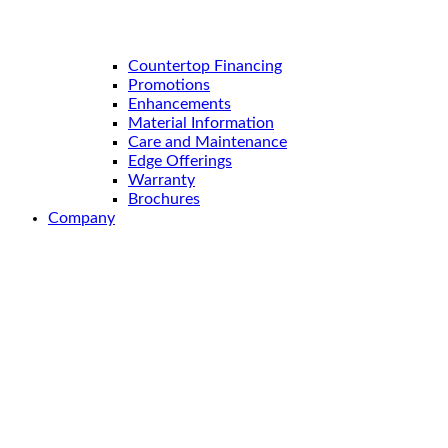
Countertop Financing
Promotions
Enhancements
Material Information
Care and Maintenance
Edge Offerings
Warranty
Brochures
Company