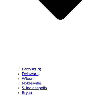
Perrysburg
Delaware
Wixom
Noblesville
S. Indianapolis
Bryan