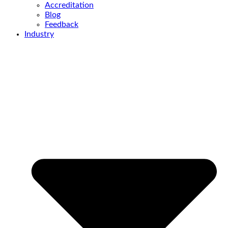
Accreditation
Blog
Feedback
Industry