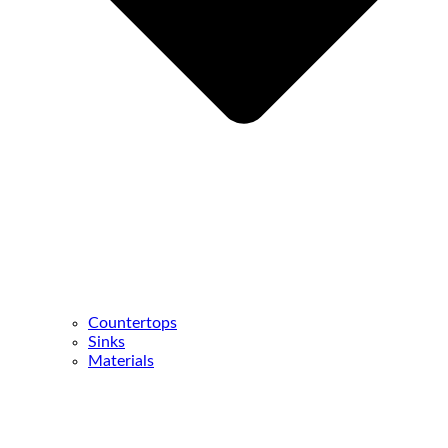
Countertops
Sinks
Materials