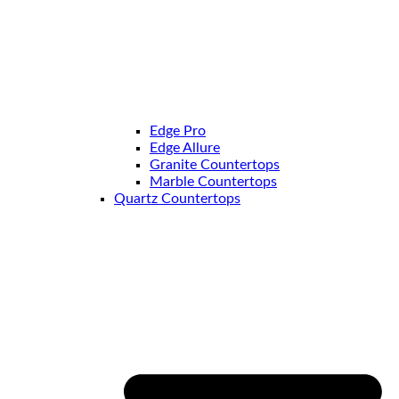
Edge Pro
Edge Allure
Granite Countertops
Marble Countertops
Quartz Countertops