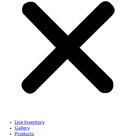
Live Inventory
Gallery
Products