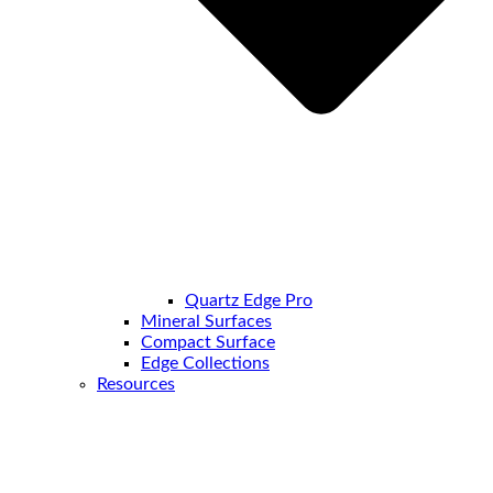
Quartz Edge Pro
Mineral Surfaces
Compact Surface
Edge Collections
Resources