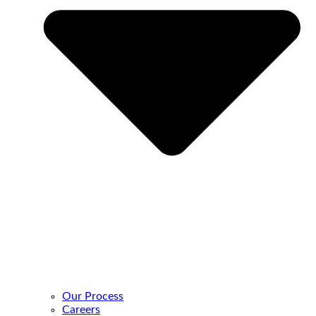
Our Process
Careers