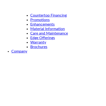
Countertop Financing
Promotions
Enhancements
Material Information
Care and Maintenance
Edge Offerings
Warranty
Brochures
Company