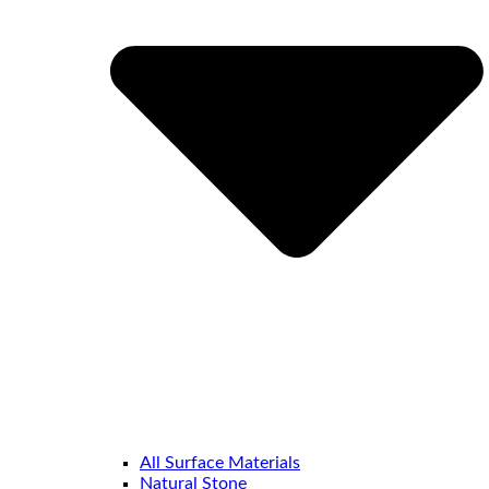
All Surface Materials
Natural Stone