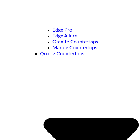
Edge Pro
Edge Allure
Granite Countertops
Marble Countertops
Quartz Countertops