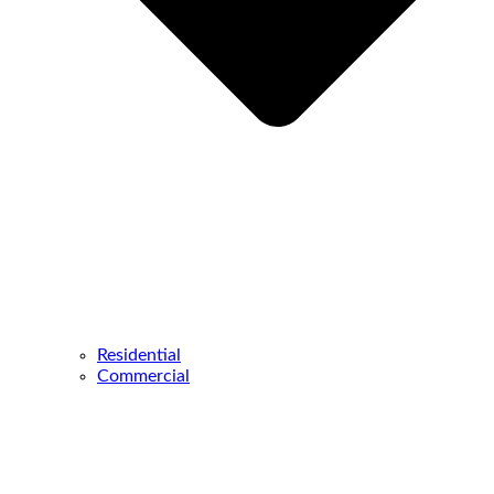
Residential
Commercial