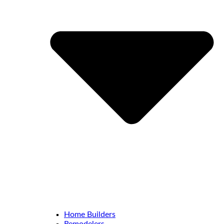
Home Builders
Remodelers