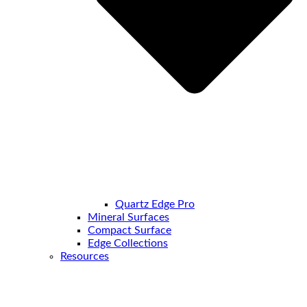
Quartz Edge Pro
Mineral Surfaces
Compact Surface
Edge Collections
Resources