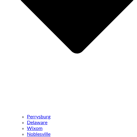
Perrysburg
Delaware
Wixom
Noblesville