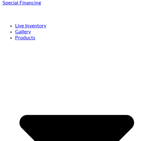
Special Financing
Live Inventory
Gallery
Products