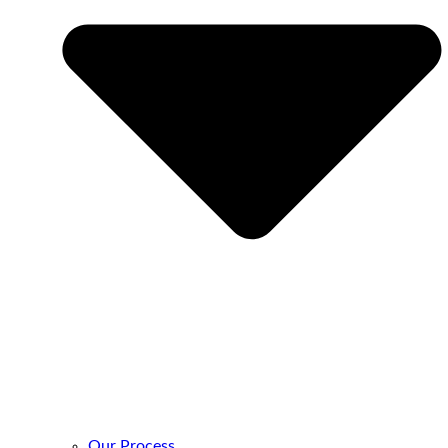
Our Process