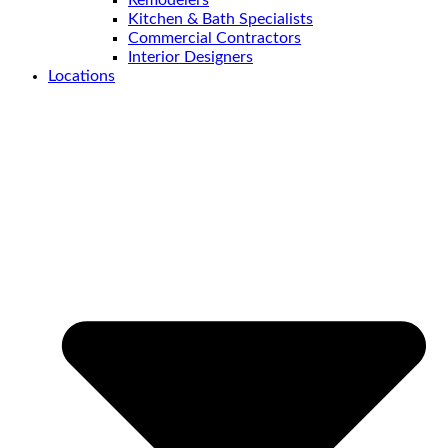
Kitchen & Bath Specialists
Commercial Contractors
Interior Designers
Locations