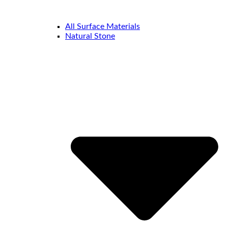
All Surface Materials
Natural Stone