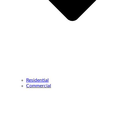
Residential
Commercial