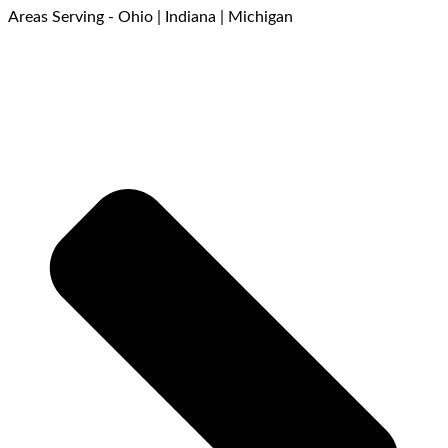
Areas Serving - Ohio | Indiana | Michigan