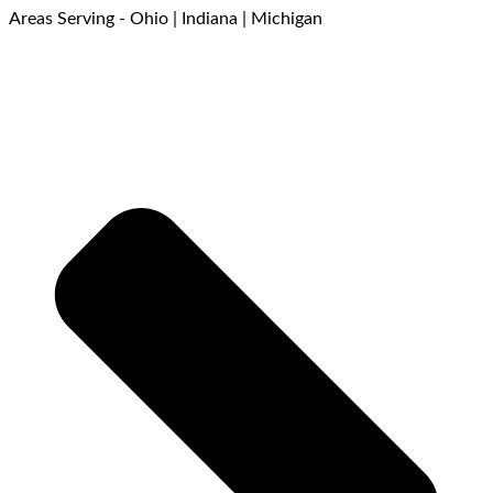
Areas Serving - Ohio | Indiana | Michigan