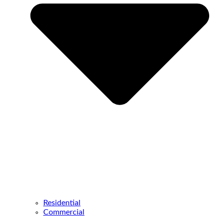
Residential
Commercial