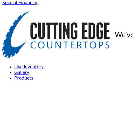
Special Financing
Live Inventory
Gallery
Products