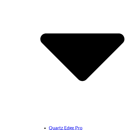
Quartz Edge Pro