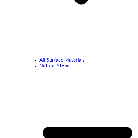
All Surface Materials
Natural Stone