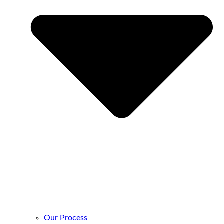
Our Process