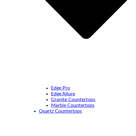
Edge Pro
Edge Allure
Granite Countertops
Marble Countertops
Quartz Countertops