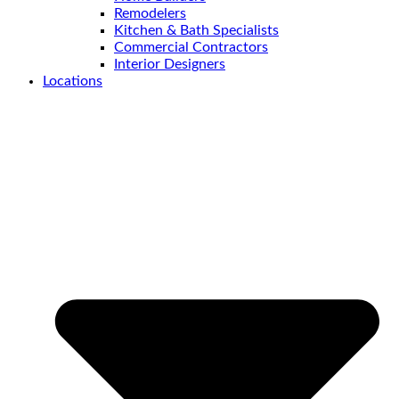
Remodelers
Kitchen & Bath Specialists
Commercial Contractors
Interior Designers
Locations