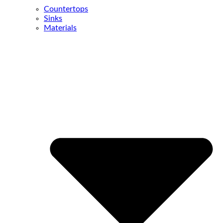
Countertops
Sinks
Materials