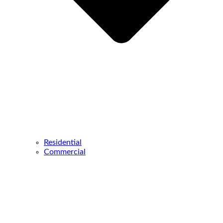
Residential
Commercial