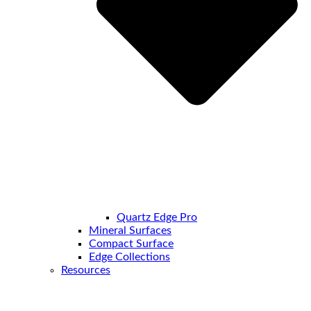
Quartz Edge Pro
Mineral Surfaces
Compact Surface
Edge Collections
Resources