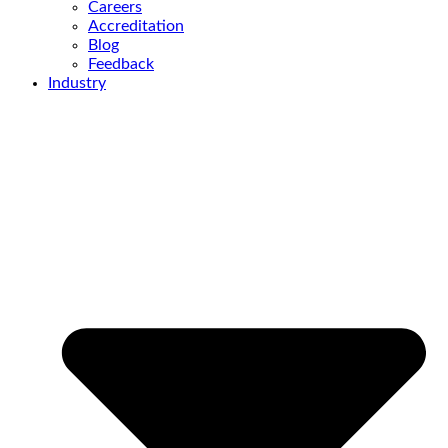
Careers
Accreditation
Blog
Feedback
Industry