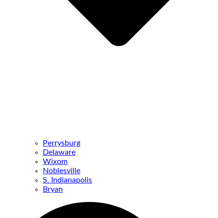
Perrysburg
Delaware
Wixom
Noblesville
S. Indianapolis
Bryan