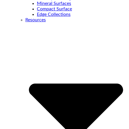
Mineral Surfaces
Compact Surface
Edge Collections
Resources