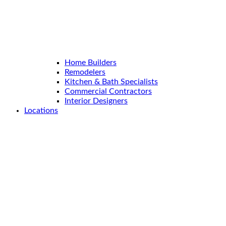
Home Builders
Remodelers
Kitchen & Bath Specialists
Commercial Contractors
Interior Designers
Locations