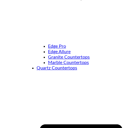
Edge Pro
Edge Allure
Granite Countertops
Marble Countertops
Quartz Countertops