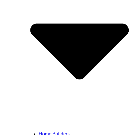
Home Builders