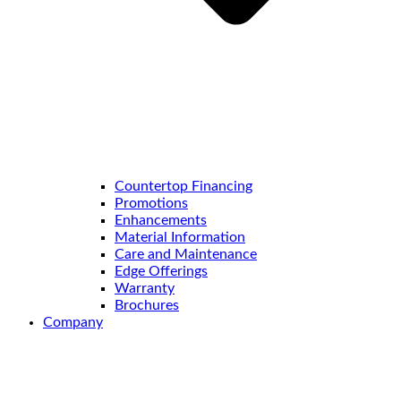
Countertop Financing
Promotions
Enhancements
Material Information
Care and Maintenance
Edge Offerings
Warranty
Brochures
Company