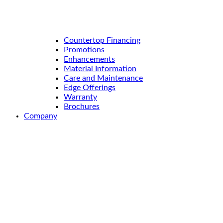
Countertop Financing
Promotions
Enhancements
Material Information
Care and Maintenance
Edge Offerings
Warranty
Brochures
Company