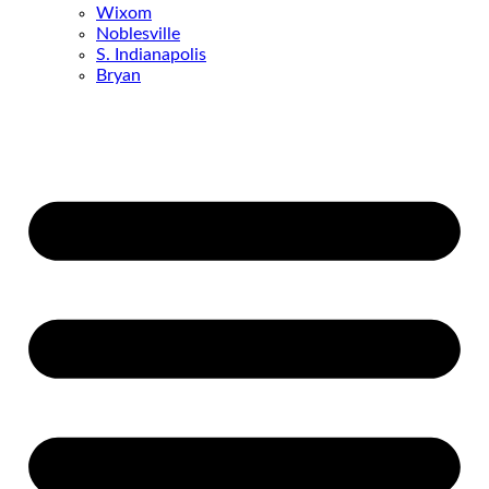
Wixom
Noblesville
S. Indianapolis
Bryan