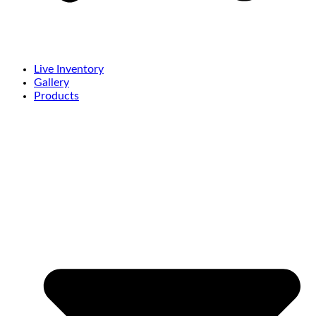
Live Inventory
Gallery
Products