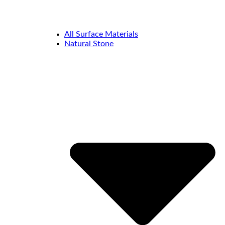
All Surface Materials
Natural Stone