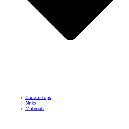
Countertops
Sinks
Materials