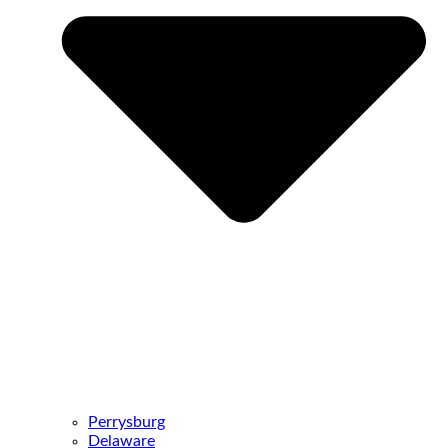
Perrysburg
Delaware