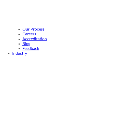
Our Process
Careers
Accreditation
Blog
Feedback
Industry