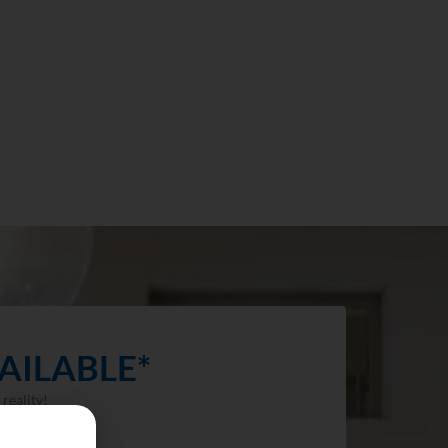
AILABLE*
reality!