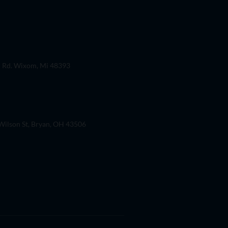
 Rd. Wixom, Mi 48393
ilson St, Bryan, OH 43506