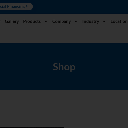
cial Financing
y
Gallery
Products
Company
Industry
Location
Shop