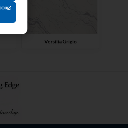
OOK
Versilia Grigio