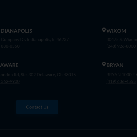
INDIANAPOLIS
WIXOM
 Company Dr. Indianapolis, In 46237
30475 S. Wixom
) 888-8550
(248) 926-8000
LAWARE
BRYAN
London Rd, Ste. 302 Delaware, Oh 43015
BRYAN 1030 E W
) 362-9900
(419) 636-4555
Contact Us