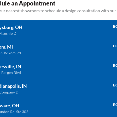
dule an Appointment
your nearest showroom to schedule a design consultation with our
B
ysburg, OH
Flagship Dr
B
om, MI
 S Wixom Rd
Related products
B
esville, IN
 Bergen Blvd
B
dianapolis, IN
ULTRA COMPACT
QU
 Company Dr
B
ware, OH
ondon Rd, Ste 302