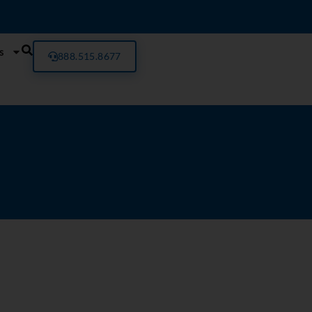
s
888.515.8677