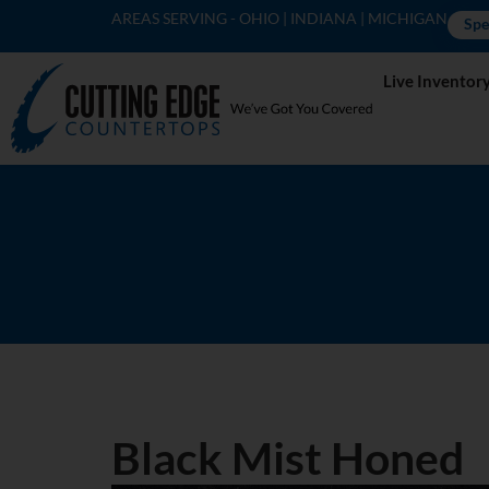
AREAS SERVING - OHIO | INDIANA | MICHIGAN
Spe
Live Inventor
Black Mist Honed