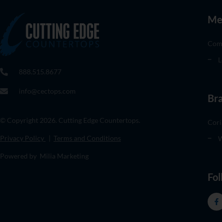
Me
Com
L
888.515.8677
info@cectops.com
Br
© Copyright 2026. Cutting Edge Countertops.
Cori
Privacy Policy
|
Terms and Conditions
W
Powered by Milia Marketing
Fol