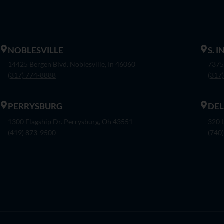
NOBLESVILLE
S. 
14425 Bergen Blvd. Noblesville, In 46060
7375
(317) 774-8888
(317
PERRYSBURG
DE
1300 Flagship Dr. Perrysburg, Oh 43551
320 
(419) 873-9500
(740