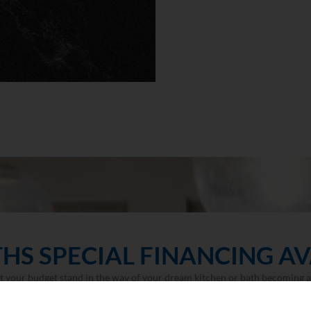
HS SPECIAL FINANCING AV
et your budget stand in the way of your dream kitchen or bath becoming a 
LEARN MORE