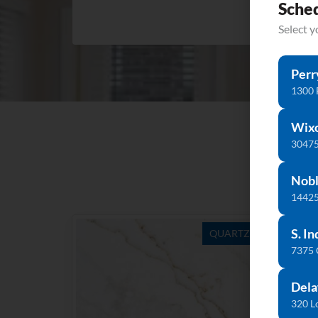
Sche
Select 
Perr
1300 
Wix
30475
Nobl
14425
S. In
QUARTZ
7375
Dela
320 L