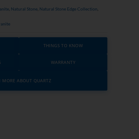
anite
,
Natural Stone
,
Natural Stone Edge Collection
,
anite
THINGS TO KNOW
S
WARRANTY
N MORE ABOUT QUARTZ