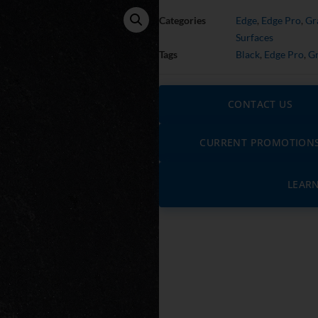
Categories
Edge
,
Edge Pro
,
Gr
Surfaces
Tags
Black
,
Edge Pro
,
Gr
CONTACT US
CURRENT PROMOTION
LEAR