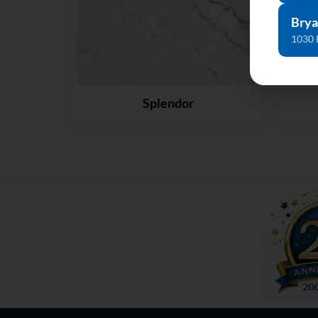
Brya
1030 
Splendor