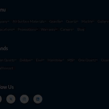
nu
pany
All Surface Materials
Granite
Quartz
Marble
Gallery
ocations
Promotions
Warranty
Careers
Blog
ands
an Quartz
Dekton
Envi
Hanstone
MSI
One Quartz
Quan
ilsonart
low Us