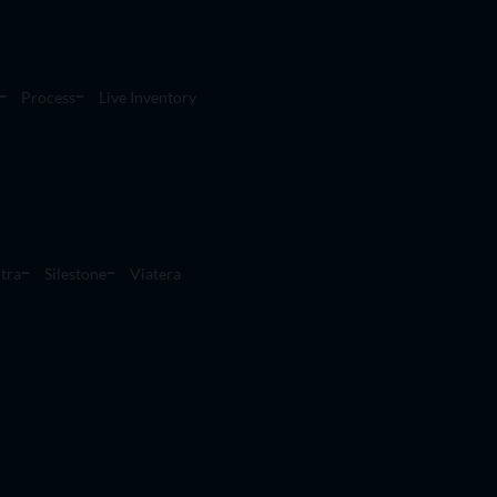
Process
Live Inventory
tra
Silestone
Viatera