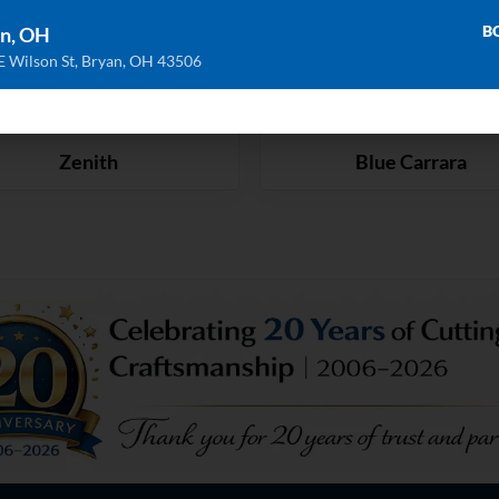
B
n, OH
E Wilson St, Bryan, OH 43506
Zenith
Blue Carrara