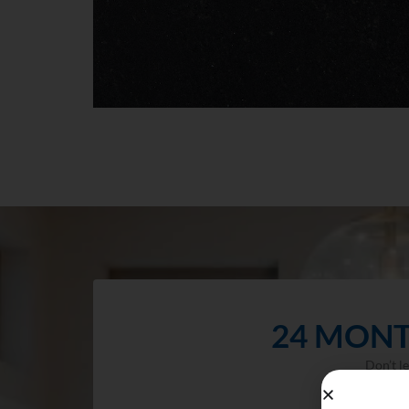
24 MONT
Don’t l