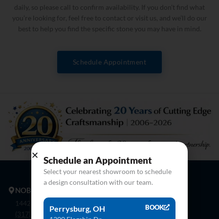
daily, so please call to confirm availability. If you don’t find what
you’re looking for, feel free to contact or visit us, and we’ll do our
best to help you find the specific stone you may have in mind.
Schedule Appointment
Schedule an Appointment
Select your nearest showroom to schedule
a design consultation with our team.
NOBLESVILLE
14425 Bergen Blvd. Noblesville, In 46060
BOOK
Perrysburg, OH
(317) 774-8888