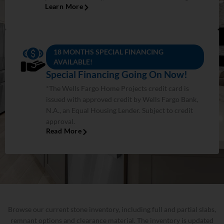
Learn More
18 MONTHS SPECIAL FINANCING
AVAILABLE!
Special Financing Going On Now!
*The Wells Fargo Home Projects credit card is
issued with approved credit by Wells Fargo Bank,
N.A., an Equal Housing Lender. Subject to credit
approval.
Read More
Browse our current stone inventory, including full and partial slabs,
remnant options and clearance material. The inventory is updated