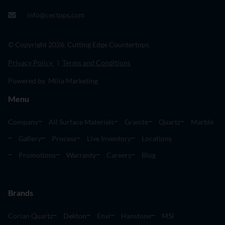
info@cectops.com
© Copyright 2026. Cutting Edge Countertops.
Privacy Policy
|
Terms and Conditions
Powered by Milia Marketing
Menu
Company
All Surface Materials
Granite
Quartz
Marble
Gallery
Process
Live Inventory
Locations
Promotions
Warranty
Careers
Blog
Brands
Corian Quartz
Dekton
Envi
Hanstone
MSI