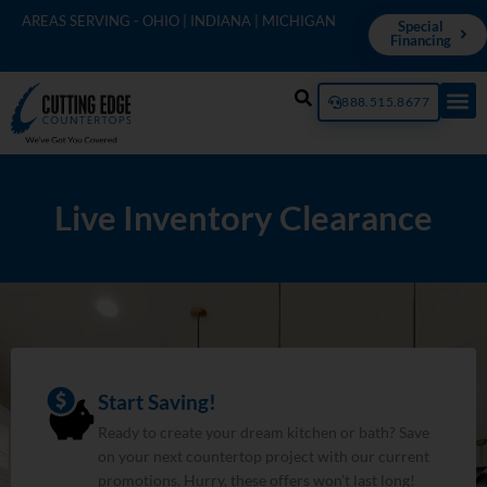
AREAS SERVING - OHIO | INDIANA | MICHIGAN
Special
Financing
888.515.8677
Live Inventory Clearance
Start Saving!
Ready to create your dream kitchen or bath? Save
on your next countertop project with our current
promotions. Hurry, these offers won’t last long!