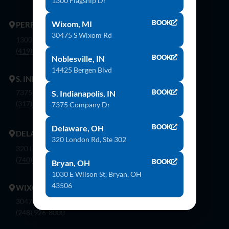
1300 Flagship Dr
BOOK
Wixom, MI
PERRYSBURG
30475 S Wixom Rd
1300 Flagship Dr. Perrysburg, Oh 43551
(419) 873-9500
BOOK
Noblesville, IN
14425 Bergen Blvd
S. INDIANAPOLIS
7375 Company Dr. Indianapolis, In 46237
BOOK
S. Indianapolis, IN
(317) 888-8550
7375 Company Dr
BOOK
Delaware, OH
DELAWARE
320 London Rd, Ste 302
320 London Rd, Ste. 302 Delaware, Oh 43015
(740) 362-9900
BOOK
Bryan, OH
1030 E Wilson St, Bryan, OH
43506
WIXOM
30475 S. Wixom Rd. Wixom, Mi 48393
(248) 926-8000