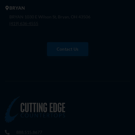
BRYAN
BRYAN 1030 E Wilson St, Bryan, OH 43506
(419) 636-4555
Contact Us
888.515.8677