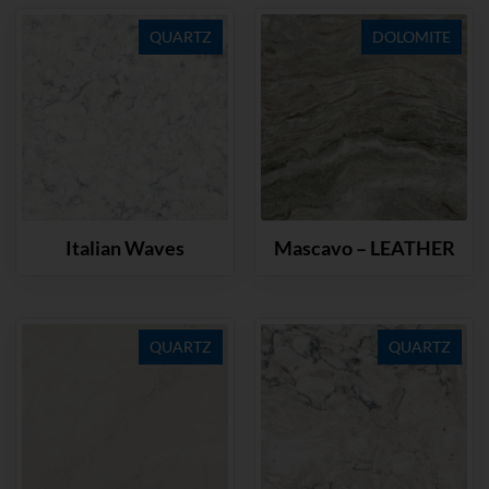
QUARTZ
DOLOMITE
Italian Waves
Mascavo – LEATHER
QUARTZ
QUARTZ