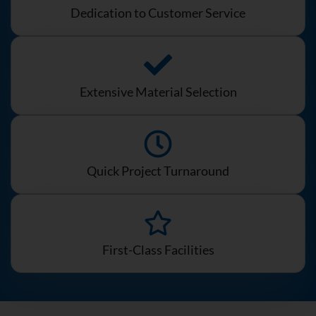
Dedication to Customer Service
Extensive Material Selection
Quick Project Turnaround
First-Class Facilities