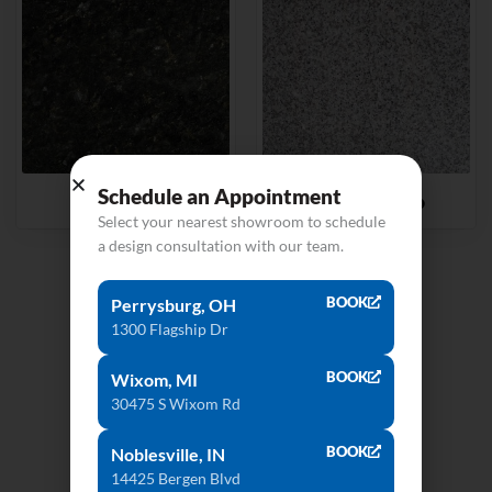
Schedule an Appointment
Ubatuba
Valle Nevado
Select your nearest showroom to schedule
a design consultation with our team.
View All Products
BOOK
Perrysburg, OH
1300 Flagship Dr
BOOK
Wixom, MI
30475 S Wixom Rd
BOOK
Noblesville, IN
14425 Bergen Blvd