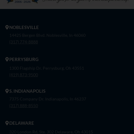
NOBLESVILLE
14425 Bergen Blvd. Noblesville, In 46060
(317) 774-8888
PERRYSBURG
1300 Flagship Dr. Perrysburg, Oh 43551
(419) 873-9500
S. INDIANAPOLIS
7375 Company Dr. Indianapolis, In 46237
(317) 888-8550
DELAWARE
320 London Rd, Ste. 302 Delaware, Oh 43015