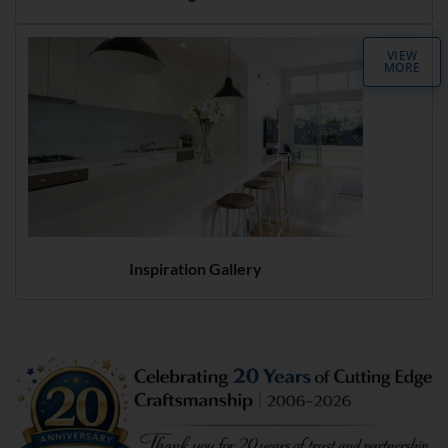
VIEW
MORE
Inspiration Gallery