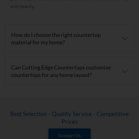
and beauty.
How do I choose the right countertop
material for my home?
Can Cutting Edge Countertops customize
countertops for any home layout?
Best Selection - Quality Service - Competitive
Prices
Contact Us