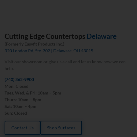
Cutting Edge Countertops
Delaware
(Formerly Easyfit Products Inc.)
320 London Rd, Ste. 302 | Delaware, OH 43015
Visit our showroom or give us a call and let us know how we can
help.
(740) 362-9900
Mon: Closed
Tues, Wed, & Fri: 10am – 5pm
Thurs: 10am – 8pm
Sat: 10am – 4pm
Sun: Closed
Contact Us
Shop Surfaces