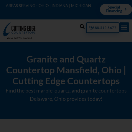
AREAS SERVING - OHIO | INDIANA | MICHIGAN
Special
Financing
888.515.8677
Granite and Quartz
Countertop Mansfield, Ohio |
Cutting Edge Countertops
Find the best marble, quartz, and granite countertops
Delaware, Ohio provides today!