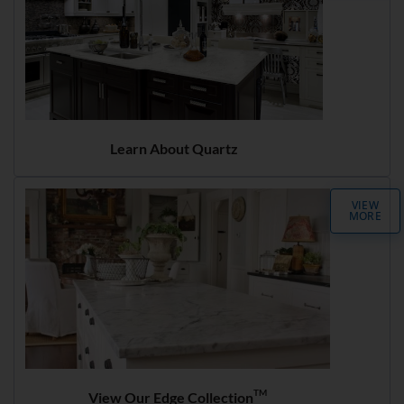
Learn About Quartz
VIEW
MORE
TM
View Our Edge Collection