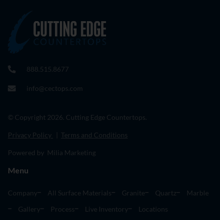
888.515.8677
info@cectops.com
© Copyright 2026. Cutting Edge Countertops.
Privacy Policy
|
Terms and Conditions
Powered by Milia Marketing
Menu
Company
All Surface Materials
Granite
Quartz
Marble
Gallery
Process
Live Inventory
Locations