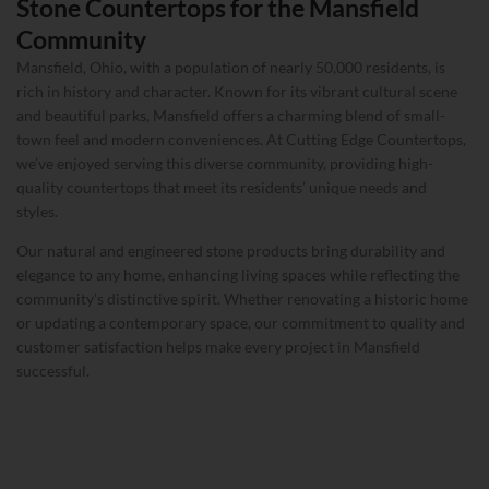
Stone Countertops for the Mansfield
Community
Mansfield, Ohio, with a population of nearly 50,000 residents, is
rich in history and character. Known for its vibrant cultural scene
and beautiful parks, Mansfield offers a charming blend of small-
town feel and modern conveniences. At Cutting Edge Countertops,
we’ve enjoyed serving this diverse community, providing high-
quality countertops that meet its residents’ unique needs and
styles.
Our natural and engineered stone products bring durability and
elegance to any home, enhancing living spaces while reflecting the
community’s distinctive spirit. Whether renovating a historic home
or updating a contemporary space, our commitment to quality and
customer satisfaction helps make every project in Mansfield
successful.