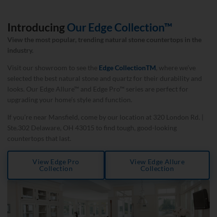
Introducing
Our Edge Collection™
View the most popular, trending natural stone countertops in the
industry.
Visit our showroom to see the
Edge Collection
TM
, where we’ve
selected the best natural stone and quartz for their durability and
looks. Our Edge Allure™ and Edge Pro™ series are perfect for
upgrading your home’s style and function.
If you’re near Mansfield, come by our location at 320 London Rd. |
Ste.302 Delaware, OH 43015 to find tough, good-looking
countertops that last.
View Edge Pro
View Edge Allure
Collection
Collection