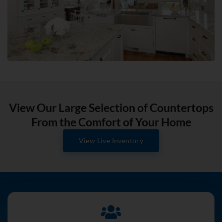
View Our Large Selection of Countertops
From the Comfort of Your Home
View Live Inventory