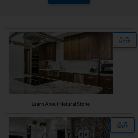
VIEW
MORE
Learn About Natural Stone
VIEW
MORE