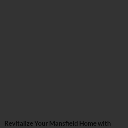
Revitalize Your Mansfield Home with