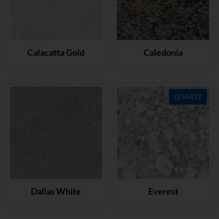
Calacatta Gold
Caledonia
QUARTZ
Dallas White
Everest