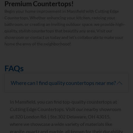
Premium Countertops!
Begin your home improvement in Mansfield with Cutting Edge
Countertops. Whether enhancing your kitchen, redoing your
bathroom, or creating an inviting outdoor space, we provide high-
quality, stylish countertops that beautify any area. Visit our
showroom or contact us today and let’s collaborate to make your
home the envy of the neighborhood!
FAQs
Where can I find quality countertops near me?
In Mansfield, you can find top-quality countertops at
Cutting Edge Countertops. Visit our nearby showroom
at 320 London Rd. | Ste.302 Delaware, OH 43015,
where we showcase a wide variety of materials like
granite, quartz and marble, all known for their durability