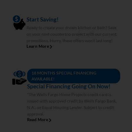
Start Saving!
Ready to create your dream kitchen or bath? Save
on your next countertop project with our current
promotions. Hurry, these offers won’t last long!
Learn More
18 MONTHS SPECIAL FINANCING
AVAILABLE!
Special Financing Going On Now!
*The Wells Fargo Home Projects credit card is
issued with approved credit by Wells Fargo Bank,
N.A., an Equal Housing Lender. Subject to credit
approval.
Read More