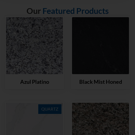
Our
Featured Products
Azul Platino
Black Mist Honed
QUARTZ