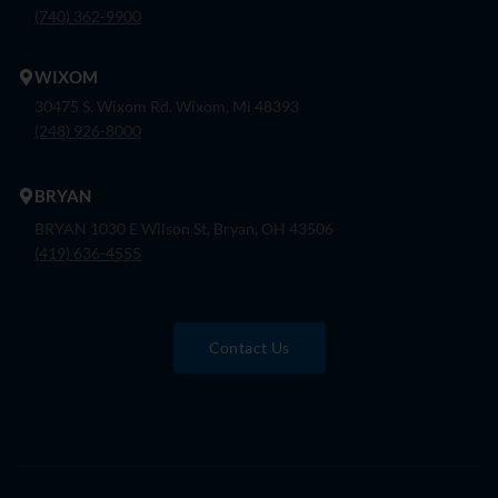
(740) 362-9900
WIXOM
30475 S. Wixom Rd. Wixom, Mi 48393
(248) 926-8000
BRYAN
BRYAN 1030 E Wilson St, Bryan, OH 43506
(419) 636-4555
Contact Us