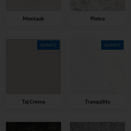
Montauk
Pietra
QUARTZ
QUARTZ
Taj Crema
Tranquility