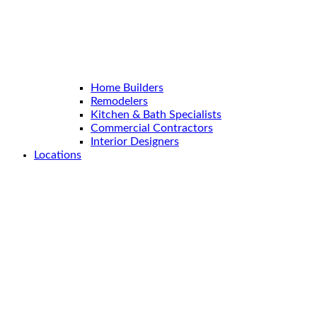
Home Builders
Remodelers
Kitchen & Bath Specialists
Commercial Contractors
Interior Designers
Locations