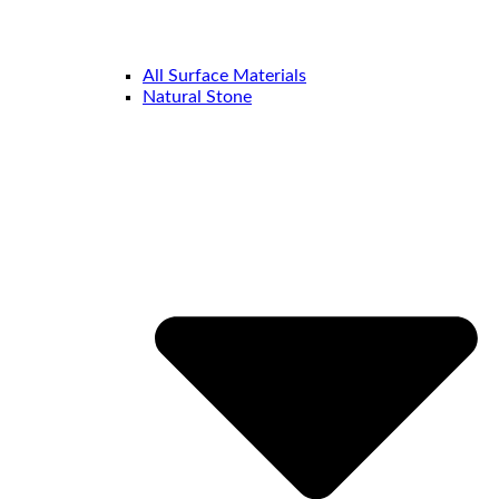
All Surface Materials
Natural Stone