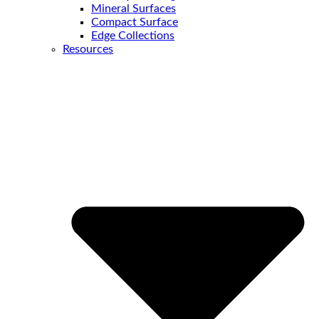
Mineral Surfaces
Compact Surface
Edge Collections
Resources