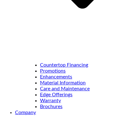
Countertop Financing
Promotions
Enhancements
Material Information
Care and Maintenance
Edge Offerings
Warranty
Brochures
Company