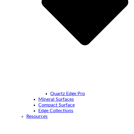
Quartz Edge Pro
Mineral Surfaces
Compact Surface
Edge Collections
Resources