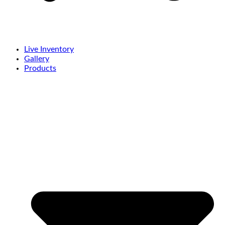
Live Inventory
Gallery
Products