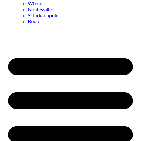
Wixom
Noblesville
S. Indianapolis
Bryan