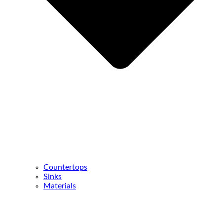
Countertops
Sinks
Materials