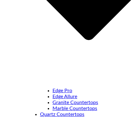
Edge Pro
Edge Allure
Granite Countertops
Marble Countertops
Quartz Countertops