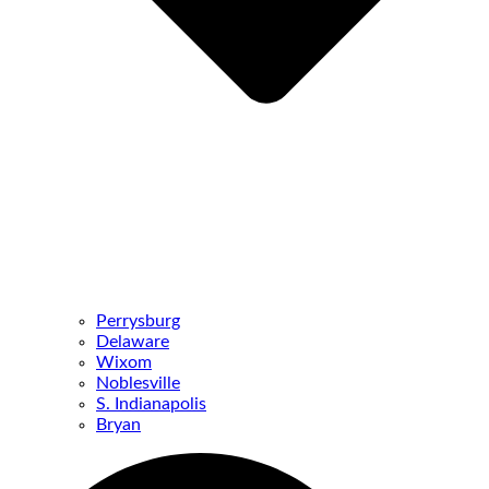
Perrysburg
Delaware
Wixom
Noblesville
S. Indianapolis
Bryan