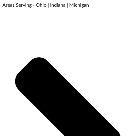
Areas Serving - Ohio | Indiana | Michigan