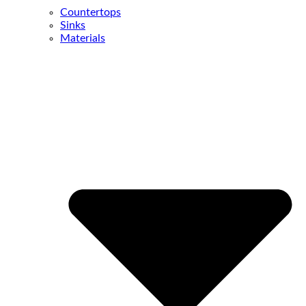
Countertops
Sinks
Materials