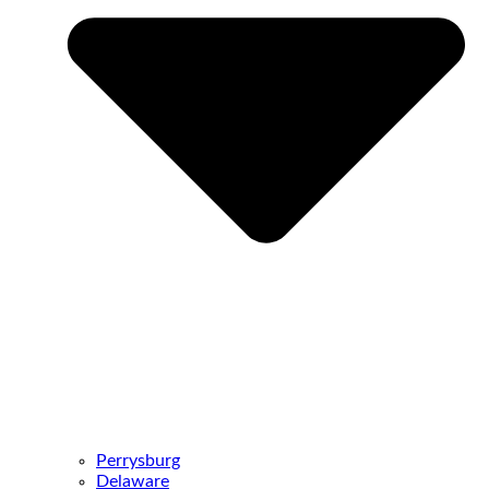
Perrysburg
Delaware