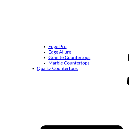
Edge Pro
Edge Allure
Granite Countertops
Marble Countertops
Quartz Countertops