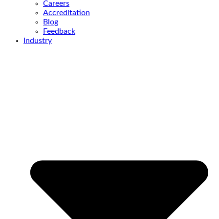
Careers
Accreditation
Blog
Feedback
Industry