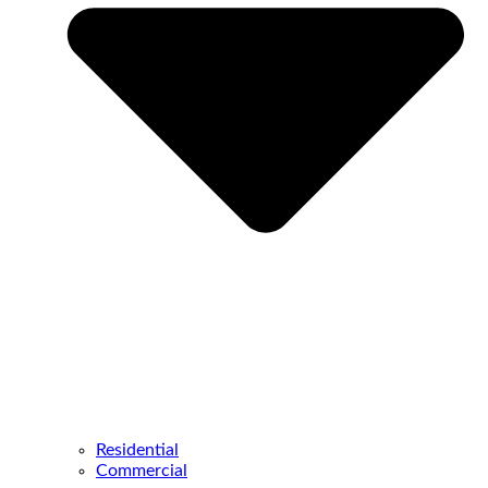
Residential
Commercial