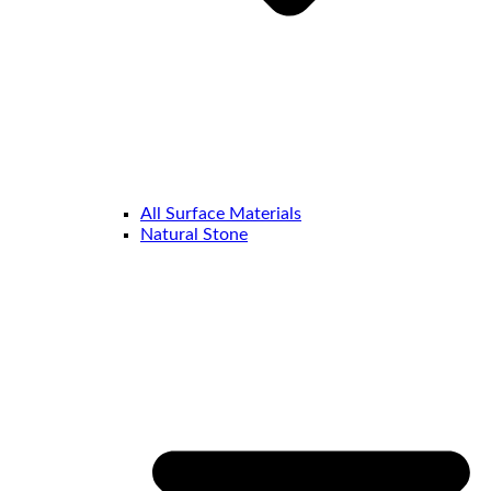
All Surface Materials
Natural Stone