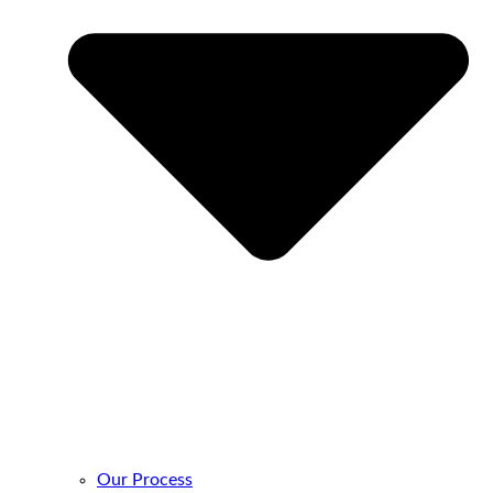
Our Process