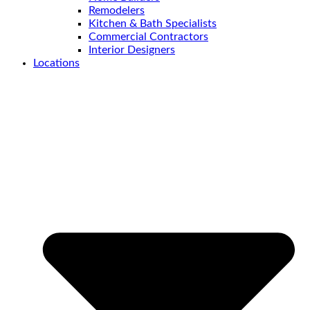
Remodelers
Kitchen & Bath Specialists
Commercial Contractors
Interior Designers
Locations