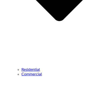
Residential
Commercial