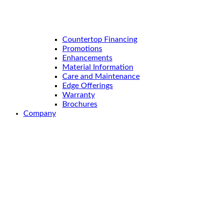
Countertop Financing
Promotions
Enhancements
Material Information
Care and Maintenance
Edge Offerings
Warranty
Brochures
Company