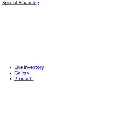
Special Financing
Live Inventory
Gallery
Products