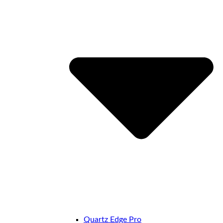
Quartz Edge Pro