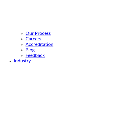
Our Process
Careers
Accreditation
Blog
Feedback
Industry