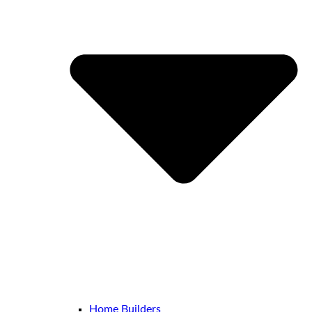
Home Builders