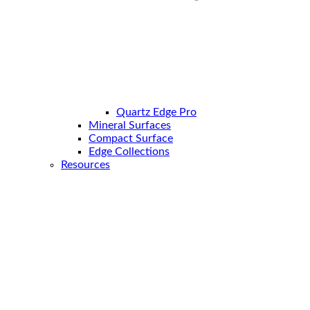
Quartz Edge Pro
Mineral Surfaces
Compact Surface
Edge Collections
Resources