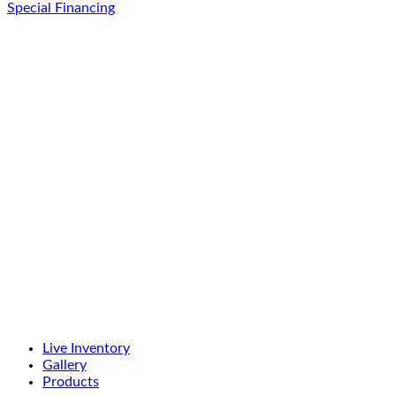
Special Financing
Live Inventory
Gallery
Products