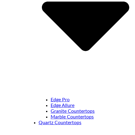
Edge Pro
Edge Allure
Granite Countertops
Marble Countertops
Quartz Countertops