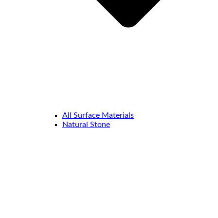
All Surface Materials
Natural Stone