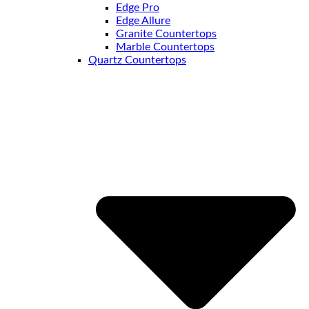
Edge Pro
Edge Allure
Granite Countertops
Marble Countertops
Quartz Countertops