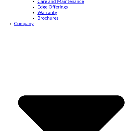
Care and Maintenance
Edge Offerings
Warranty
Brochures
Company