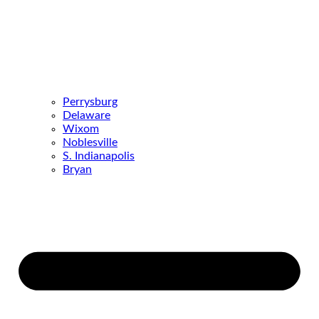
Perrysburg
Delaware
Wixom
Noblesville
S. Indianapolis
Bryan