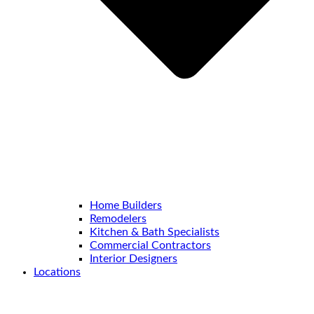
Home Builders
Remodelers
Kitchen & Bath Specialists
Commercial Contractors
Interior Designers
Locations