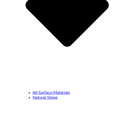
All Surface Materials
Natural Stone