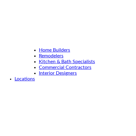
Home Builders
Remodelers
Kitchen & Bath Specialists
Commercial Contractors
Interior Designers
Locations