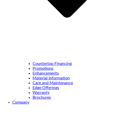
Countertop Financing
Promotions
Enhancements
Material Information
Care and Maintenance
Edge Offerings
Warranty
Brochures
Company