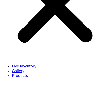
Live Inventory
Gallery
Products