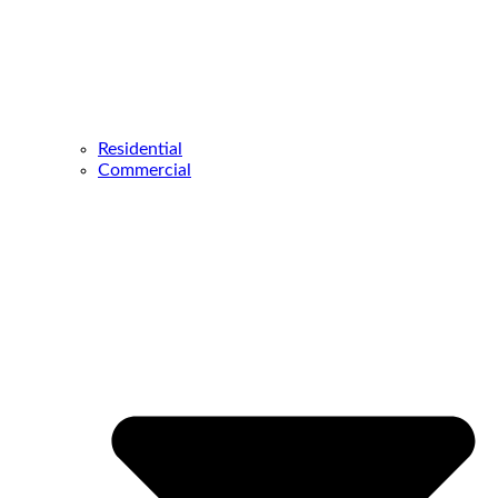
Residential
Commercial