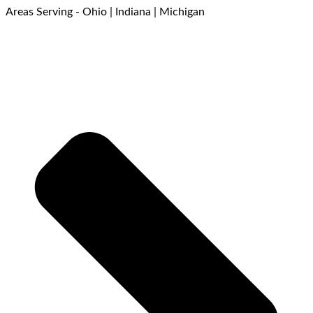
Areas Serving - Ohio | Indiana | Michigan