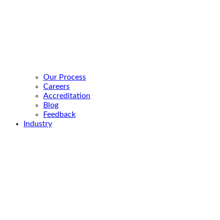
Our Process
Careers
Accreditation
Blog
Feedback
Industry