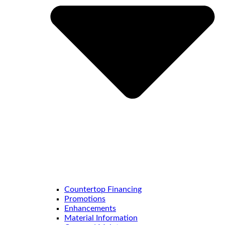
Countertop Financing
Promotions
Enhancements
Material Information