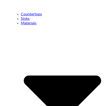
Countertops
Sinks
Materials