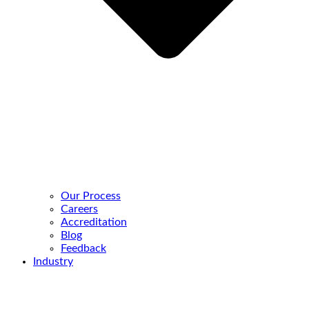
Our Process
Careers
Accreditation
Blog
Feedback
Industry