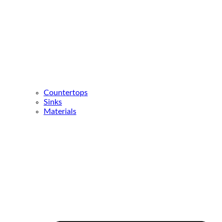
Countertops
Sinks
Materials