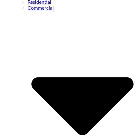
Residential
Commercial