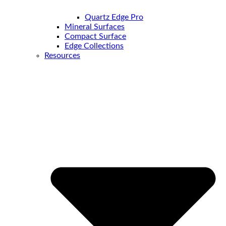
Quartz Edge Pro
Mineral Surfaces
Compact Surface
Edge Collections
Resources