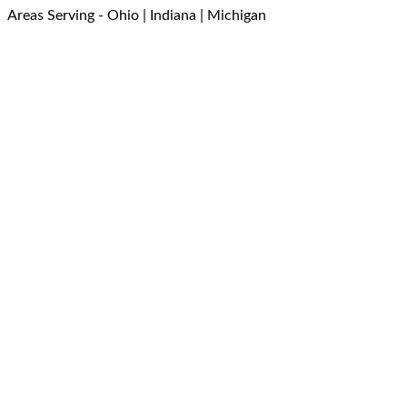
Areas Serving - Ohio | Indiana | Michigan