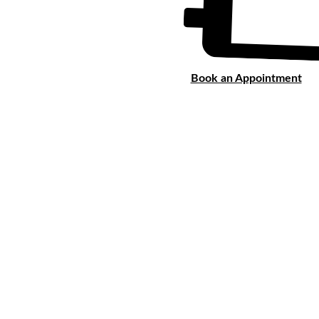
Book an Appointment