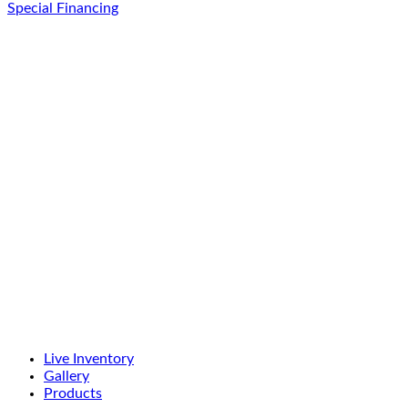
Special Financing
Live Inventory
Gallery
Products