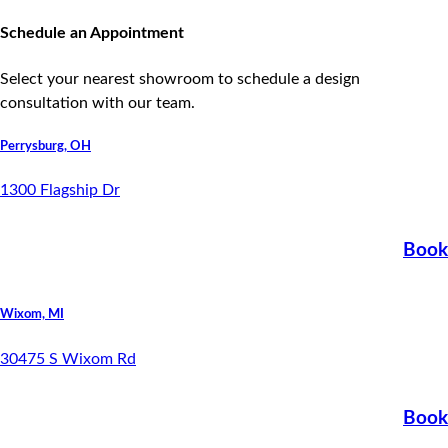
Areas Serving - Ohio | Indiana | Michigan
Schedule an Appointment
Select your nearest showroom to schedule a design
consultation with our team.
Perrysburg, OH
1300 Flagship Dr
Book
Wixom, MI
30475 S Wixom Rd
Book