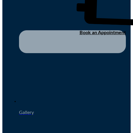
Book an Appointment
Gallery