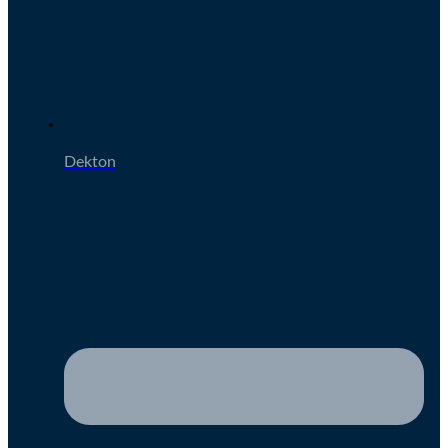
Dekton