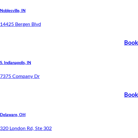
Noblesville, IN
14425 Bergen Blvd
Book
S. Indianapolis, IN
7375 Company Dr
Book
Delaware, OH
320 London Rd, Ste 302