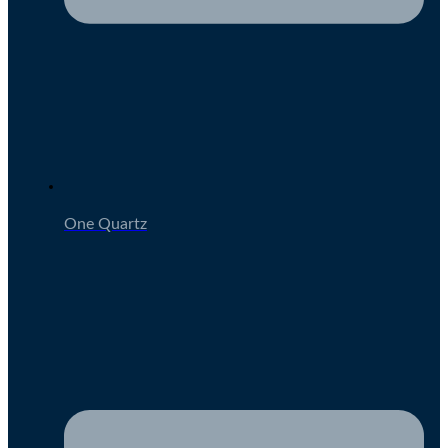
One Quartz