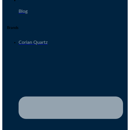
Blog
Brands
Corian Quartz