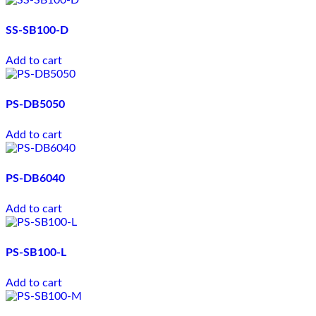
SS-SB100-D
Add to cart
PS-DB5050
Add to cart
PS-DB6040
Add to cart
PS-SB100-L
Add to cart