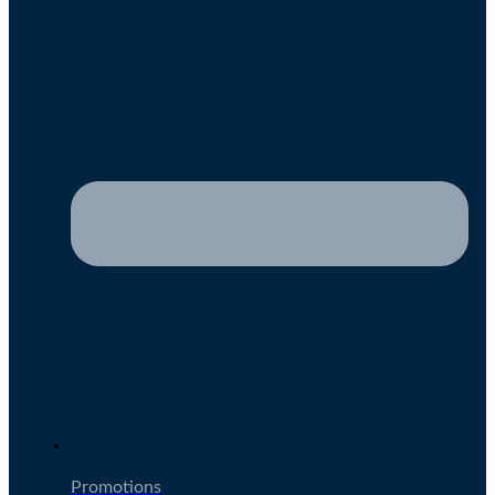
Promotions