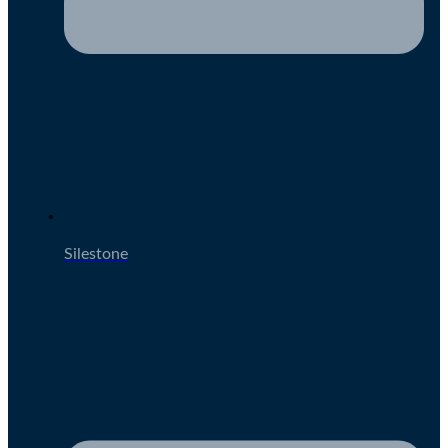
Silestone