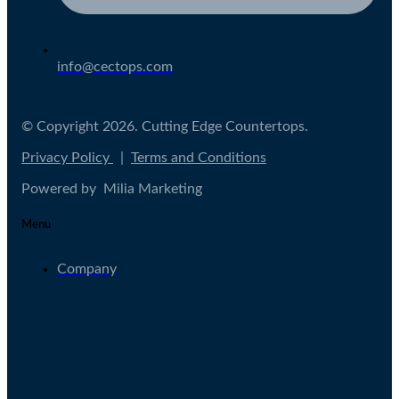
info@cectops.com
© Copyright 2026. Cutting Edge Countertops.
Privacy Policy
|
Terms and Conditions
Powered by Milia Marketing
Menu
Company