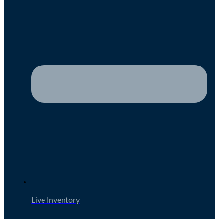
Live Inventory