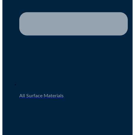
All Surface Materials