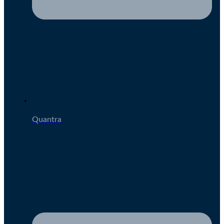
Quantra