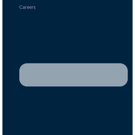
Careers