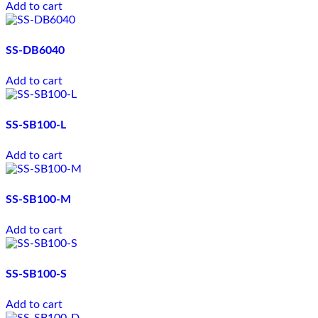
Add to cart
SS-DB6040
Add to cart
SS-SB100-L
Add to cart
SS-SB100-M
Add to cart
SS-SB100-S
Add to cart