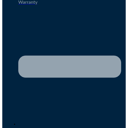
Warranty