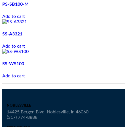
PS-SB100-M
Add to cart
SS-A3321
Add to cart
SS-WS100
Add to cart
NOBLESVILLE
14425 Bergen Blvd. Noblesville, In 46060
(317) 774-8888