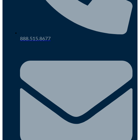
888.515.8677