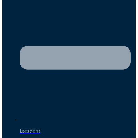
Locations