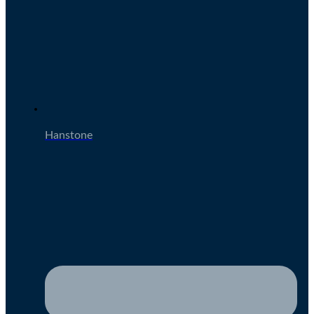
Hanstone