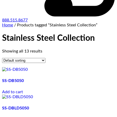
888.515.8677
Home
/ Products tagged “Stainless Steel Collection”
Stainless Steel Collection
Showing all 13 results
SS-DB5050
Add to cart
SS-DBLD5050