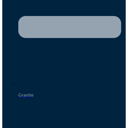
Granite