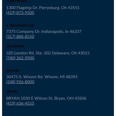
PERRYSBURG
1300 Flagship Dr. Perrysburg, Oh 43551
(419) 873-9500
S. INDIANAPOLIS
7375 Company Dr. Indianapolis, In 46237
(317) 888-8550
DELAWARE
320 London Rd, Ste. 302 Delaware, Oh 43015
(740) 362-9900
WIXOM
30475 S. Wixom Rd. Wixom, Mi 48393
(248) 926-8000
BRYAN
BRYAN 1030 E Wilson St, Bryan, OH 43506
(419) 636-4555