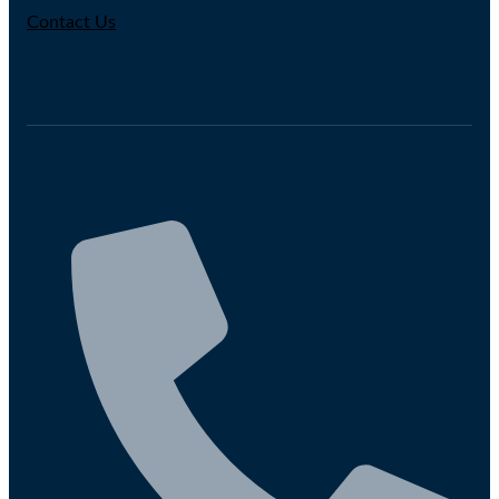
Contact Us