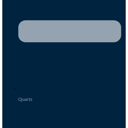
Quartz