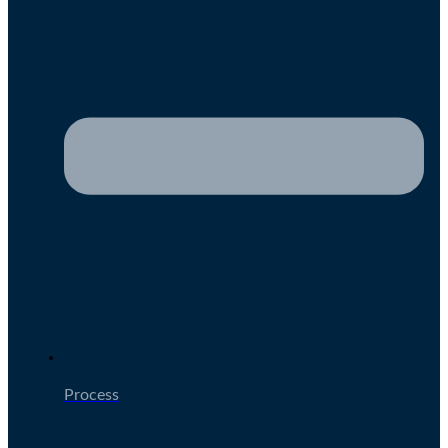
Process