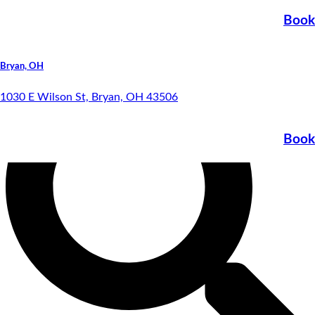
Special Financing
Book
Bryan, OH
1030 E Wilson St, Bryan, OH 43506
Book