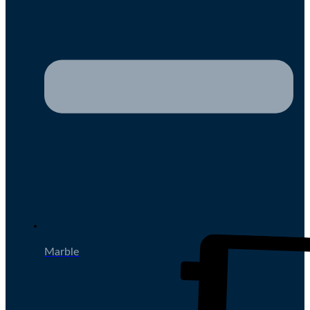
Marble